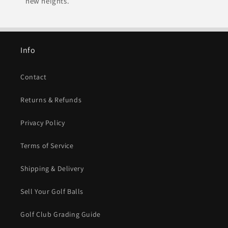
new heights.
Info
Contact
Returns & Refunds
Privacy Policy
Terms of Service
Shipping & Delivery
Sell Your Golf Balls
Golf Club Grading Guide