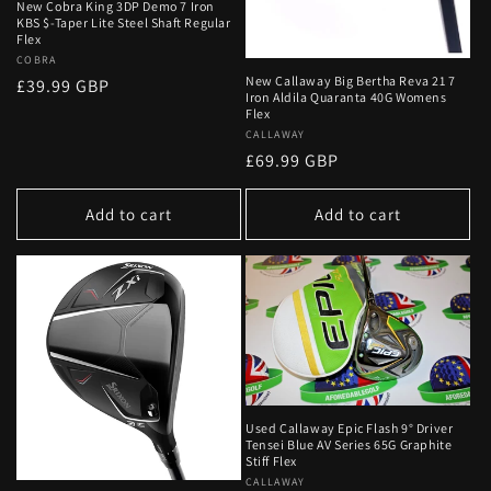
New Cobra King 3DP Demo 7 Iron
KBS $-Taper Lite Steel Shaft Regular
Flex
Vendor:
COBRA
New Callaway Big Bertha Reva 21 7
Regular
£39.99 GBP
Iron Aldila Quaranta 40G Womens
price
Flex
Vendor:
CALLAWAY
Regular
£69.99 GBP
price
Add to cart
Add to cart
Used Callaway Epic Flash 9° Driver
Tensei Blue AV Series 65G Graphite
Stiff Flex
Vendor:
CALLAWAY