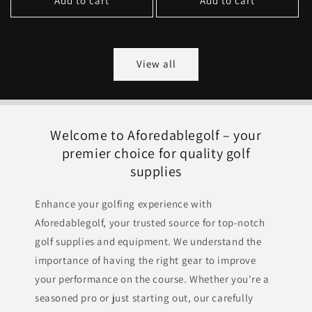
Add to cart
Add to cart
View all
Welcome to Aforedablegolf – your
premier choice for quality golf
supplies
Enhance your golfing experience with
Aforedablegolf, your trusted source for top-notch
golf supplies and equipment. We understand the
importance of having the right gear to improve
your performance on the course. Whether you're a
seasoned pro or just starting out, our carefully