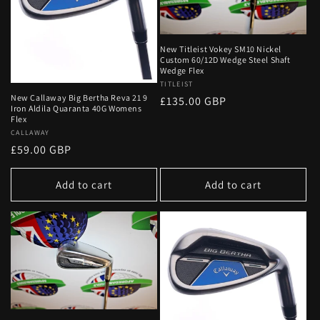
New Titleist Vokey SM10 Nickel
Custom 60/12D Wedge Steel Shaft
Wedge Flex
Vendor:
TITLEIST
New Callaway Big Bertha Reva 21 9
Regular
£135.00 GBP
Iron Aldila Quaranta 40G Womens
price
Flex
Vendor:
CALLAWAY
Regular
£59.00 GBP
price
Add to cart
Add to cart