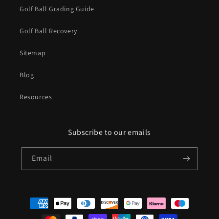
Golf Ball Grading Guide
Golf Ball Recovery
Sitemap
Blog
Resources
Subscribe to our emails
Email
Payment
methods