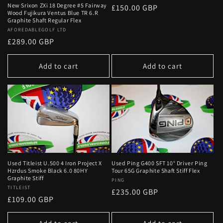
New Srixon ZXi 18 Degree #5 Fairway
Regular
£150.00 GBP
Wood Fujikura Ventus Blue TR 6.R
price
Graphite Shaft Regular Flex
Vendor:
AFOREDABLEGOLF LTD
Regular
£289.00 GBP
price
Add to cart
Add to cart
Used Titleist U.500 4 Iron Project X
Used Ping G400 SFT 10° Driver Ping
Hzrdus Smoke Black 6.0 80HY
Tour 65G Graphite Shaft Stiff Flex
Graphite Stiff
Vendor:
PING
Vendor:
TITLEIST
Regular
£235.00 GBP
Regular
£109.00 GBP
price
price