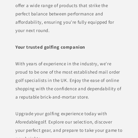
offer a wide range of products that strike the
perfect balance between performance and
affordability, ensuring you're fully equipped for
your next round.
Your trusted golfing companion
With years of experience in the industry, we're
proud to be one of the most established mail order
golf specialists in the UK. Enjoy the ease of online
shopping with the confidence and dependability of
a reputable brick-and-mortar store.
Upgrade your golfing experience today with
Aforedablegolf. Explore our selection, discover
your perfect gear, and prepare to take your game to