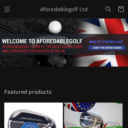
Skip to
Aforedablegolf Ltd
content
Cart
Featured products