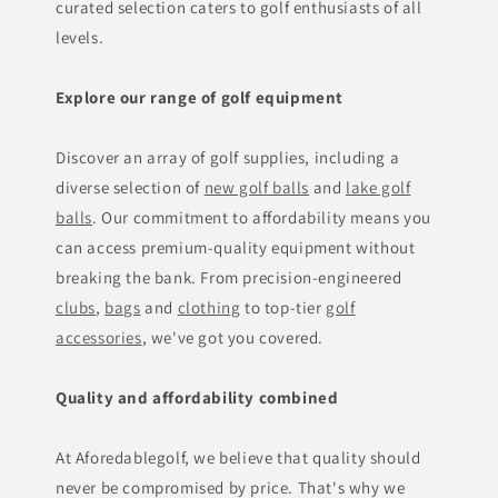
curated selection caters to golf enthusiasts of all
levels.
Explore our range of golf equipment
Discover an array of golf supplies, including a
diverse selection of
new golf balls
and
lake golf
balls
. Our commitment to affordability means you
can access premium-quality equipment without
breaking the bank. From precision-engineered
clubs
,
bags
and
clothing
to top-tier
golf
accessories
, we've got you covered.
Quality and affordability combined
At Aforedablegolf, we believe that quality should
never be compromised by price. That's why we