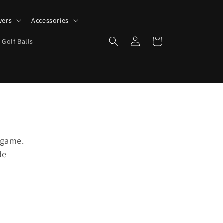
vers
Accessories
Log
Cart
 Golf Balls
in
 game.
de