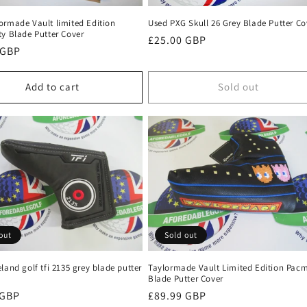
ormade Vault limited Edition
Used PXG Skull 26 Grey Blade Putter Co
ty Blade Putter Cover
Regular
£25.00 GBP
r
 GBP
price
Add to cart
Sold out
out
Sold out
land golf tfi 2135 grey blade putter
Taylormade Vault Limited Edition Pac
Blade Putter Cover
r
 GBP
Regular
£89.99 GBP