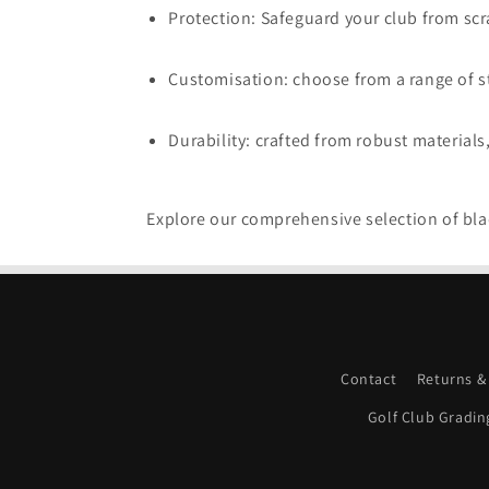
Protection: Safeguard your club from scra
Customisation: choose from a range of st
Durability: crafted from robust materials
Explore our comprehensive selection of blad
Contact
Returns &
Golf Club Gradin