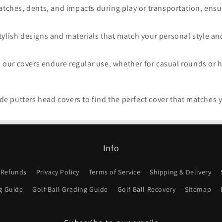
tches, dents, and impacts during play or transportation, ensuri
ylish designs and materials that match your personal style an
, our covers endure regular use, whether for casual rounds or 
e putters head covers to find the perfect cover that matches 
Info
 Refunds
Privacy Policy
Terms of Service
Shipping & Delivery
g Guide
Golf Ball Grading Guide
Golf Ball Recovery
Sitemap