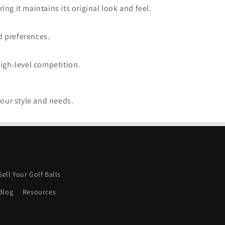
ng it maintains its original look and feel.
d preferences.
high-level competition.
your style and needs.
Sell Your Golf Balls
Blog
Resources