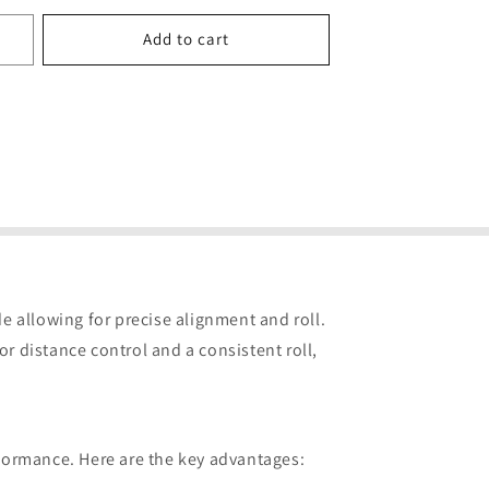
price
Add to cart
ade allowing for precise alignment and roll.
r distance control and a consistent roll,
rformance. Here are the key advantages: