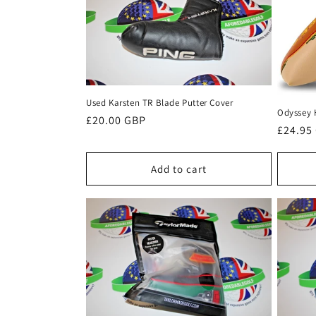
Used Karsten TR Blade Putter Cover
Odyssey 
Regular
£20.00 GBP
Regula
£24.95
price
price
Add to cart