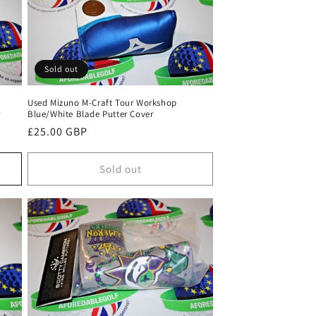
Sold out
Used Mizuno M-Craft Tour Workshop
r
Blue/White Blade Putter Cover
Regular
£25.00 GBP
price
Sold out