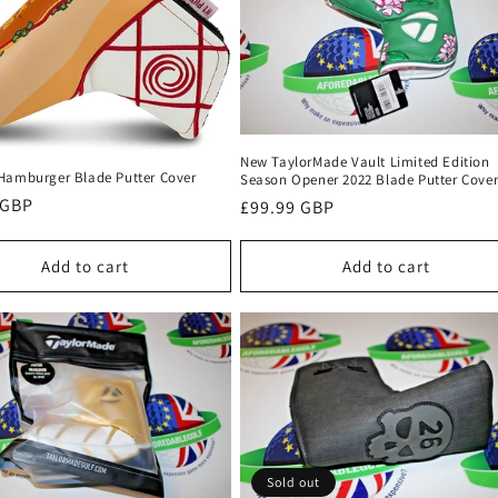
New TaylorMade Vault Limited Edition
Hamburger Blade Putter Cover
Season Opener 2022 Blade Putter Cove
r
 GBP
Regular
£99.99 GBP
price
Add to cart
Add to cart
Sold out