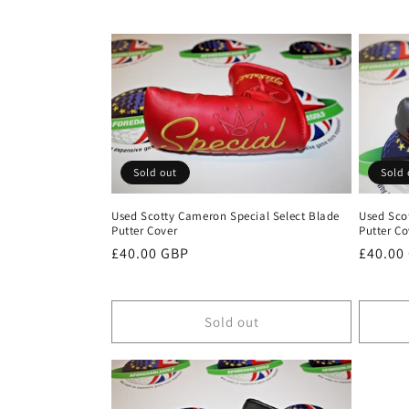
c
t
i
o
Sold out
Sold 
n
Used Scotty Cameron Special Select Blade
Used Sco
Putter Cover
Putter Co
:
Regular
£40.00 GBP
Regula
£40.00
price
price
Sold out