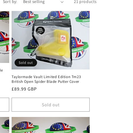
Sort by:
21 products
Sold out
de
Taylormade Vault Limited Edition Tm23
British Open Spider Blade Putter Cover
Regular
£89.99 GBP
price
Sold out