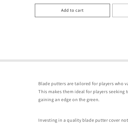
price
Add to cart
Blade putters are tailored for players who va
This makes them ideal for players seeking t
gaining an edge on the green.
Investing in a quality blade putter cover n