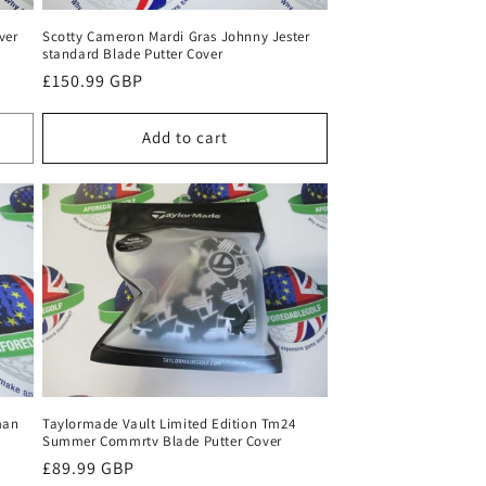
ver
Scotty Cameron Mardi Gras Johnny Jester
standard Blade Putter Cover
Regular
£150.99 GBP
price
Add to cart
man
Taylormade Vault Limited Edition Tm24
Summer Commrtv Blade Putter Cover
Regular
£89.99 GBP