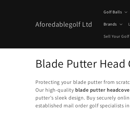
Skip to
content
Golf Balls
Aforedablegolf Ltd
Brands
Sell Your Golf
C
Blade Putter Head
o
Protecting your blade putter from scratc
l
Our high-quality
blade putter headcove
putter's sleek design. Buy securely onli
l
established mail order golf specialists in
e