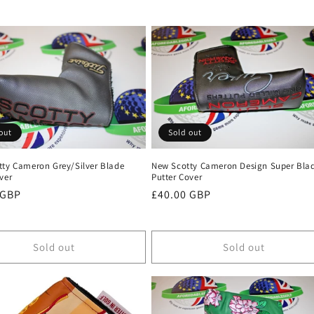
out
Sold out
tty Cameron Grey/Silver Blade
New Scotty Cameron Design Super Bla
ver
Putter Cover
r
 GBP
Regular
£40.00 GBP
price
Sold out
Sold out