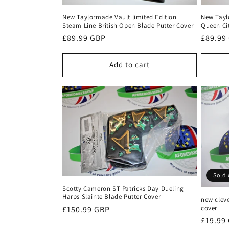
New Taylormade Vault limited Edition
New Tayl
Steam Line British Open Blade Putter Cover
Queen Ci
Regular
£89.99 GBP
Regula
£89.99
price
price
Add to cart
Sold 
Scotty Cameron ST Patricks Day Dueling
Harps Slainte Blade Putter Cover
new cleve
cover
Regular
£150.99 GBP
Regula
£19.99
price