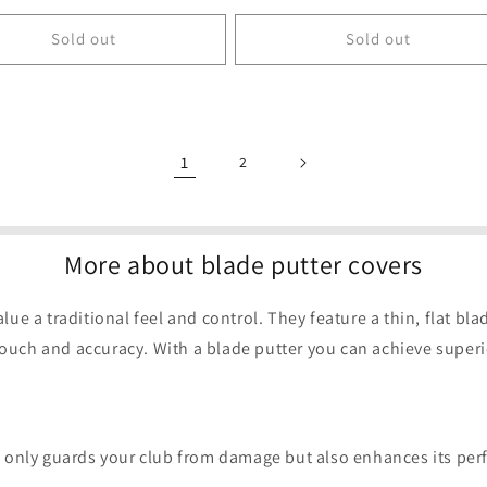
price
Sold out
Sold out
1
2
More about blade putter covers
lue a traditional feel and control. They feature a thin, flat bl
ouch and accuracy. With a blade putter you can achieve superio
ot only guards your club from damage but also enhances its pe