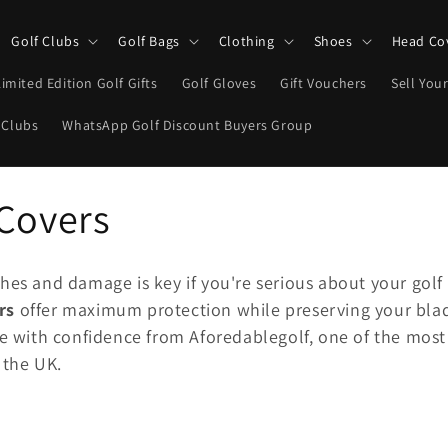
Golf Clubs
Golf Bags
Clothing
Shoes
Head Co
Limited Edition Golf Gifts
Golf Gloves
Gift Vouchers
Sell Your
 Clubs
WhatsApp Golf Discount Buyers Group
 Covers
hes and damage is key if you're serious about your golf
rs
offer maximum protection while preserving your bla
ne with confidence from Aforedablegolf, one of the most
 the UK.