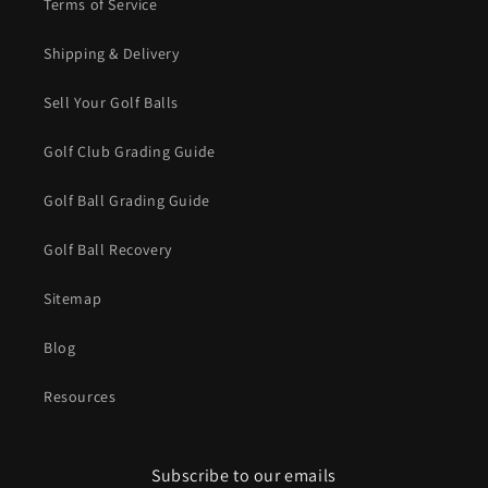
Terms of Service
Shipping & Delivery
Sell Your Golf Balls
Golf Club Grading Guide
Golf Ball Grading Guide
Golf Ball Recovery
Sitemap
Blog
Resources
Subscribe to our emails