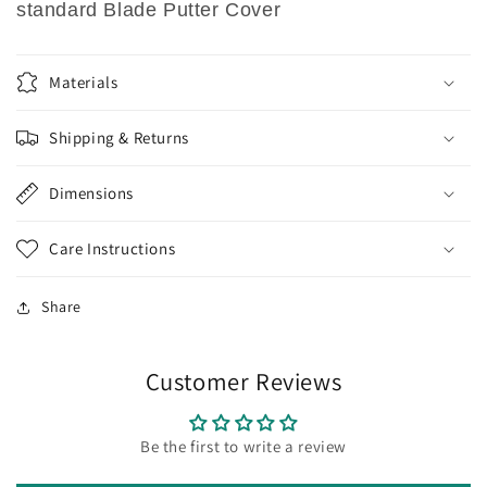
standard Blade Putter Cover
Materials
Shipping & Returns
Dimensions
Care Instructions
Share
Customer Reviews
Be the first to write a review