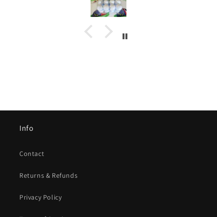
Info
Contact
Returns & Refunds
Privacy Policy