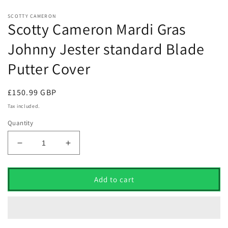
SCOTTY CAMERON
Scotty Cameron Mardi Gras
Johnny Jester standard Blade
Putter Cover
Regular
£150.99 GBP
price
Tax included.
Quantity
Decrease
Increase
quantity
quantity
for
for
Scotty
Scotty
Add to cart
Cameron
Cameron
Mardi
Mardi
Gras
Gras
Johnny
Johnny