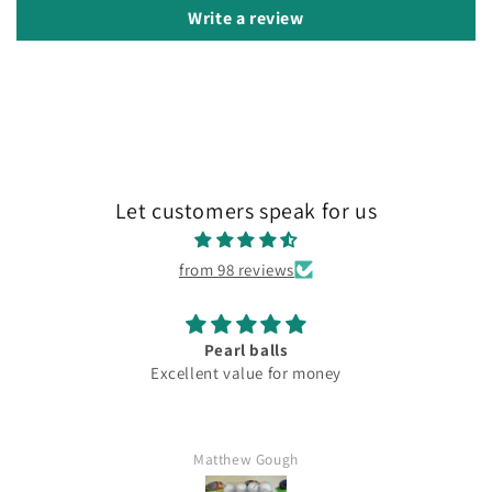
Write a review
Let customers speak for us
from 98 reviews
Pearl balls
Excellent value for money
Matthew Gough