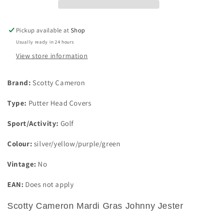
Jester
Jester
standard
standard
Blade
Blade
Pickup available at
Shop
Putter
Putter
Usually ready in 24 hours
Cover
Cover
View store information
Brand:
Scotty Cameron
Type:
Putter Head Covers
Sport/Activity:
Golf
Colour:
silver/yellow/purple/green
Vintage:
No
EAN:
Does not apply
Scotty Cameron Mardi Gras Johnny Jester