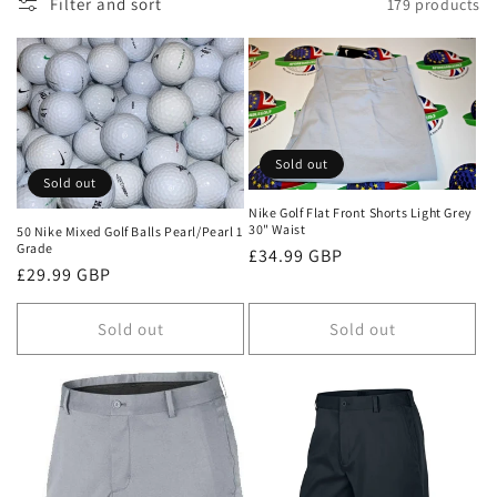
n
Filter and sort
179 products
:
Sold out
Sold out
Nike Golf Flat Front Shorts Light Grey
30" Waist
50 Nike Mixed Golf Balls Pearl/Pearl 1
Grade
Regular
£34.99 GBP
Regular
£29.99 GBP
price
price
Sold out
Sold out