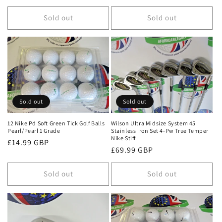
price
Sold out
Sold out
Sold out
Sold out
12 Nike Pd Soft Green Tick Golf Balls
Wilson Ultra Midsize System 45
Pearl/Pearl 1 Grade
Stainless Iron Set 4-Pw True Temper
Nike Stiff
Regular
£14.99 GBP
Regular
£69.99 GBP
price
price
Sold out
Sold out