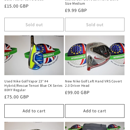
Size Medium
Regular
£15.00 GBP
Regular
£9.99 GBP
price
price
Sold out
Sold out
Used Nike Golf Vapor 23° #4
New Nike Golf Left Hand VRS Covert
Hybrid/Rescue Tensei Blue CK Series
2.0 Driver Head
80HY Regular
Regular
£99.00 GBP
Regular
£75.00 GBP
price
price
Add to cart
Add to cart