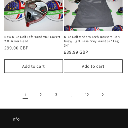
New Nike Golf Left Hand VRS Covert
Nike Golf Modern Tech Trousers Dark
2.0 Driver Head
Grey/Light Base Grey Waist 32" Leg
34"
Regular
£99.00 GBP
Regular
£39.99 GBP
price
price
Add to cart
Add to cart
1
2
3
…
12
Info