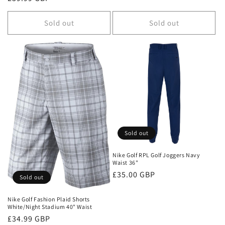
price
Sold out
Sold out
Sold out
Nike Golf RPL Golf Joggers Navy
Waist 36"
Regular
£35.00 GBP
Sold out
price
Nike Golf Fashion Plaid Shorts
White/Night Stadium 40" Waist
Regular
£34.99 GBP