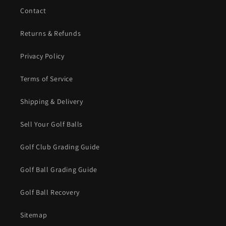
Contact
Returns & Refunds
Privacy Policy
Terms of Service
Shipping & Delivery
Sell Your Golf Balls
Golf Club Grading Guide
Golf Ball Grading Guide
Golf Ball Recovery
Sitemap