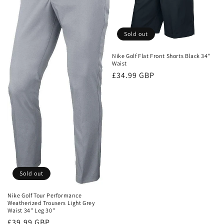
Sold out
Nike Golf Flat Front Shorts Black 34"
Waist
Regular
£34.99 GBP
price
Sold out
Nike Golf Tour Performance
Weatherized Trousers Light Grey
Waist 34" Leg 30"
Regular
£39.99 GBP