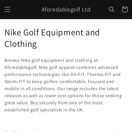
Skip to
Aforedablegolf Ltd
content
Cart
C
Nike Golf Equipment and
o
Clothing
l
Browse Nike golf equipment and clothing at
l
Aforedablegolf. Nike golf apparel combines advanced
performance technologies like Dri
FIT, Therma
FIT and
e
‑
‑
Storm
FIT to keep golfers comfortable, focused and
‑
c
mobile in all conditions. Our range includes the latest
releases as well as lower cost options for those seeking
t
great value. Buy securely from one of the most
i
established golf specialists in the UK.
o