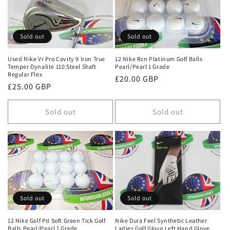
Sold out
Sold out
Used Nike Vr Pro Cavity 9 Iron True
12 Nike Rzn Platinum Golf Balls
Temper Dynalite 110 Steel Shaft
Pearl/Pearl 1 Grade
Regular Flex
Regular
£20.00 GBP
Regular
£25.00 GBP
price
price
Sold out
Sold out
Sold out
Sold out
12 Nike Golf Pd Soft Green Tick Golf
Nike Dura Feel Synthetic Leather
Balls Pearl/Pearl 1 Grade
Ladies Golf Glove Left Hand Glove