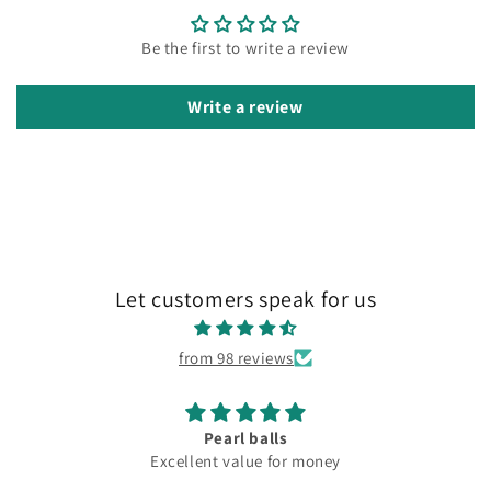
Be the first to write a review
Write a review
Let customers speak for us
from 98 reviews
Pearl balls
Excellent value for money