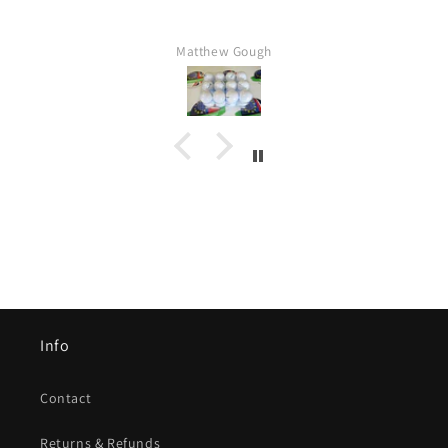
Matthew Gough
Info
Contact
Returns & Refunds