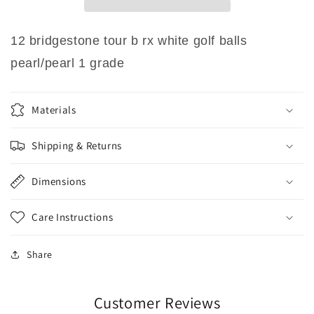
White
White
Golf
Golf
Balls
Balls
12 bridgestone tour b rx white golf balls
Pearl/Pearl
Pearl/Pearl
pearl/pearl 1 grade
1
1
Grade
Grade
Materials
Shipping & Returns
Dimensions
Care Instructions
Share
Customer Reviews