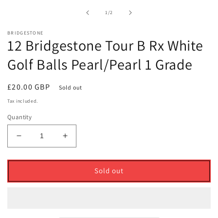
1
in
of
1
/
2
modal
BRIDGESTONE
12 Bridgestone Tour B Rx White
Golf Balls Pearl/Pearl 1 Grade
Regular
£20.00 GBP
Sold out
price
Tax included.
Quantity
Decrease
Increase
quantity
quantity
for
for
12
12
Sold out
Bridgestone
Bridgestone
Tour
Tour
B
B
Rx
Rx