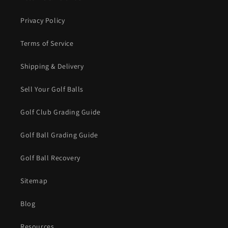
Privacy Policy
Terms of Service
Shipping & Delivery
Sell Your Golf Balls
Golf Club Grading Guide
Golf Ball Grading Guide
Golf Ball Recovery
Sitemap
Blog
Resources