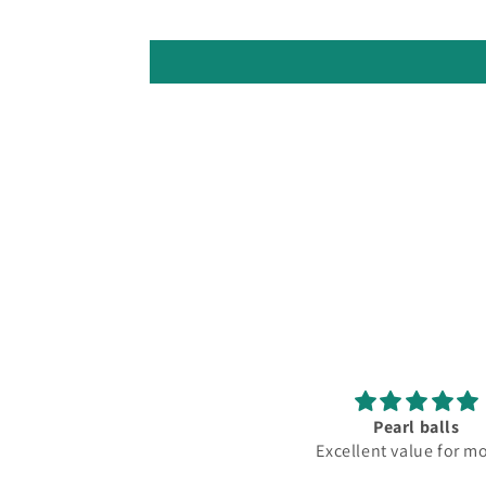
Pearl balls
Excellent value for m