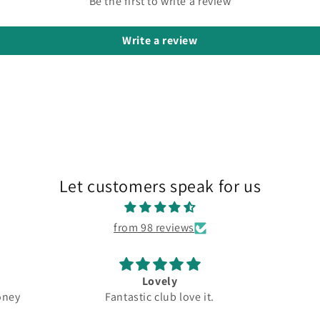
Be the first to write a review
Write a review
Let customers speak for us
from 98 reviews
Lovely
oney
Fantastic club love it.