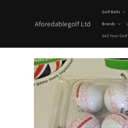
Skip to
content
Golf Balls
Aforedablegolf Ltd
Brands
Sell Your Golf
Skip to
product
information