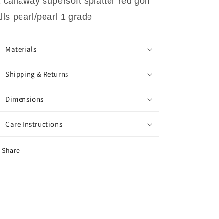
 callaway supersoft splatter red golf
lls pearl/pearl 1 grade
Materials
Shipping & Returns
Dimensions
Care Instructions
Share