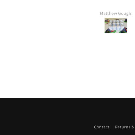
Matthew Gough
Contact
Returns &