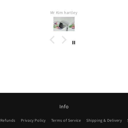
Mr Kim hartley
Info
 Refunds
Privacy Policy
Terms of Service
Shipping & Delivery