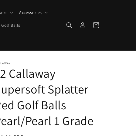
vers
Accessories
Log
Cart
 Golf Balls
in
LLAWAY
2 Callaway
upersoft Splatter
ed Golf Balls
earl/Pearl 1 Grade