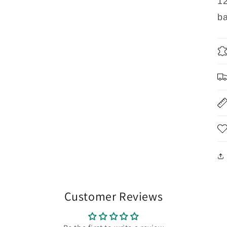
12
ba
Customer Reviews