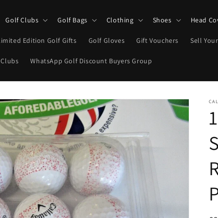
Golf Clubs
Golf Bags
Clothing
Shoes
Head Co
Limited Edition Golf Gifts
Golf Gloves
Gift Vouchers
Sell Your
 Clubs
WhatsApp Golf Discount Buyers Group
CA
1
S
R
P