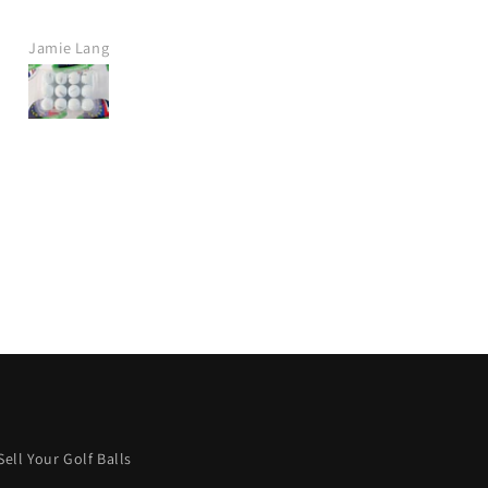
company.
Fast delivery, great price.
Jamie Lang
Jamie Crawt
Would definitely purchase ag
from this company.
I wish more were like this.
Keep it up! 👍
Sell Your Golf Balls