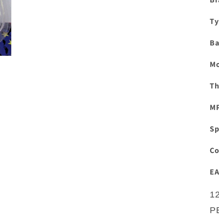
Ty
Ba
Mo
Th
M
Sp
Co
EA
1
P