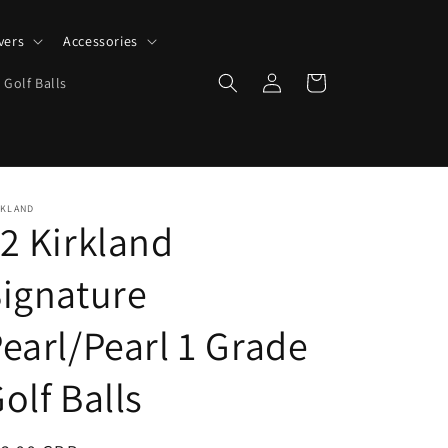
vers
Accessories
Log
Cart
 Golf Balls
in
RKLAND
2 Kirkland
ignature
earl/Pearl 1 Grade
olf Balls