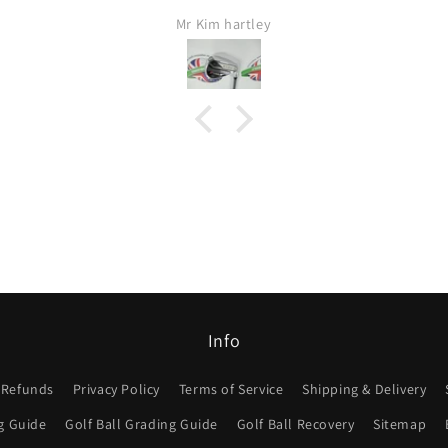
Fas
Jamie Lang
Would 
I w
Info
 Refunds
Privacy Policy
Terms of Service
Shipping & Delivery
g Guide
Golf Ball Grading Guide
Golf Ball Recovery
Sitemap