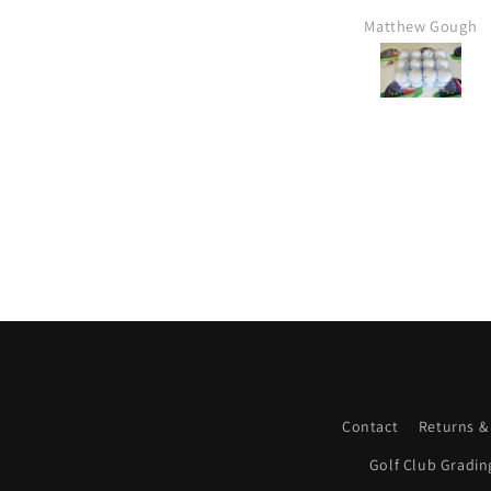
Matthew Gough
Mr Kim hartley
Contact
Returns &
Golf Club Gradin