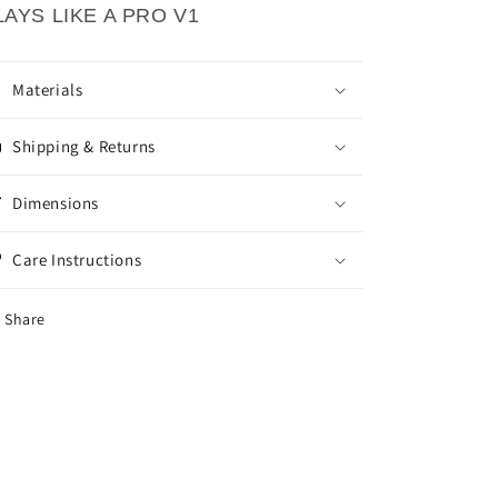
LAYS LIKE A PRO V1
Materials
Shipping & Returns
Dimensions
Care Instructions
Share