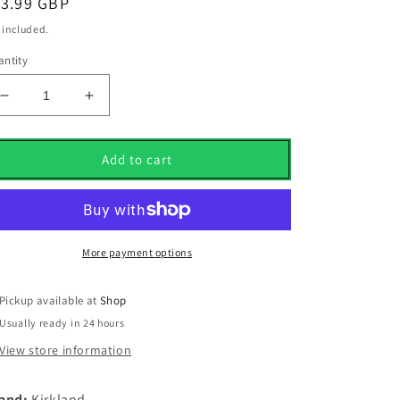
egular
13.99 GBP
ice
 included.
ntity
Decrease
Increase
quantity
quantity
for
for
12
12
Add to cart
Kirkland
Kirkland
Signature
Signature
Pearl/Pearl
Pearl/Pearl
1
1
Grade
Grade
More payment options
Golf
Golf
Balls
Balls
Pickup available at
Shop
Usually ready in 24 hours
View store information
and:
Kirkland