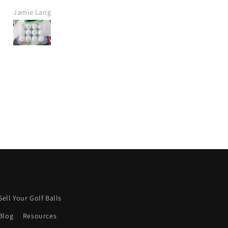
t delivery, great price.
Jamie Crawt
Alan Mills
definitely purchase again
from this company.
ish more were like this.
Keep it up! 👍
Sell Your Golf Balls
Blog
Resources