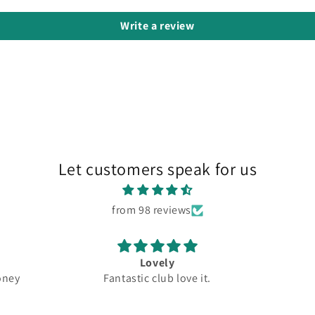
Write a review
Let customers speak for us
from 98 reviews
Great
New
ve it.
Top quality
Driver
Grea
5.5