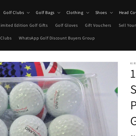
Golf Clubs
Golf Bags
Clothing
Shoes
Head Co
Limited Edition Golf Gifts
Golf Gloves
Gift Vouchers
Sell Your
 Clubs
WhatsApp Golf Discount Buyers Group
KI
1
S
P
G