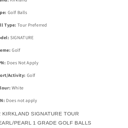
pe:
Golf Balls
ll Type:
Tour Preferred
del:
SIGNATURE
eme:
Golf
PN:
Does Not Apply
ort/Activity:
Golf
lour:
White
N:
Does not apply
2 KIRKLAND SIGNATURE TOUR
EARL/PEARL 1 GRADE GOLF BALLS