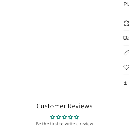
P
Customer Reviews
Be the first to write a review