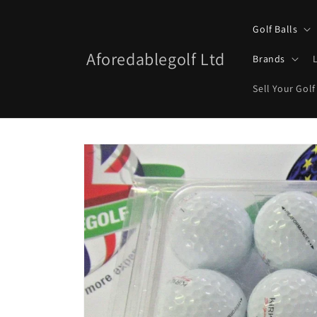
Skip to
content
Golf Balls
Aforedablegolf Ltd
Brands
Sell Your Golf
Skip to
product
information