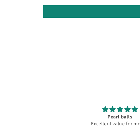
Pearl balls
Lovely
Excellent value for money
Fantastic club lo