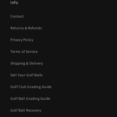
Info
Contact
Returns & Refunds
Privacy Policy
Terms of Service
Shipping & Delivery
Sell Your Golf Balls
Golf Club Grading Guide
Golf Ball Grading Guide
Golf Ball Recovery