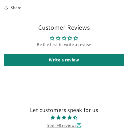
Share
Customer Reviews
Be the first to write a review
Write a review
Let customers speak for us
from 98 reviews