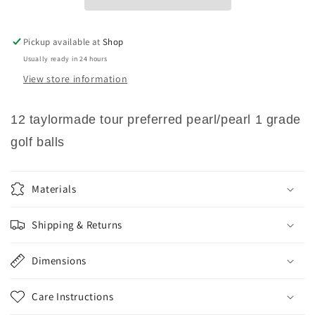
1
1
Grade
Grade
Golf
Golf
Pickup available at
Shop
Balls
Balls
Usually ready in 24 hours
View store information
12 taylormade tour preferred pearl/pearl 1 grade
golf balls
Materials
Shipping & Returns
Dimensions
Care Instructions