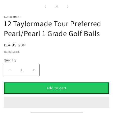
1
in
of
1
/
2
modal
TAYLORMADE
12 Taylormade Tour Preferred
Pearl/Pearl 1 Grade Golf Balls
Regular
£14.99 GBP
price
Tax included.
Quantity
Decrease
Increase
quantity
quantity
for
for
12
12
Add to cart
Taylormade
Taylormade
Tour
Tour
Preferred
Preferred
Pearl/Pearl
Pearl/Pearl