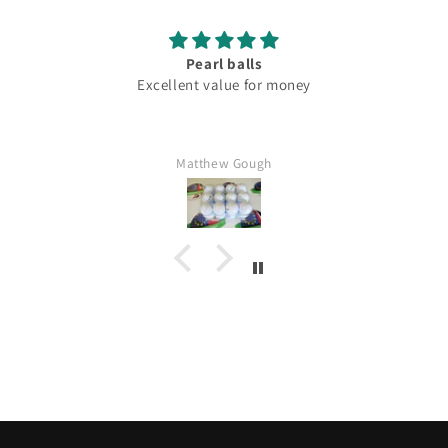
Pearl balls
Excellent value for money
Matthew Gough