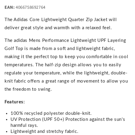
EAN:
4066758692764
The Adidas Core Lightweight Quarter Zip Jacket will
deliver great style and warmth with a relaxed feel.
The adidas Mens Performance Lightweight UPF Layering
Golf Top is made from a soft and lightweight fabric,
making it the perfect top to keep you comfortable in cool
temperatures. The half-zip design allows you to easily
regulate your temperature, while the lightweight, double-
knit fabric offers a great range of movement to allow you
the freedom to swing.
Features:
100% recycled polyester double-knit.
UV Protection (UPF 50+) Protection against the sun's
harmful rays.
Lightweight and stretchy fabric.