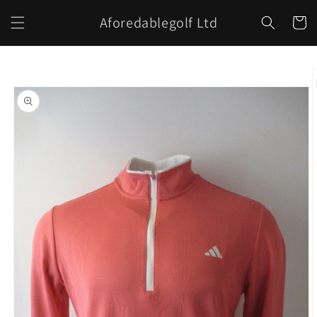
Skip to
Aforedablegolf Ltd
content
Cart
Skip to
product
information