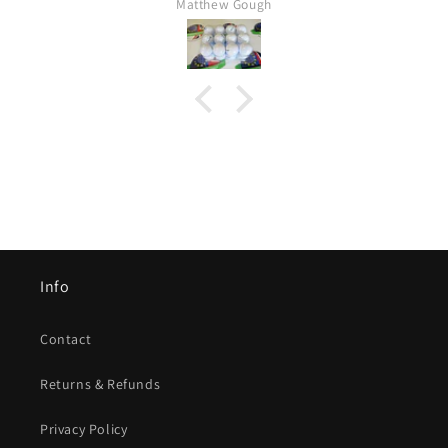
Mr Kim hartley
Info
Contact
Returns & Refunds
Privacy Policy