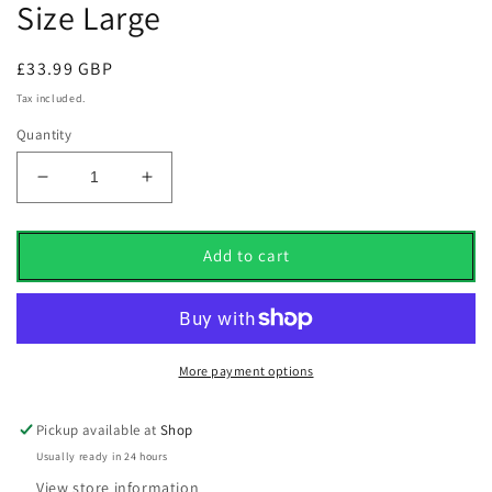
Size Large
Regular
£33.99 GBP
price
Tax included.
Quantity
Decrease
Increase
quantity
quantity
for
for
Adidas
Adidas
Add to cart
Core
Core
Lightweight
Lightweight
1/4
1/4
Zip
Zip
Sweater
Sweater
More payment options
Preloved
Preloved
Scarlet
Scarlet
Pickup available at
Shop
UK
UK
Usually ready in 24 hours
Size
Size
Large
Large
View store information