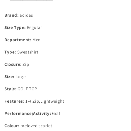
Brand:
adidas
Size Type:
Regular
Department:
Men
Type:
Sweatshirt
Closure:
Zip
Size:
large
Style:
GOLF TOP
Features:
1/4 Zip,Lightweight
Performance/Activity:
Golf
Colour:
preloved scarlet