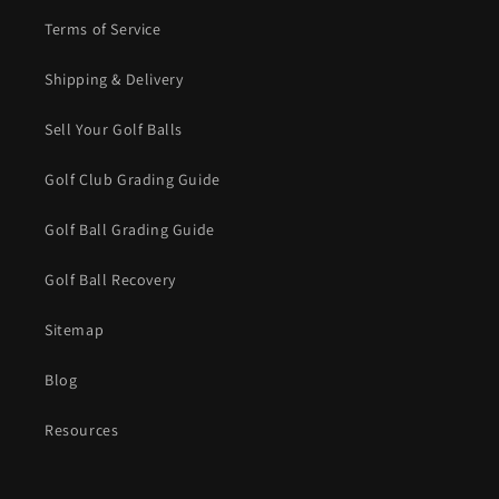
Terms of Service
Shipping & Delivery
Sell Your Golf Balls
Golf Club Grading Guide
Golf Ball Grading Guide
Golf Ball Recovery
Sitemap
Blog
Resources