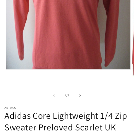
Open
media
O
1
m
in
2
modal
i
of
1
/
3
m
ADIDAS
Adidas Core Lightweight 1/4 Zip
Sweater Preloved Scarlet UK