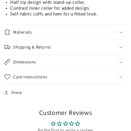
Half zip design with stand-up collar.
Contrast inner collar for added design.
Self-fabric cuffs and hem for a fitted look.
Materials
Shipping & Returns
Dimensions
Care Instructions
Share
Customer Reviews
Be the first to write a review