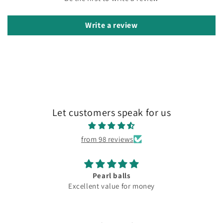
Write a review
Let customers speak for us
from 98 reviews
Lovely
oney
Fantastic club lov