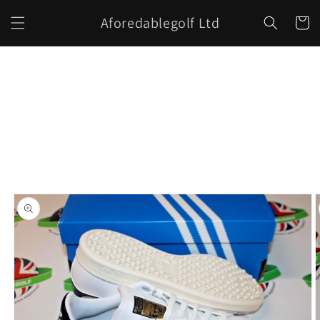
Skip to
Aforedablegolf Ltd
content
Cart
Skip to
product
information