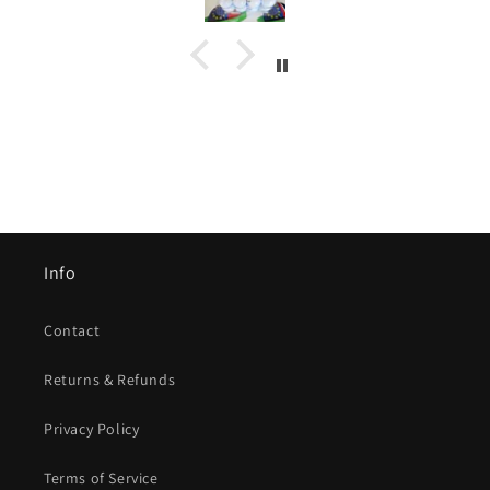
Info
Contact
Returns & Refunds
Privacy Policy
Terms of Service