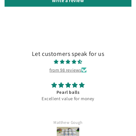
Write a review
Let customers speak for us
from 98 reviews
s
Lovely
or money
Fantastic c
gh
Mr Kim hartl