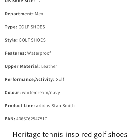
UK Shoe Size:
12
Department:
Men
Type:
GOLF SHOES
Style:
GOLF SHOES
Features:
Waterproof
Upper Material:
Leather
Performance/Activity:
Golf
Colour:
white/cream/navy
Product Line:
adidas Stan Smith
EAN:
4066762547517
Heritage tennis-inspired golf shoes