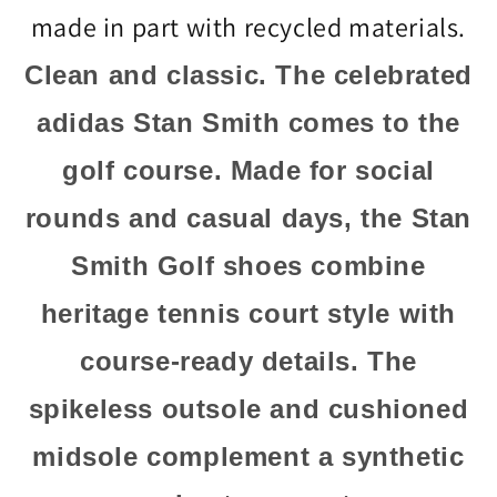
made in part with recycled materials.
Clean and classic. The celebrated
adidas Stan Smith comes to the
golf course. Made for social
rounds and casual days, the Stan
Smith Golf shoes combine
heritage tennis court style with
course-ready details. The
spikeless outsole and cushioned
midsole complement a synthetic