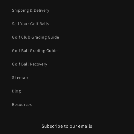
Shipping & Delivery
Sell Your Golf Balls
Golf Club Grading Guide
Golf Ball Grading Guide
Golf Ball Recovery
Sitemap
Blog
Resources
Subscribe to our emails