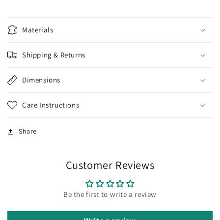
Materials
Shipping & Returns
Dimensions
Care Instructions
Share
Customer Reviews
Be the first to write a review