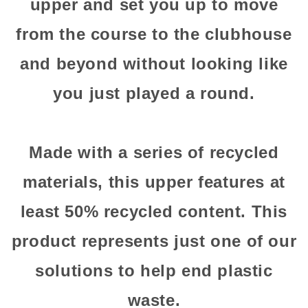
upper and set you up to move
from the course to the clubhouse
and beyond without looking like
you just played a round.
Made with a series of recycled
materials, this upper features at
least 50% recycled content. This
product represents just one of our
solutions to help end plastic
waste.