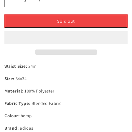
Decrease
Increase
quantity
quantity
for
for
Adidas
Adidas
Sold out
Ultimate
Ultimate
365
365
Tapered
Tapered
Trousers
Trousers
Hemp
Hemp
Waist
Waist
34�
34�
Waist Size:
34in
X
X
Size:
34x34
Leg
Leg
34�
34�
Material:
100% Polyester
Fabric Type:
Blended Fabric
Colour:
hemp
Brand:
adidas