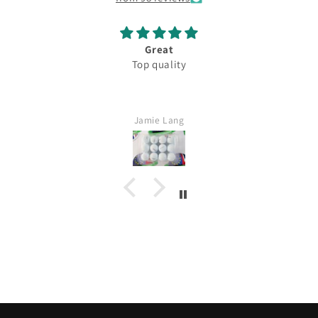
Great
Top quality
Jamie Lang