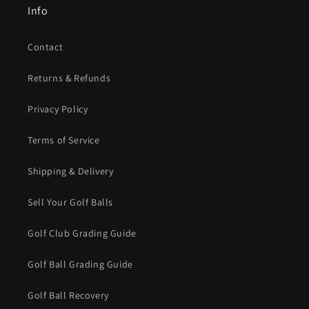
Info
Contact
Returns & Refunds
Privacy Policy
Terms of Service
Shipping & Delivery
Sell Your Golf Balls
Golf Club Grading Guide
Golf Ball Grading Guide
Golf Ball Recovery