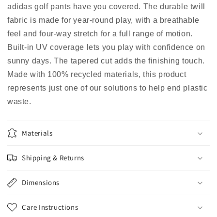
adidas golf pants have you covered. The durable twill
fabric is made for year-round play, with a breathable
feel and four-way stretch for a full range of motion.
Built-in UV coverage lets you play with confidence on
sunny days. The tapered cut adds the finishing touch.
Made with 100% recycled materials, this product
represents just one of our solutions to help end plastic
waste.
Materials
Shipping & Returns
Dimensions
Care Instructions