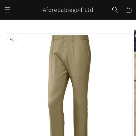
Skip to
Aforedablegolf Ltd
content
Cart
Skip to
product
information