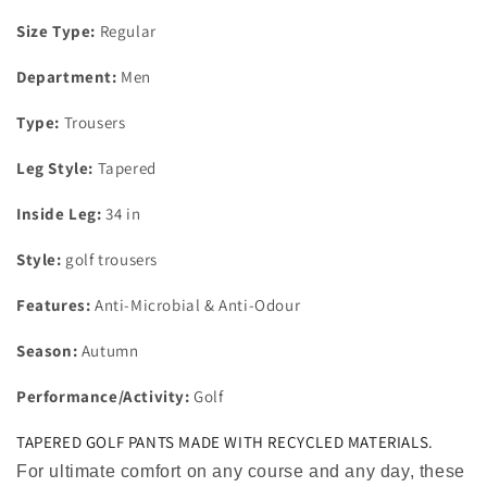
Size Type:
Regular
Department:
Men
Type:
Trousers
Leg Style:
Tapered
Inside Leg:
34 in
Style:
golf trousers
Features:
Anti-Microbial & Anti-Odour
Season:
Autumn
Performance/Activity:
Golf
TAPERED GOLF PANTS MADE WITH RECYCLED MATERIALS.
For ultimate comfort on any course and any day, these