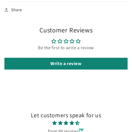
Share
Customer Reviews
Be the first to write a review
Write a review
Let customers speak for us
from 98 reviews