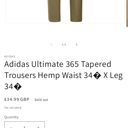
Open
O
media
m
1
2
in
i
modal
of
1
/
2
m
ADIDAS
Adidas Ultimate 365 Tapered
Trousers Hemp Waist 34� X Leg
34�
Regular
£34.99 GBP
Sold out
price
Tax included.
Quantity