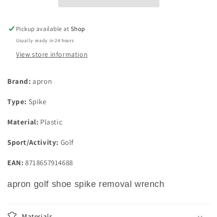
Wrench
Wrench
Pickup available at
Shop
Usually ready in 24 hours
View store information
Brand:
apron
Type:
Spike
Material:
Plastic
Sport/Activity:
Golf
EAN:
8718657914688
apron golf shoe spike removal wrench
Materials