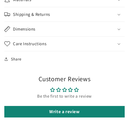
Shipping & Returns
Dimensions
Care Instructions
Share
Customer Reviews
Be the first to write a review
Write a review