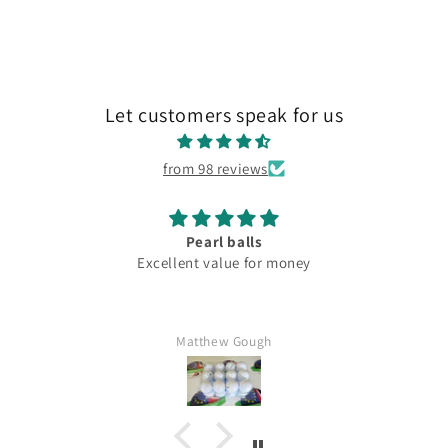
Let customers speak for us
from 98 reviews
Pearl balls
Excellent value for money
Matthew Gough