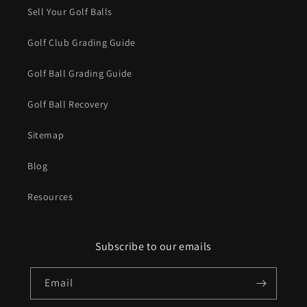
Sell Your Golf Balls
Golf Club Grading Guide
Golf Ball Grading Guide
Golf Ball Recovery
Sitemap
Blog
Resources
Subscribe to our emails
Email