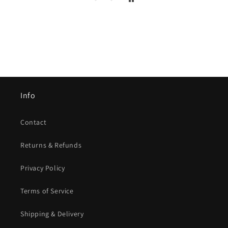
Info
Contact
Returns & Refunds
Privacy Policy
Terms of Service
Shipping & Delivery