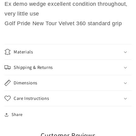
Ex demo wedge excellent condition throughout,
very little use
Golf Pride New Tour Velvet 360 standard grip
Materials
Shipping & Returns
Dimensions
Care Instructions
Share
Customer Reviews