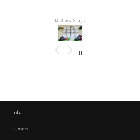
Matthew Gough
Info
Contact