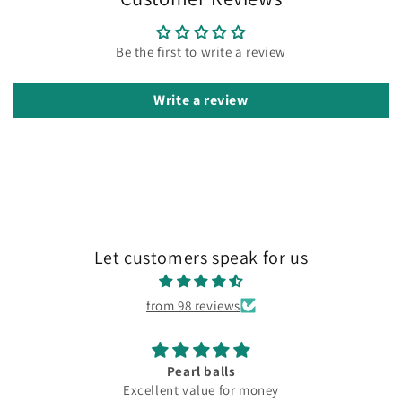
Be the first to write a review
Write a review
Let customers speak for us
from 98 reviews
Pearl balls
Excellent value for money