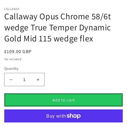
CALLAWAY
Callaway Opus Chrome 58/6t
wedge True Temper Dynamic
Gold Mid 115 wedge flex
Regular
£109.00 GBP
price
Tax included.
Quantity
Decrease
Increase
quantity
quantity
for
for
Callaway
Callaway
Add to cart
Opus
Opus
Chrome
Chrome
58/6t
58/6t
wedge
wedge