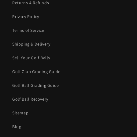
Returns & Refunds
Privacy Policy
Terms of Service
Shipping & Delivery
Sell Your Golf Balls
Golf Club Grading Guide
Golf Ball Grading Guide
Golf Ball Recovery
Sitemap
Blog