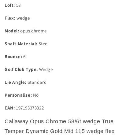
Loft:
58
Flex:
wedge
Model:
opus chrome
Shaft Material:
Steel
Bounce:
6
Golf Club Type:
Wedge
Lie Angle:
Standard
Personalise:
No
EAN:
197193373322
Callaway Opus Chrome 58/6t wedge True
Temper Dynamic Gold Mid 115 wedge flex