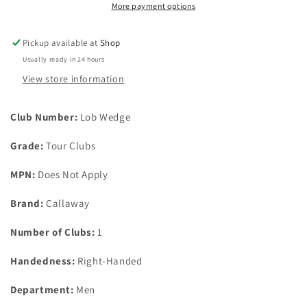
True
True
More payment options
Temper
Temper
Dynamic
Dynamic
Pickup available at
Shop
Gold
Gold
Usually ready in 24 hours
Mid
Mid
115
115
View store information
wedge
wedge
flex
flex
Club Number:
Lob Wedge
Grade:
Tour Clubs
MPN:
Does Not Apply
Brand:
Callaway
Number of Clubs:
1
Handedness:
Right-Handed
Department:
Men