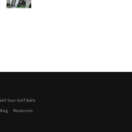
sh more were like this.
Keep it up! 👍
Sell Your Golf Balls
Blog
Resources