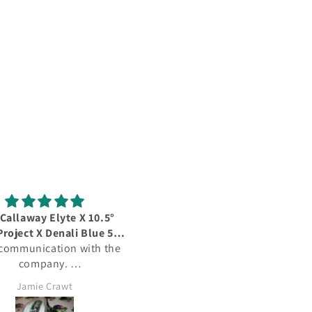
Callaway Elyte X 10.5°
Quality poduct
Project X Denali Blue 50G
Quality product, quality pri
 communication with the
 Graphite Regular Flex
questionable delivery servi
company.
 delivery, great price.
Jamie Crawt
Alan Mills
efinitely purchase again
from this company.