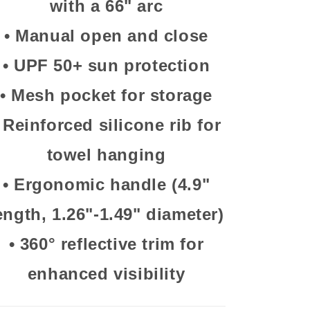
with a 66" arc
•
Manual open and close
•
UPF 50+ sun protection
•
Mesh pocket for storage
•
Reinforced silicone rib for
towel hanging
•
Ergonomic handle (4.9"
ength, 1.26"-1.49" diameter)
•
360° reflective trim for
enhanced visibility