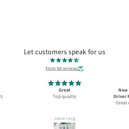
Let customers speak for us
from 98 reviews
Great
New 
 it.
Top quality
Driver 
Great
5.5
Fast
Jamie Lang
Would d