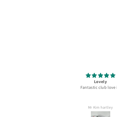
Pearl balls
Lovely
Excellent value for money
Fantastic club love
Matthew Gough
Mr Kim hartley