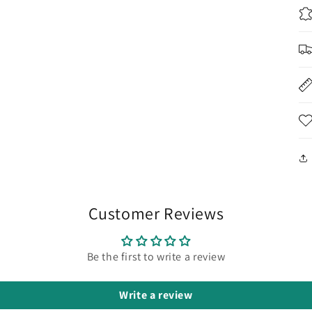
Customer Reviews
Be the first to write a review
Write a review