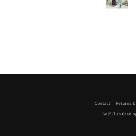
Contact
Returns &
Golf Club Gradin