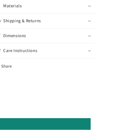
Materials
Shipping & Returns
Dimensions
Care Instructions
Share