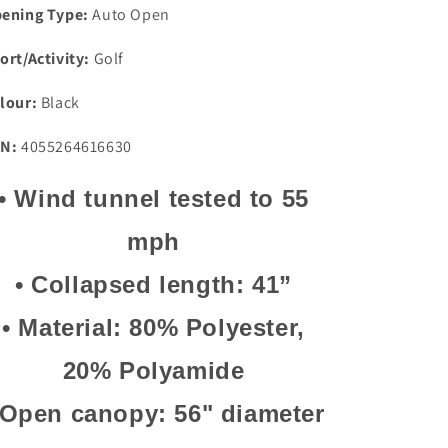
ening Type:
Auto Open
ort/Activity:
Golf
lour:
Black
N:
4055264616630
•
Wind tunnel tested to 55
mph
•
Collapsed length: 41”
•
Material: 80% Polyester,
20% Polyamide
Open canopy: 56" diameter