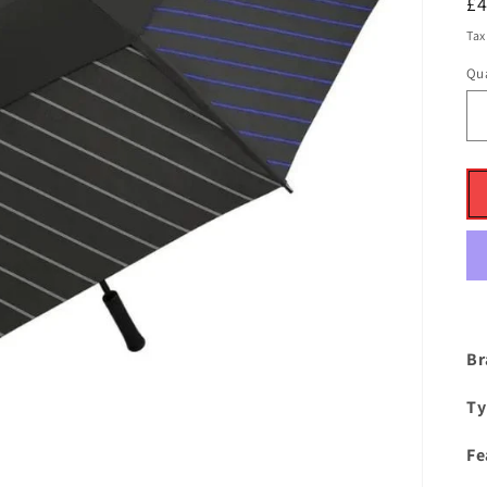
R
£
pr
Tax
Qua
Br
Ty
Fe