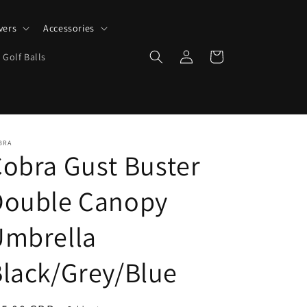
vers
Accessories
Log
Cart
 Golf Balls
in
BRA
obra Gust Buster
Double Canopy
Umbrella
lack/Grey/Blue