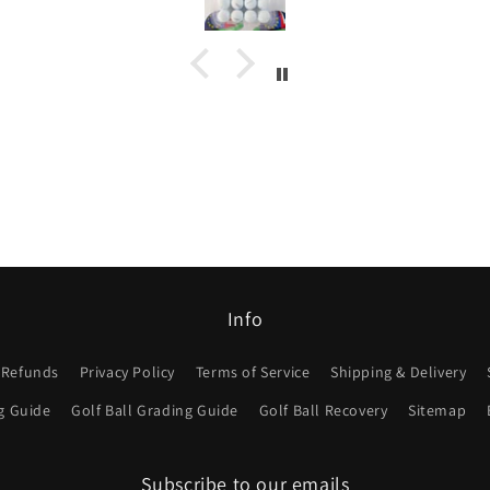
I wi
Info
 Refunds
Privacy Policy
Terms of Service
Shipping & Delivery
g Guide
Golf Ball Grading Guide
Golf Ball Recovery
Sitemap
Subscribe to our emails