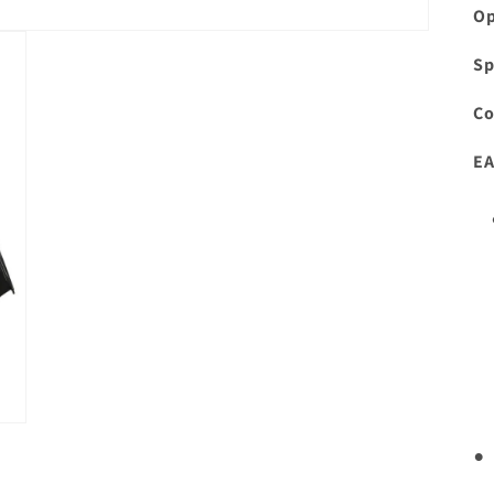
Op
Sp
Co
EA
•