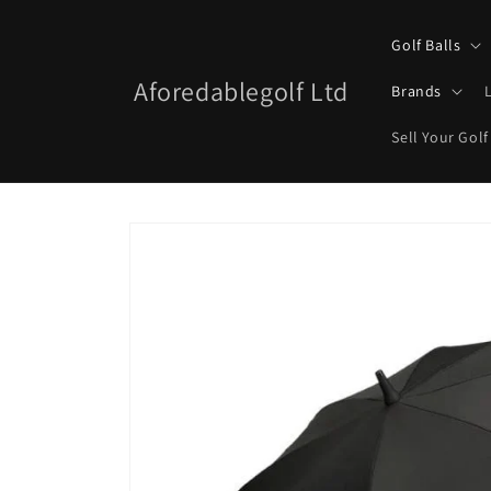
Skip to
content
Golf Balls
Aforedablegolf Ltd
Brands
Sell Your Golf
Skip to
product
information