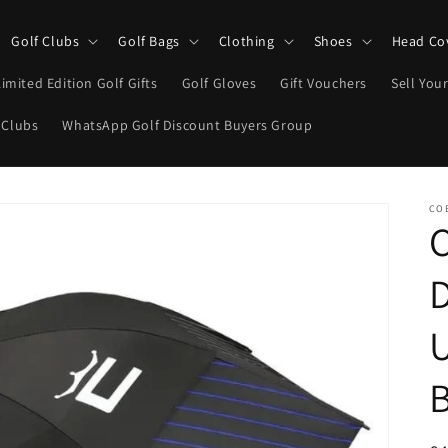
Golf Clubs
Golf Bags
Clothing
Shoes
Head Co
Limited Edition Golf Gifts
Golf Gloves
Gift Vouchers
Sell Your
 Clubs
WhatsApp Golf Discount Buyers Group
CO
C
B