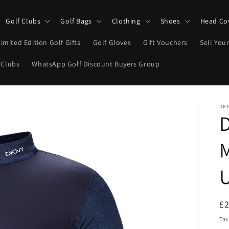
Golf Clubs
Golf Bags
Clothing
Shoes
Head Co
Limited Edition Golf Gifts
Golf Gloves
Gift Vouchers
Sell Your
 Clubs
WhatsApp Golf Discount Buyers Group
DK
D
M
U
R
£
pr
Tax