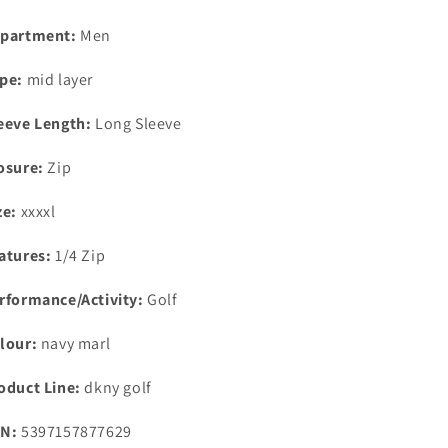
partment:
Men
pe:
mid layer
eeve Length:
Long Sleeve
osure:
Zip
ze:
xxxxl
atures:
1/4 Zip
rformance/Activity:
Golf
lour:
navy marl
oduct Line:
dkny golf
N:
5397157877629