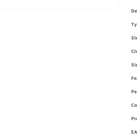
De
Ty
Sl
Cl
Si
Fe
Pe
Co
Pr
EA