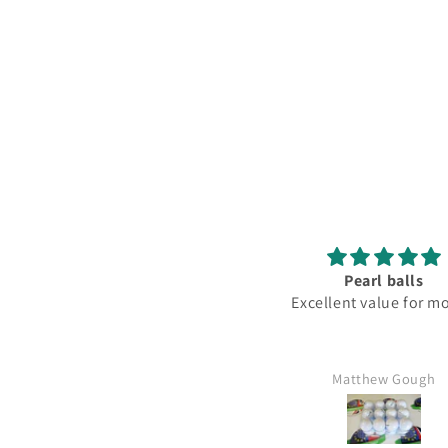
Pearl balls
L
Excellent value for money
Matthew Gough
Mr K