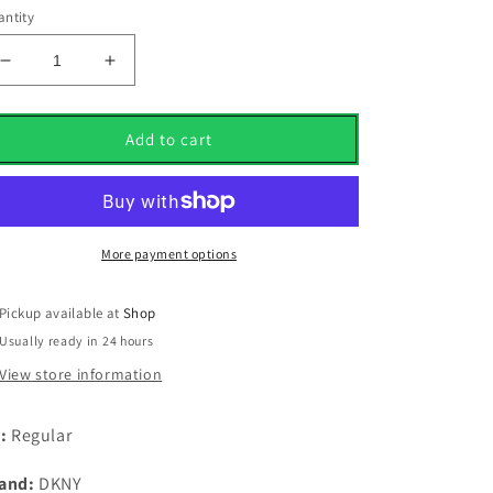
ntity
Decrease
Increase
quantity
quantity
for
for
Dkny
Dkny
Add to cart
Golf
Golf
1/4
1/4
Zip
Zip
Midlayer
Midlayer
Navy
Navy
More payment options
Marl
Marl
UK
UK
Pickup available at
Shop
Size
Size
Usually ready in 24 hours
XxXXL
XxXXL
View store information
t:
Regular
and:
DKNY