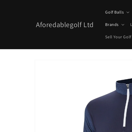
Skip to
content
Golf Balls
Aforedablegolf Ltd
Brands
Sell Your Golf
Skip to
product
information