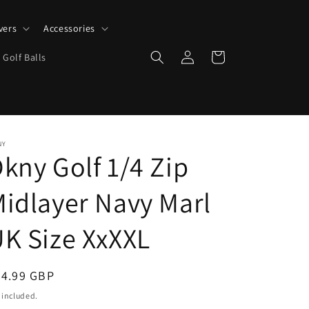
vers
Accessories
Log
Cart
 Golf Balls
in
NY
kny Golf 1/4 Zip
idlayer Navy Marl
K Size XxXXL
egular
24.99 GBP
ice
 included.