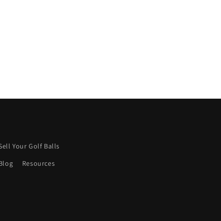
Keep it up! 👍
Sell Your Golf Balls
Blog
Resources