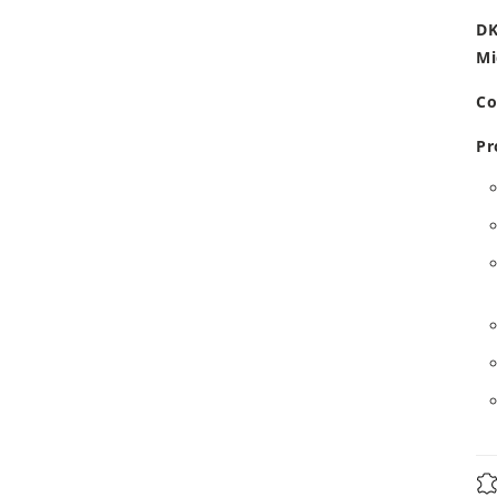
DK
Mi
Co
Pr