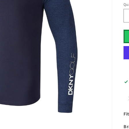
Qua
Fi
Br