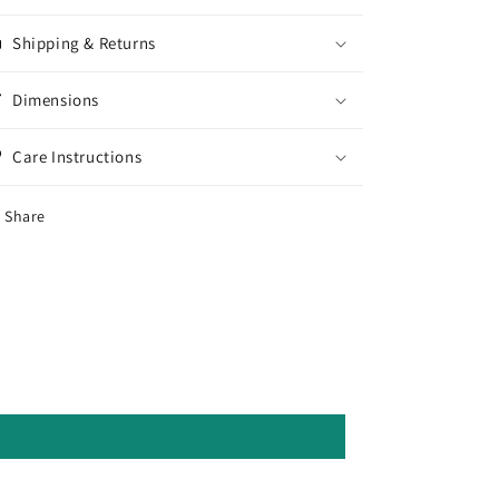
Shipping & Returns
Dimensions
Care Instructions
Share