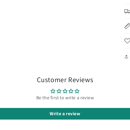
Customer Reviews
Be the first to write a review
Write a review