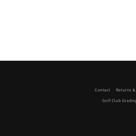
Contact
Returns &
Golf Club Gradin