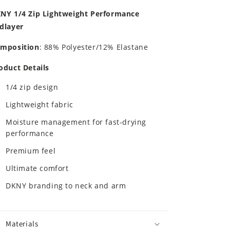
NY 1/4 Zip Lightweight Performance
dlayer
mposition
: 88% Polyester/12% Elastane
oduct Details
1/4 zip design
Lightweight fabric
Moisture management for fast-drying
performance
Premium feel
Ultimate comfort
DKNY branding to neck and arm
Materials