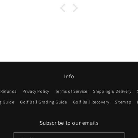
Info
 Refunds
Privacy Policy
Terms of Service
Shipping & Delivery
g Guide
Golf Ball Grading Guide
Golf Ball Recovery
Sitemap
Subscribe to our emails