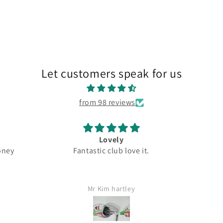
Let customers speak for us
from 98 reviews
ovely
Great
Fantastic club love it.
Top quality
im hartley
Jamie Lang