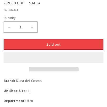
Regular
£99.00 GBP
Sold out
price
Tax included.
Quantity
Decrease
Increase
quantity
quantity
for
for
Duca
Duca
Sold out
Del
Del
Cosma
Cosma
Italian
Italian
Leather
Leather
Churchill
Churchill
Golf
Golf
Shoes
Shoes
Brand:
Duca del Cosma
Black
Black
UK
UK
UK Shoe Size:
11
Size
Size
11
11
Department:
Men