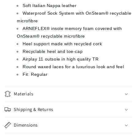
Soft Italian Nappa leather
Waterproof Sock System with OnSteam® recyclable
microfibre
ARNEFLEX® insole memory foam covered with
OnSteam® recyclable microfibre
Heel support made with recycled cork
Recyclable heel and toe-cap
Airplay 11 outsole in high quality TR
Round waxed laces for a luxurious look and feel
Fit: Regular
Materials
Shipping & Returns
Dimensions