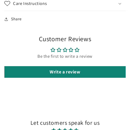
Care Instructions
Share
Customer Reviews
Be the first to write a review
Write a review
Let customers speak for us