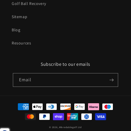
Golf Ball Recovery
Sitemap
Blog
Resources
Subscribe to our emails
Email
Payment
methods
© 2026,
Aforedablegolf Ltd