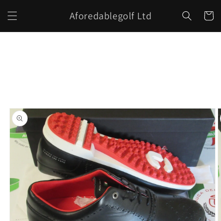
Skip to
Aforedablegolf Ltd
content
Cart
Skip to
product
information