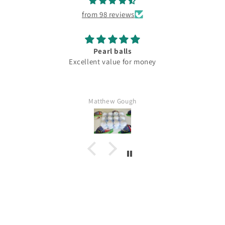
from 98 reviews
Pearl balls
Excellent value for money
Matthew Gough