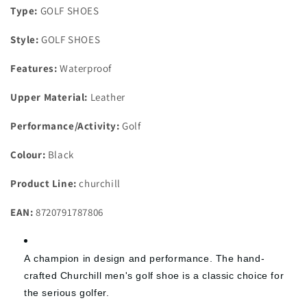
Type:
GOLF SHOES
Style:
GOLF SHOES
Features:
Waterproof
Upper Material:
Leather
Performance/Activity:
Golf
Colour:
Black
Product Line:
churchill
EAN:
8720791787806
A
champion
in design and performance. The hand-
crafted Churchill men's golf shoe is a classic choice for
the serious golfer.