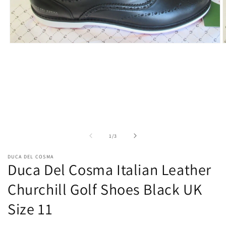
Open
O
media
m
1
2
in
i
modal
m
of
1
/
3
DUCA DEL COSMA
Duca Del Cosma Italian Leather
Churchill Golf Shoes Black UK
Size 11