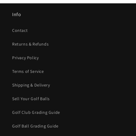
Info
Contact
Returns & Refunds
Privacy Policy
Terms of Service
Shipping & Delivery
Sell Your Golf Balls
Golf Club Grading Guide
Golf Ball Grading Guide