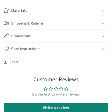
Materials
Shipping & Returns
Dimensions
Care Instructions
Share
Customer Reviews
Be the first to write a review
Write a review