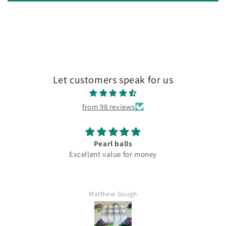
Let customers speak for us
from 98 reviews
Pearl balls
Excellent value for money
Matthew Gough