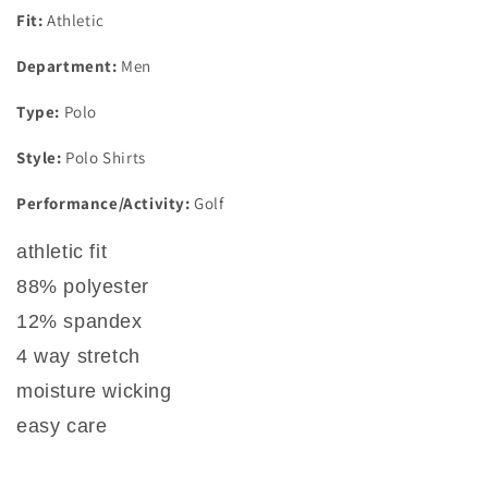
Fit:
Athletic
Department:
Men
Type:
Polo
Style:
Polo Shirts
Performance/Activity:
Golf
athletic fit
88% polyester
12% spandex
4 way stretch
moisture wicking
easy care