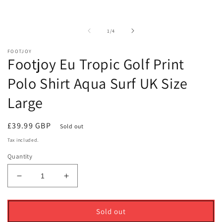
media
m
1
2
in
i
modal
m
of
1
/
4
FOOTJOY
Footjoy Eu Tropic Golf Print
Polo Shirt Aqua Surf UK Size
Large
Regular
£39.99 GBP
Sold out
price
Tax included.
Quantity
Decrease
Increase
quantity
quantity
for
for
Footjoy
Footjoy
Sold out
Eu
Eu