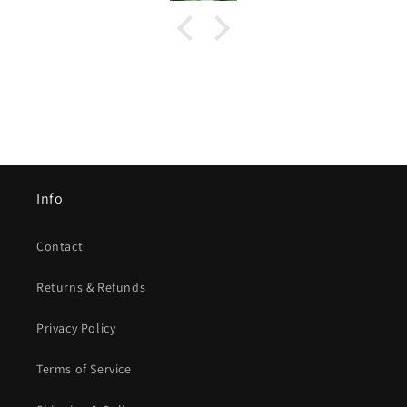
Info
Contact
Returns & Refunds
Privacy Policy
Terms of Service