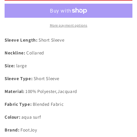
Tropic
Tropic
Golf
Golf
Print
Print
Polo
Polo
More payment options
Shirt
Shirt
Aqua
Aqua
Sleeve Length:
Short Sleeve
Surf
Surf
UK
UK
Neckline:
Collared
Size
Size
Large
Large
Size:
large
Sleeve Type:
Short Sleeve
Material:
100% Polyester,Jacquard
Fabric Type:
Blended Fabric
Colour:
aqua surf
Brand:
FootJoy