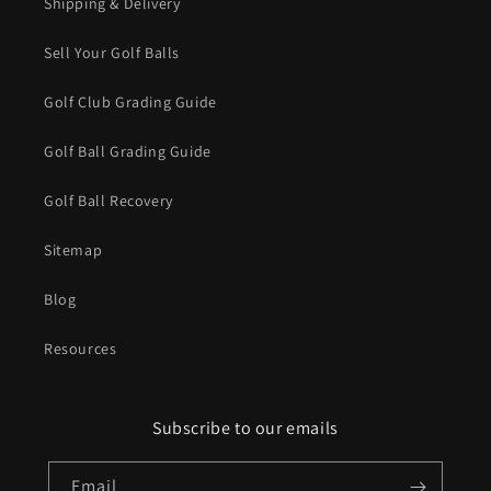
Shipping & Delivery
Sell Your Golf Balls
Golf Club Grading Guide
Golf Ball Grading Guide
Golf Ball Recovery
Sitemap
Blog
Resources
Subscribe to our emails
Email