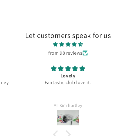
Let customers speak for us
from 98 reviews
Great
New 
 it.
Top quality
Driver 
Great
5.5
Fast
Jamie Lang
Would d
I wi