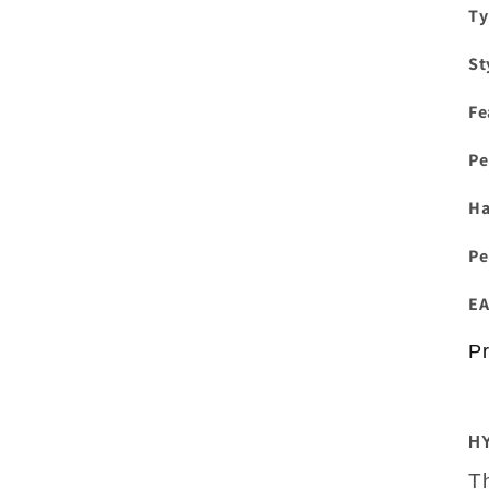
Ty
St
Fe
Pe
H
Pe
EA
Pr
H
T