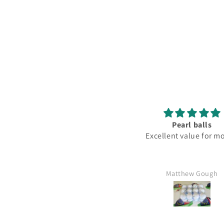
Pearl balls
Lovely
Excellent value for money
Fantastic club love
Matthew Gough
Mr Kim hartley