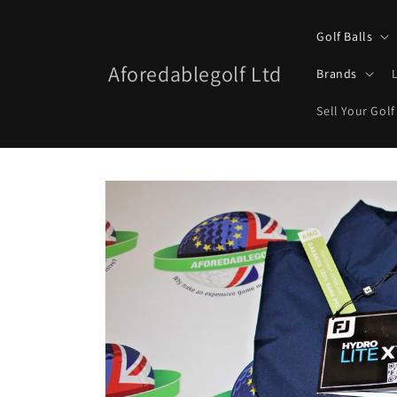
Skip to
content
Golf Balls
Aforedablegolf Ltd
Brands
Sell Your Golf
Skip to
product
information