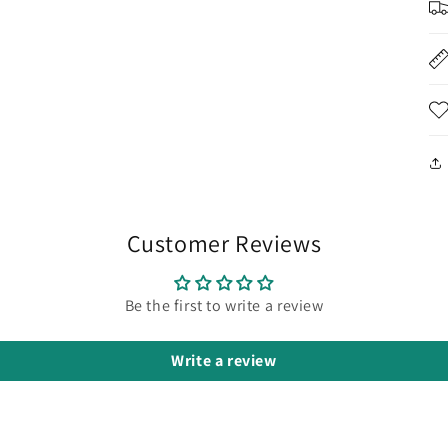
Customer Reviews
Be the first to write a review
Write a review