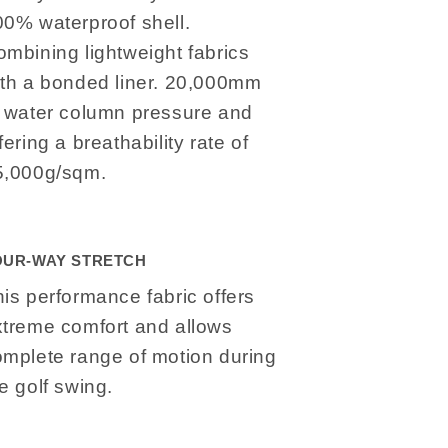
00% waterproof shell.
mbining lightweight fabrics
ith a bonded liner. 20,000mm
f water column pressure and
fering a breathability rate of
5,000g/sqm.
OUR-WAY STRETCH
is performance fabric offers
xtreme comfort and allows
omplete range of motion during
e golf swing.