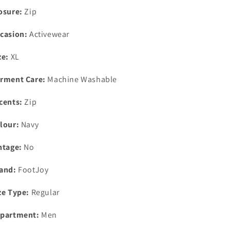
Medium
Medium
osure:
Zip
casion:
Activewear
ze:
XL
rment Care:
Machine Washable
cents:
Zip
lour:
Navy
ntage:
No
and:
FootJoy
ze Type:
Regular
partment:
Men