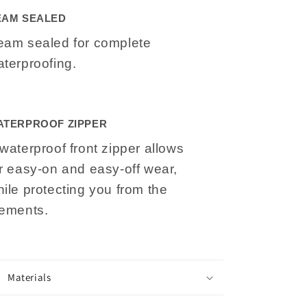
EAM SEALED
eam sealed for complete
terproofing.
ATERPROOF ZIPPER
waterproof front zipper allows
r easy-on and easy-off wear,
ile protecting you from the
lements.
Materials