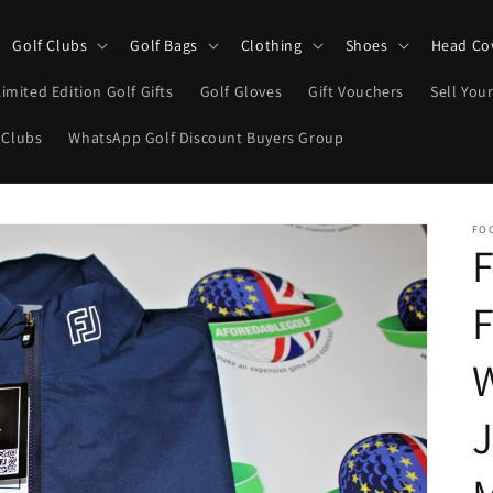
Golf Clubs
Golf Bags
Clothing
Shoes
Head Co
Limited Edition Golf Gifts
Golf Gloves
Gift Vouchers
Sell Your
 Clubs
WhatsApp Golf Discount Buyers Group
FO
F
F
W
J