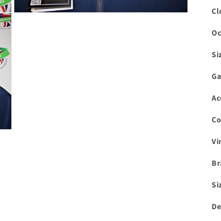
Cl
Open
media
3
Oc
in
modal
Si
Ga
Ac
Co
Vi
Br
Si
De