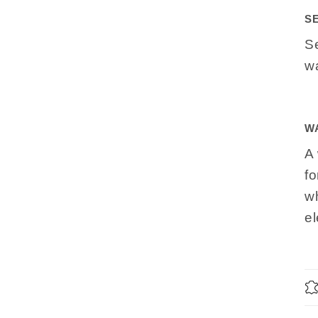
S
S
wa
W
A 
fo
wh
e