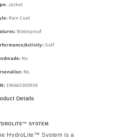
pe:
Jacket
yle:
Rain Coat
atures:
Waterproof
rformance/Activity:
Golf
andmade:
No
rsonalise:
No
N:
196665300958
oduct Details
YDROLITE™ SYSTEM
he HydroLite™ System is a