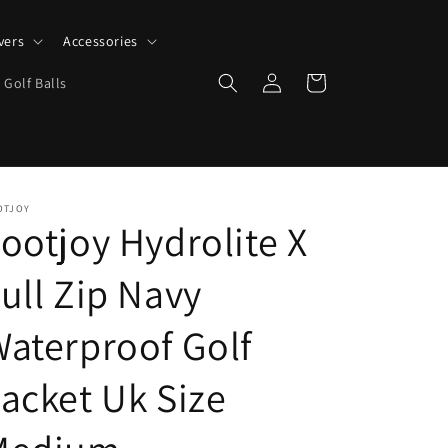
vers
Accessories
Log
Cart
 Golf Balls
in
OTJOY
ootjoy Hydrolite X
ull Zip Navy
aterproof Golf
acket Uk Size