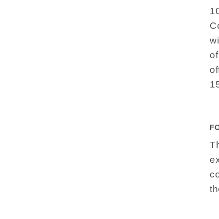
1
Co
w
o
of
1
F
Th
e
c
th