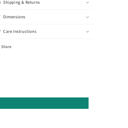
Shipping & Returns
Dimensions
Care Instructions
Share