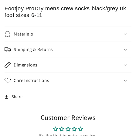
Footjoy ProDry mens crew socks black/grey uk
foot sizes 6-11
Materials
Shipping & Returns
Dimensions
Care Instructions
Share
Customer Reviews
Be the first to write a review