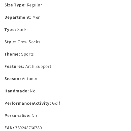
Size Type:
Regular
Department:
Men
Type:
Socks
Style:
Crew Socks
Theme:
Sports
Features:
Arch Support
Season:
Autumn
Handmade:
No
Performance/Activity:
Golf
Personalise:
No
EAN:
739248760789