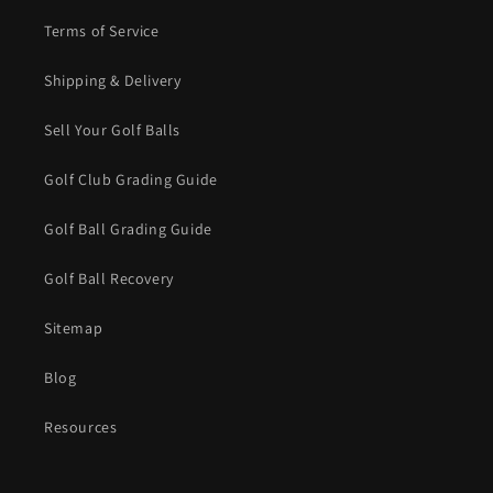
Terms of Service
Shipping & Delivery
Sell Your Golf Balls
Golf Club Grading Guide
Golf Ball Grading Guide
Golf Ball Recovery
Sitemap
Blog
Resources