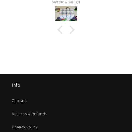
Matthew Gough
Info
Contact
Returns & Refunds
Privacy Policy