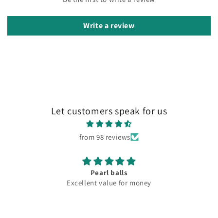
Write a review
Let customers speak for us
from 98 reviews
Pearl balls
Excellent value for money