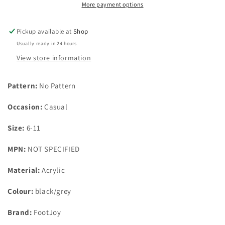
black/grey
black/grey
More payment options
uk
uk
foot
foot
Pickup available at
Shop
sizes
sizes
Usually ready in 24 hours
6-
6-
11
11
View store information
Pattern:
No Pattern
Occasion:
Casual
Size:
6-11
MPN:
NOT SPECIFIED
Material:
Acrylic
Colour:
black/grey
Brand:
FootJoy