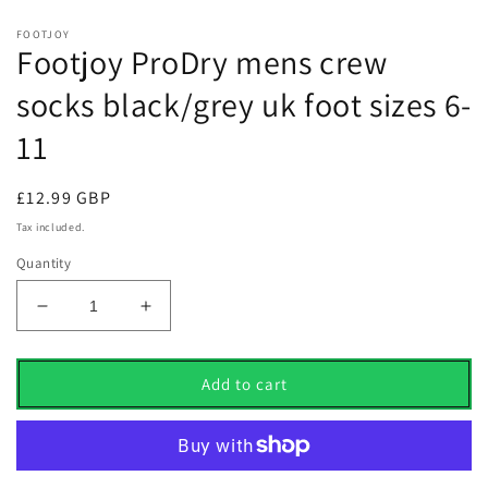
FOOTJOY
Footjoy ProDry mens crew
socks black/grey uk foot sizes 6-
11
Regular
£12.99 GBP
price
Tax included.
Quantity
Decrease
Increase
quantity
quantity
for
for
Footjoy
Footjoy
Add to cart
ProDry
ProDry
mens
mens
crew
crew
socks
socks