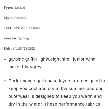
Type:
Jacket
Style:
Anorak
Features:
All Seasons
Season:
Spring
EAN:
841557180582
garbinc griffin lightweight shell junior wind
jacket blue/grey
Performance garb-base layers are designed to
keep you cool and dry in the summer and our
outerwear is designed to keep you warm and
dry in the winter. These performance fabrics