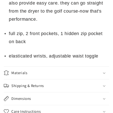
also provide easy care. they can go straight
from the dryer to the golf course-now that's
performance.
full zip, 2 front pockets, 1 hidden zip pocket
on back
elasticated wrists, adjustable waist toggle
Materials
Shipping & Returns
Dimensions
Care Instructions