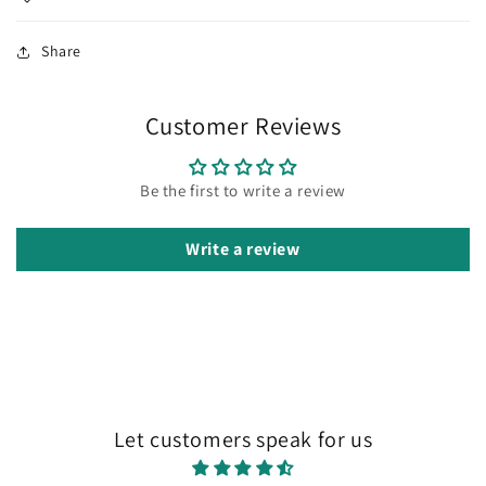
Share
Customer Reviews
Be the first to write a review
Write a review
Let customers speak for us