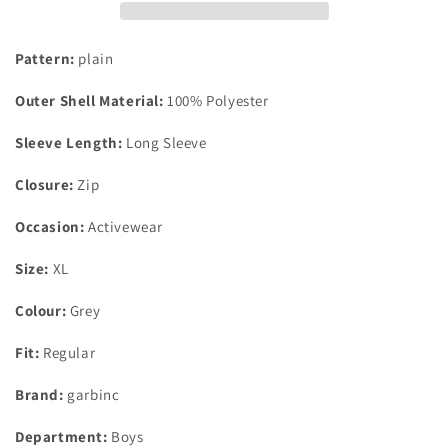
Wind
Wind
Jacket
Jacket
Grey
Grey
Pattern:
plain
XL
XL
Age
Age
Outer Shell Material:
100% Polyester
11-
11-
12
12
Sleeve Length:
Long Sleeve
Closure:
Zip
Occasion:
Activewear
Size:
XL
Colour:
Grey
Fit:
Regular
Brand:
garbinc
Department:
Boys