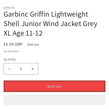
GARBINC
Garbinc Griffin Lightweight
Shell Junior Wind Jacket Grey
XL Age 11-12
Regular
£5.00 GBP
Sold out
price
Tax included.
Quantity
Decrease
Increase
quantity
quantity
for
for
Garbinc
Garbinc
Sold out
Griffin
Griffin
Lightweight
Lightweight
Shell
Shell
Junior
Junior