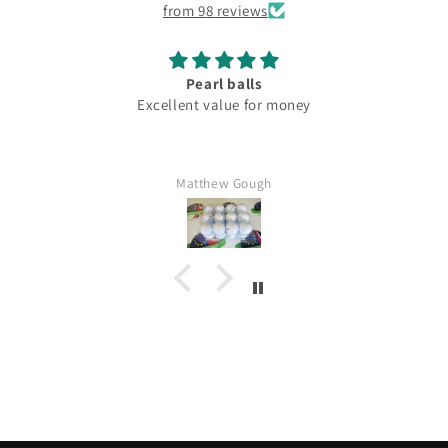
from 98 reviews
Pearl balls
Excellent value for money
Matthew Gough