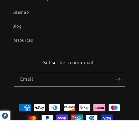
Sitemap
Blog
Resources
Subscribe to our emails
Email
Payment
methods
© 2026,
Aforedablegolf Ltd