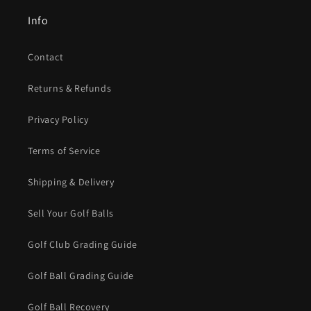
Info
Contact
Returns & Refunds
Privacy Policy
Terms of Service
Shipping & Delivery
Sell Your Golf Balls
Golf Club Grading Guide
Golf Ball Grading Guide
Golf Ball Recovery