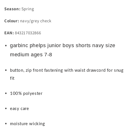
Season:
Spring
Colour:
navy/grey check
EAN:
843217032866
garbinc phelps junior boys shorts navy size
medium ages 7-8
button, zip front fastening with waist drawcord for snug
fit
100% polyester
easy care
moisture wicking