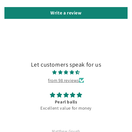
Write a review
Let customers speak for us
from 98 reviews
Pearl balls
Excellent value for money
Matthew Gough