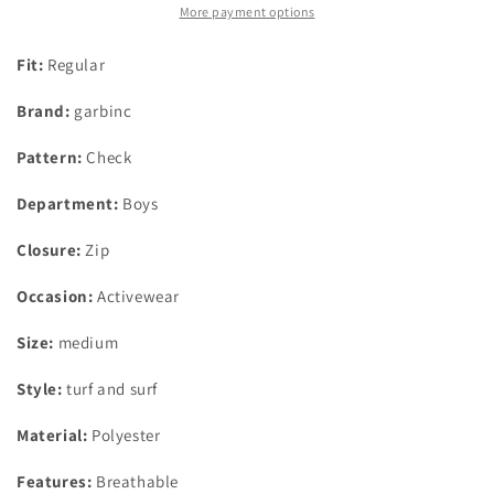
Navy
Navy
More payment options
Size
Size
Medium
Medium
Fit:
Regular
Ages
Ages
7-
7-
Brand:
garbinc
8
8
Pattern:
Check
Department:
Boys
Closure:
Zip
Occasion:
Activewear
Size:
medium
Style:
turf and surf
Material:
Polyester
Features:
Breathable