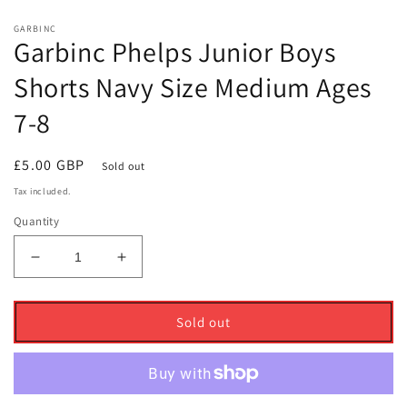
GARBINC
Garbinc Phelps Junior Boys
Shorts Navy Size Medium Ages
7-8
Regular
£5.00 GBP
Sold out
price
Tax included.
Quantity
Decrease
Increase
quantity
quantity
for
for
Garbinc
Garbinc
Sold out
Phelps
Phelps
Junior
Junior
Boys
Boys
Shorts
Shorts