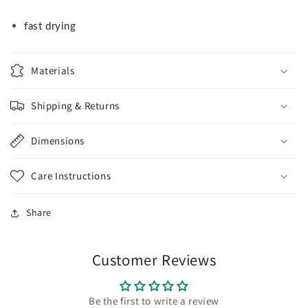
fast drying
Materials
Shipping & Returns
Dimensions
Care Instructions
Share
Customer Reviews
Be the first to write a review