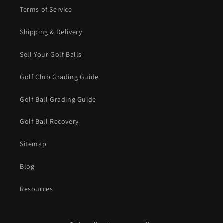
Terms of Service
Shipping & Delivery
Sell Your Golf Balls
Golf Club Grading Guide
Golf Ball Grading Guide
Golf Ball Recovery
Sitemap
Blog
Resources