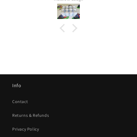
Info
Contact
Returns & Refunds
Privacy Policy