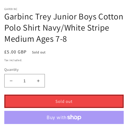
GARBINC
Garbinc Trey Junior Boys Cotton
Polo Shirt Navy/White Stripe
Medium Ages 7-8
Regular
£5.00 GBP
Sold out
price
Tax included.
Quantity
Decrease
Increase
quantity
quantity
for
for
Garbinc
Garbinc
Sold out
Trey
Trey
Junior
Junior
Boys
Boys
Cotton
Cotton