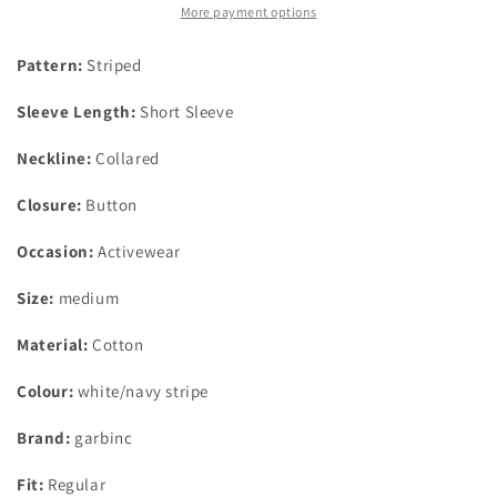
Polo
Polo
More payment options
Shirt
Shirt
Navy/White
Navy/White
Pattern:
Striped
Stripe
Stripe
Medium
Medium
Sleeve Length:
Short Sleeve
Ages
Ages
7-
7-
Neckline:
Collared
8
8
Closure:
Button
Occasion:
Activewear
Size:
medium
Material:
Cotton
Colour:
white/navy stripe
Brand:
garbinc
Fit:
Regular