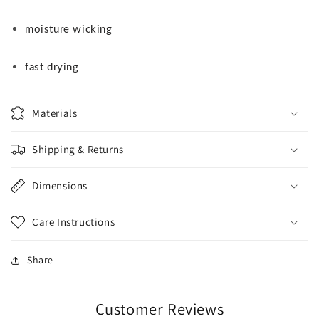
moisture wicking
fast drying
Materials
Shipping & Returns
Dimensions
Care Instructions
Share
Customer Reviews