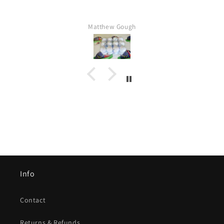
Matthew Gough
Info
Contact
Returns & Refunds