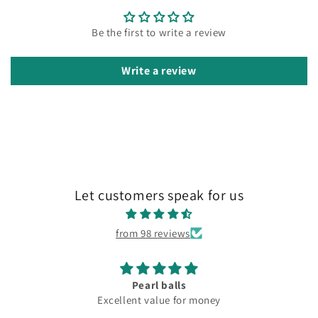
Be the first to write a review
Write a review
Let customers speak for us
from 98 reviews
Pearl balls
Excellent value for money