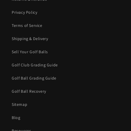
Privacy Policy
Terms of Service
Shipping & Delivery
Sell Your Golf Balls
Golf Club Grading Guide
Golf Ball Grading Guide
Golf Ball Recovery
Sitemap
Blog
Resources