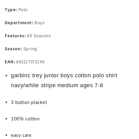
Type:
Polo
Department:
Boys
Features:
All Seasons
Season:
Spring
EAN:
843217072145
garbinc trey junior boys cotton polo shirt
navy/white stripe medium ages 7-8
3 button placket
100% cotton
easy care