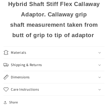
Hybrid Shaft Stiff Flex Callaway
Adaptor. Callaway grip
shaft measurement taken from
butt of grip to tip of adaptor
Materials
Shipping & Returns
Dimensions
Care Instructions
Share