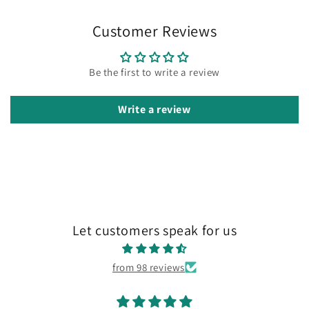
Customer Reviews
Be the first to write a review
Write a review
Let customers speak for us
from 98 reviews