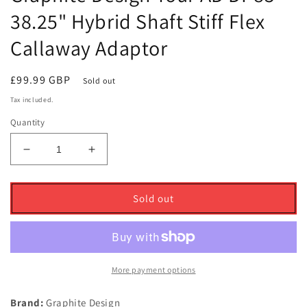
38.25" Hybrid Shaft Stiff Flex
Callaway Adaptor
Regular
£99.99 GBP
Sold out
price
Tax included.
Quantity
Decrease
Increase
quantity
quantity
for
for
Graphite
Graphite
Sold out
Design
Design
Tour
Tour
AD
AD
DI-
DI-
85
85
More payment options
38.25&quot;
38.25&quot;
Hybrid
Hybrid
Brand:
Graphite Design