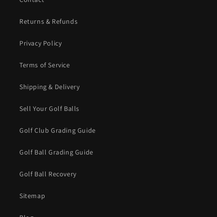
Returns & Refunds
Privacy Policy
Terms of Service
Shipping & Delivery
Sell Your Golf Balls
Golf Club Grading Guide
Golf Ball Grading Guide
Golf Ball Recovery
Sitemap