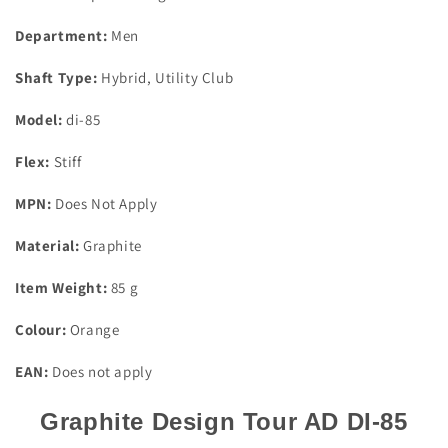
Shaft
Shaft
Stiff
Stiff
Department:
Men
Flex
Flex
Callaway
Callaway
Shaft Type:
Hybrid, Utility Club
Adaptor
Adaptor
Model:
di-85
Flex:
Stiff
MPN:
Does Not Apply
Material:
Graphite
Item Weight:
85 g
Colour:
Orange
EAN:
Does not apply
Graphite Design Tour AD DI-85