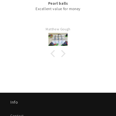
Pearl balls
Excellent value for money
Matthew Gough
Info
Contact