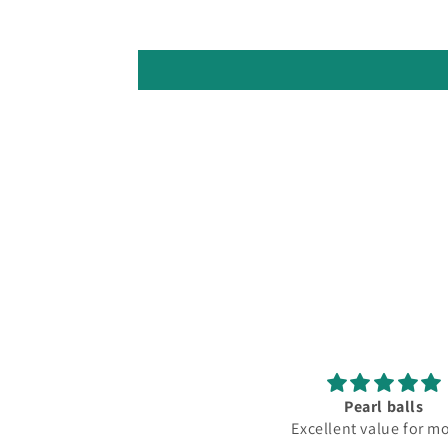
Pearl balls
Excellent value for money