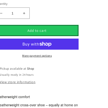
ntity
Decrease
Increase
quantity
quantity
for
for
Mizuno
Mizuno
Add to cart
Mzu
Mzu
Le
Le
Black
Black
Leather
Leather
Golf
Golf
More payment options
Shoes
Shoes
UK
UK
Pickup available at
Shop
Size
Size
Usually ready in 24 hours
8.5
8.5
View store information
atherweight comfort
featherweight cross-over shoe – equally at home on