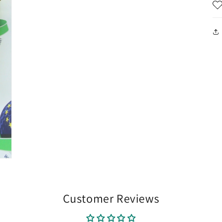
Customer Reviews