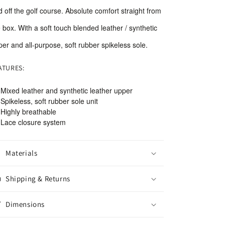
 off the golf course. Absolute comfort straight from
 box. With a soft touch blended leather / synthetic
er and all-purpose, soft rubber spikeless sole.
ATURES:
Mixed leather and synthetic leather upper
Spikeless, soft rubber sole unit
Highly breathable
Lace closure system
Materials
Shipping & Returns
Dimensions