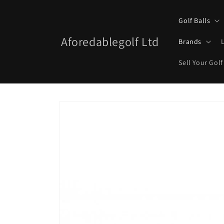
Skip to
content
Golf Balls
Aforedablegolf Ltd
Brands
Sell Your Golf
Skip to
product
information