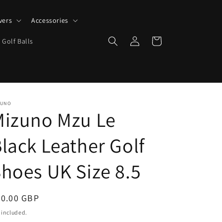
vers
Accessories
Log
Cart
 Golf Balls
in
ZUNO
Mizuno Mzu Le
lack Leather Golf
hoes UK Size 8.5
egular
50.00 GBP
ice
 included.