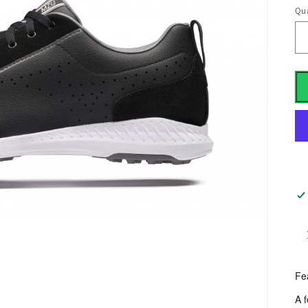
Qua
Fe
A 