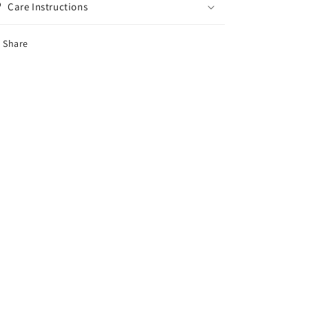
Care Instructions
Share