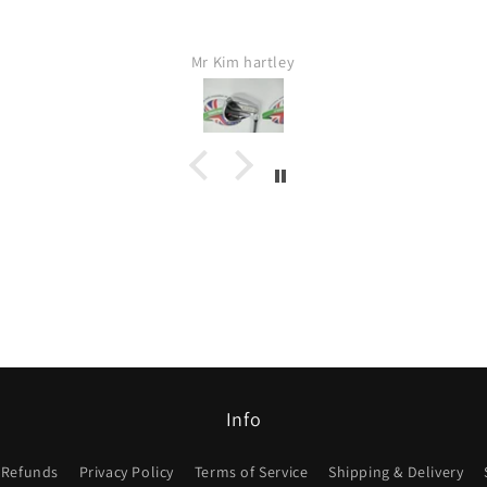
Mr Kim hartley
Jamie Lang
Info
 Refunds
Privacy Policy
Terms of Service
Shipping & Delivery