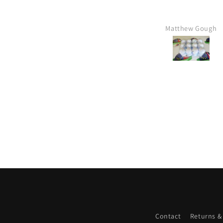
Matthew Gough
Contact
Returns &