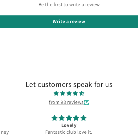
Be the first to write a review
Write a review
Let customers speak for us
from 98 reviews
Lovely
Great
Fantastic club love it.
Top quality