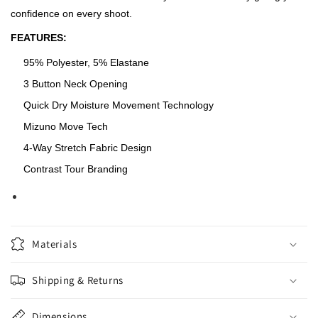
confidence on every shoot.
FEATURES:
95% Polyester, 5% Elastane
3 Button Neck Opening
Quick Dry Moisture Movement Technology
Mizuno Move Tech
4-Way Stretch Fabric Design
Contrast Tour Branding
Materials
Shipping & Returns
Dimensions