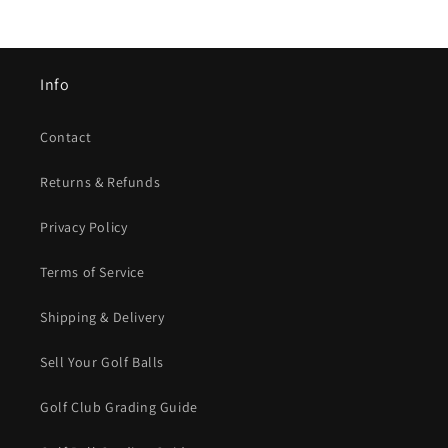
Info
Contact
Returns & Refunds
Privacy Policy
Terms of Service
Shipping & Delivery
Sell Your Golf Balls
Golf Club Grading Guide