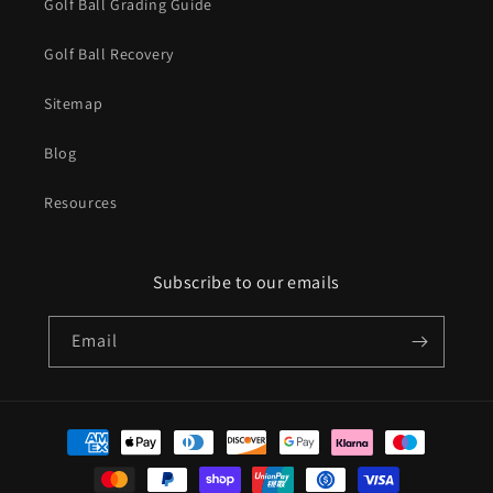
Golf Ball Grading Guide
Golf Ball Recovery
Sitemap
Blog
Resources
Subscribe to our emails
Email
Payment
methods