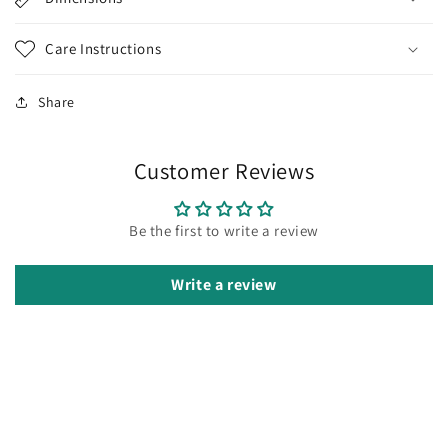
Care Instructions
Share
Customer Reviews
Be the first to write a review
Write a review