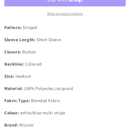
Mirage
Mirage
Polo
Polo
Shirt
Shirt
More payment options
White/Multi
White/Multi
Blue
Blue
Pattern:
Striped
Stripe
Stripe
UK
UK
Sleeve Length:
Short Sleeve
Size
Size
Medium
Medium
Closure:
Button
Neckline:
Collared
Size:
medium
Material:
100% Polyester,Jacquard
Fabric Type:
Blended Fabric
Colour:
white/blue multi stripe
Brand:
Mizuno