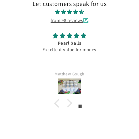
Let customers speak for us
from 98 reviews
Pearl balls
Excellent value for money
Matthew Gough