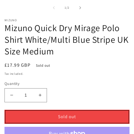
1
2
in
i
of
1
/
2
modal
m
MIZUNO
Mizuno Quick Dry Mirage Polo
Shirt White/Multi Blue Stripe UK
Size Medium
Regular
£17.99 GBP
Sold out
price
Tax included.
Quantity
Decrease
Increase
quantity
quantity
for
for
Mizuno
Mizuno
Sold out
Quick
Quick
Dry
Dry