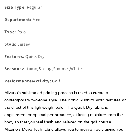
Size Type:
Regular
Department:
Men
Type:
Polo
Style:
Jersey
Features:
Quick Dry
Season:
Autumn,Spring,Summer,Winter
Performance/Activity:
Golf
Mizuno’s sublimated printing process is used to create a
contemporary two-tone style. The iconic Runbird Motif features on
the chest of this lightweight polo. The Quick Dry fabric is
engineered for optimal performance, diffusing moisture from the
body so that you feel fresh and relaxed on the golf course.
Mizuno's Move Tech fabric allows you to movve freely giving you