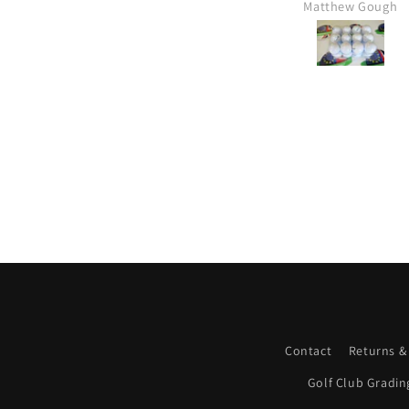
Matthew Gough
Contact
Returns &
Golf Club Gradin