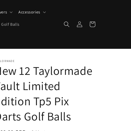
vers
Accessories
Log
Cart
 Golf Balls
in
YLORMADE
New 12 Taylormade
ault Limited
dition Tp5 Pix
arts Golf Balls