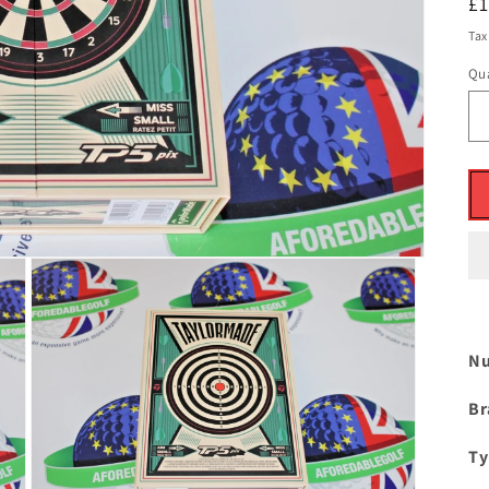
R
£
pr
Tax
Qua
Nu
Br
Ty