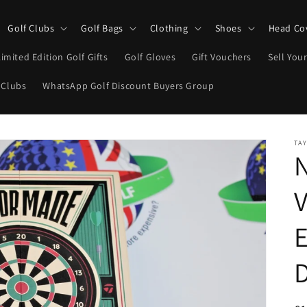
Golf Clubs
Golf Bags
Clothing
Shoes
Head Co
Limited Edition Golf Gifts
Golf Gloves
Gift Vouchers
Sell Your
 Clubs
WhatsApp Golf Discount Buyers Group
TA
V
E
D