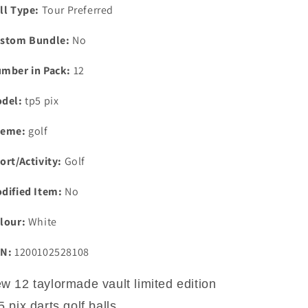
ll Type:
Tour Preferred
stom Bundle:
No
mber in Pack:
12
del:
tp5 pix
eme:
golf
ort/Activity:
Golf
dified Item:
No
lour:
White
N:
1200102528108
w 12 taylormade vault limited edition
5 pix darts golf balls