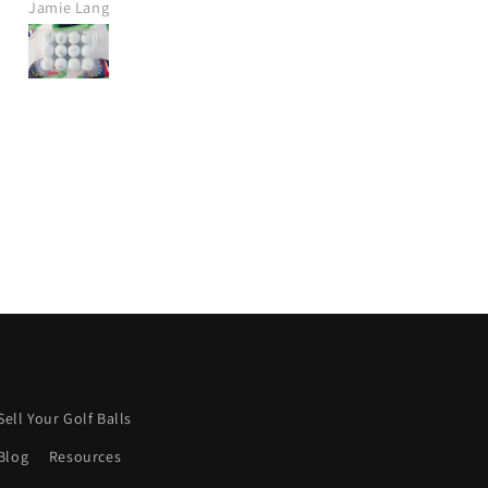
Jamie Lang
Jamie Crawt
Would definitely purchase agai
from this company.
I wish more were like this.
Keep it up! 👍
Sell Your Golf Balls
Blog
Resources