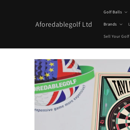
Skip to
content
Golf Balls
Aforedablegolf Ltd
Brands
Sell Your Golf
Skip to
product
information