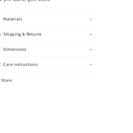
Materials
Shipping & Returns
Dimensions
Care Instructions
Share