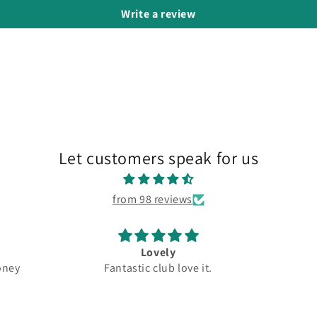
Write a review
Let customers speak for us
from 98 reviews
Lovely
ey
Fantastic club love it.