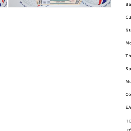
Ba
Open
media
Cu
3
in
modal
Nu
Mo
Th
Sp
Mo
Co
EA
ne
tp