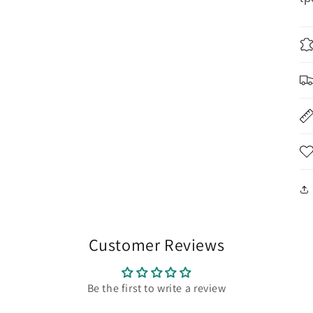
Customer Reviews
Be the first to write a review