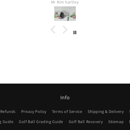
Mr Kim hartley
Info
 Refunds
Privacy Policy
Terms of Service
Shipping & Delivery
g Guide
Golf Ball Grading Guide
Golf Ball Recovery
Sitemap