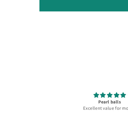
Pearl balls
Excellent value for mon