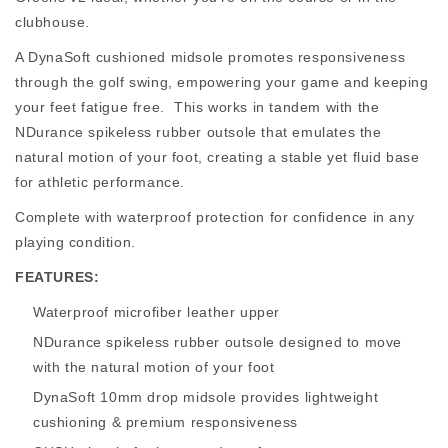
clubhouse.
A DynaSoft cushioned midsole promotes responsiveness
through the golf swing, empowering your game and keeping
your feet fatigue free. This works in tandem with the
NDurance spikeless rubber outsole that emulates the
natural motion of your foot, creating a stable yet fluid base
for athletic performance.
Complete with waterproof protection for confidence in any
playing condition.
FEATURES:
Waterproof microfiber leather upper
NDurance spikeless rubber outsole designed to move
with the natural motion of your foot
DynaSoft 10mm drop midsole provides lightweight
cushioning & premium responsiveness