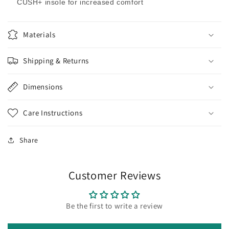
CUSH+ insole for increased comfort
Materials
Shipping & Returns
Dimensions
Care Instructions
Share
Customer Reviews
Be the first to write a review