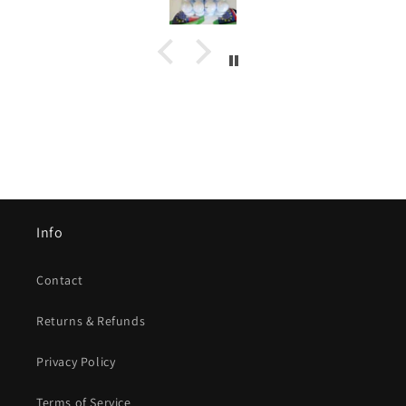
Info
Contact
Returns & Refunds
Privacy Policy
Terms of Service