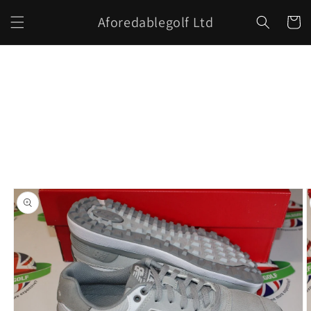
Skip to
Aforedablegolf Ltd
content
Cart
Skip to
product
information