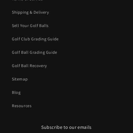
Shipping & Delivery
Sell Your Golf Balls
Golf Club Grading Guide
Golf Ball Grading Guide
Golf Ball Recovery
Sitemap
Blog
Resources
Subscribe to our emails