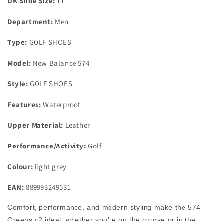
UK Shoe Size:
11
UK
UK
Size
Size
Department:
Men
11
11
Medium
Medium
Type:
GOLF SHOES
Model:
New Balance 574
Style:
GOLF SHOES
Features:
Waterproof
Upper Material:
Leather
Performance/Activity:
Golf
Colour:
light grey
EAN:
889993249531
Comfort, performance, and modern styling make the 574
Greens v2 ideal, whether you’re on the course or in the