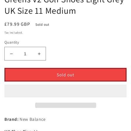
UK Size 11 Medium
Regular
£79.99 GBP
Sold out
price
Tax included.
Quantity
Decrease
Increase
quantity
quantity
for
for
New
New
Sold out
Balance
Balance
Waterproof
Waterproof
574
574
Greens
Greens
V2
V2
Golf
Golf
Shoes
Shoes
Brand:
New Balance
Light
Light
Grey
Grey