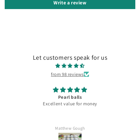
Write a review
Let customers speak for us
from 98 reviews
Pearl balls
Excellent value for money
Matthew Gough