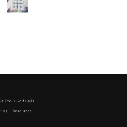
from this company.
I wish more were like this.
Keep it up! 👍
Sell Your Golf Balls
Blog
Resources