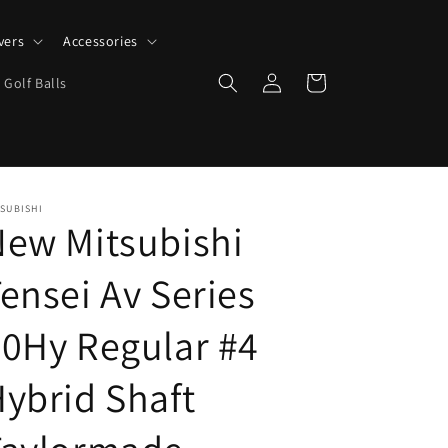
vers
Accessories
Log
Cart
 Golf Balls
in
SUBISHI
ew Mitsubishi
ensei Av Series
0Hy Regular #4
ybrid Shaft