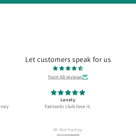
Let customers speak for us
from 98 reviews
ly
Great
tic club love it.
Top quality
rtley
Jamie Lang