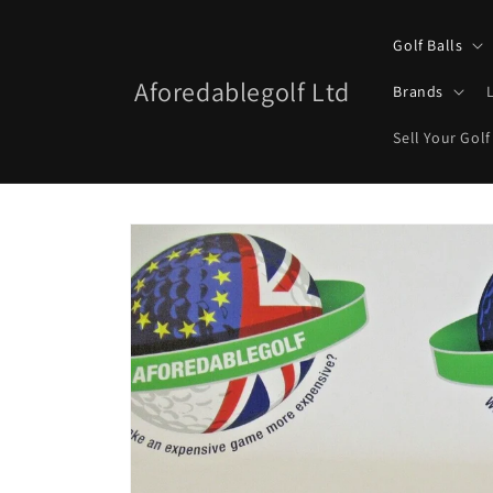
Skip to
content
Golf Balls
Aforedablegolf Ltd
Brands
Sell Your Golf
Skip to
product
information