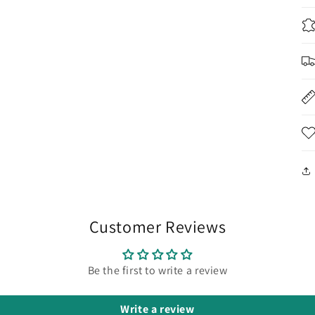
Customer Reviews
Be the first to write a review
Write a review