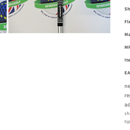
Sh
Fl
Ma
Open
media
3
M
in
modal
It
EA
ne
re
ad
sh
ti