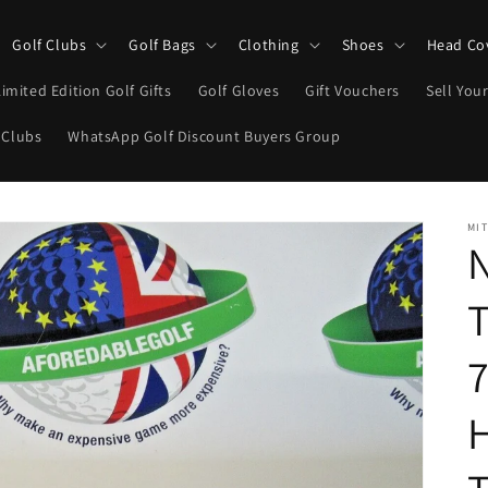
Golf Clubs
Golf Bags
Clothing
Shoes
Head Co
Limited Edition Golf Gifts
Golf Gloves
Gift Vouchers
Sell Your
 Clubs
WhatsApp Golf Discount Buyers Group
MIT
N
T
7
H