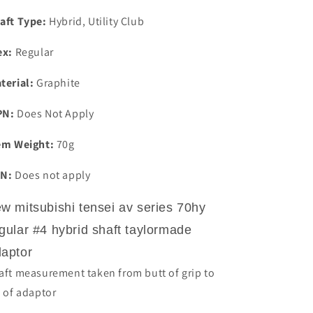
Hybrid
Hybrid
Shaft
Shaft
aft Type:
Hybrid, Utility Club
Taylormade
Taylormade
Adaptor
Adaptor
ex:
Regular
terial:
Graphite
PN:
Does Not Apply
em Weight:
70g
N:
Does not apply
w mitsubishi tensei av series 70hy
gular #4 hybrid shaft taylormade
aptor
aft measurement taken from butt of grip to
p of adaptor