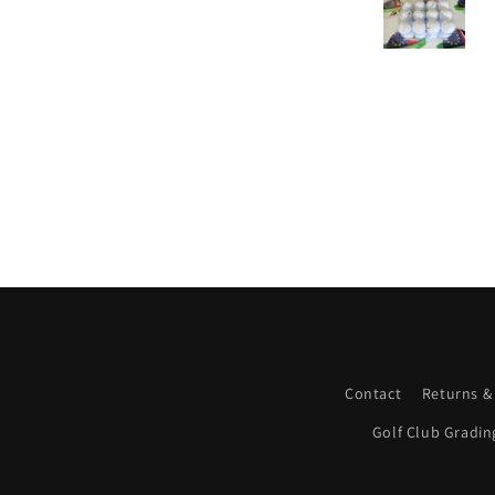
Contact
Returns &
Golf Club Gradin