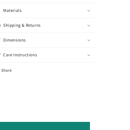
Materials
Shipping & Returns
Dimensions
Care Instructions
Share