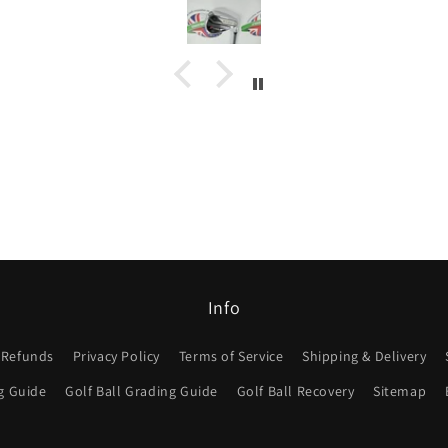
Info
 Refunds
Privacy Policy
Terms of Service
Shipping & Delivery
g Guide
Golf Ball Grading Guide
Golf Ball Recovery
Sitemap