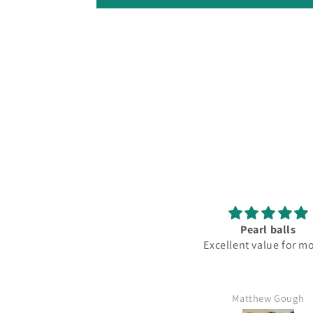
Pearl balls
Love
Excellent value for money
Fantas
Matthew Gough
Mr Kim ha