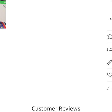
A
Customer Reviews