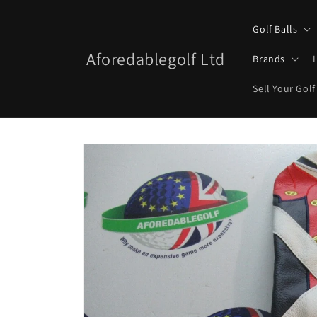
Skip to
content
Golf Balls
Aforedablegolf Ltd
Brands
Sell Your Golf
Skip to
product
information