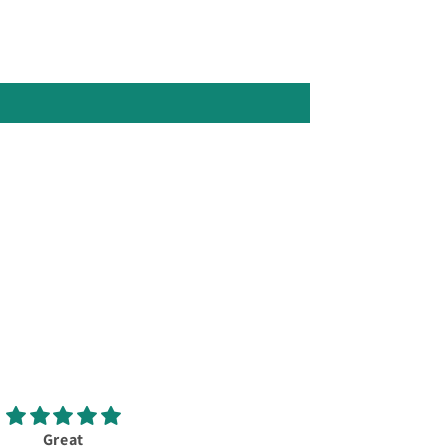
Great
New Callaway Elyte X 10.5