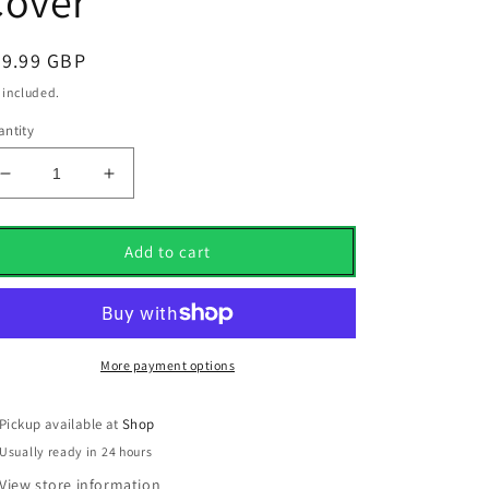
Cover
egular
89.99 GBP
ice
 included.
ntity
Decrease
Increase
quantity
quantity
for
for
New
New
Add to cart
Taylormade
Taylormade
Vault
Vault
Limited
Limited
Edition
Edition
Summer
Summer
More payment options
Comm
Comm
2022
2022
Pickup available at
Shop
Driver
Driver
Usually ready in 24 hours
Cover
Cover
View store information