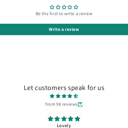
Be the first to write a review
Write a review
Let customers speak for us
from 98 reviews
Lovely