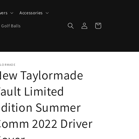
vers
Accessories
Log
Cart
 Golf Balls
in
YLORMADE
New Taylormade
ault Limited
Edition Summer
Comm 2022 Driver