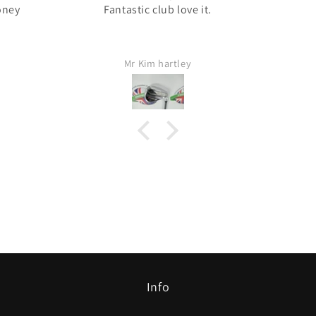
oney
Fantastic club love it.
Mr Kim hartley
Info