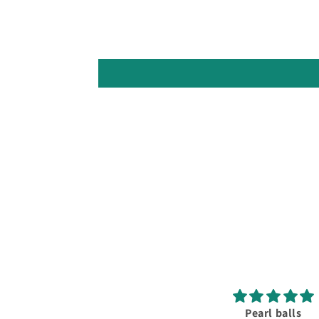
Pearl balls