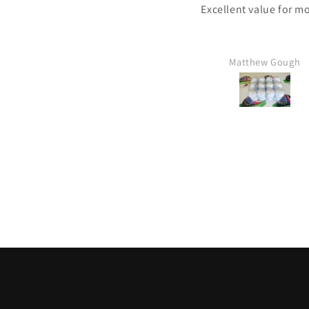
Excellent value for m
Matthew Gough