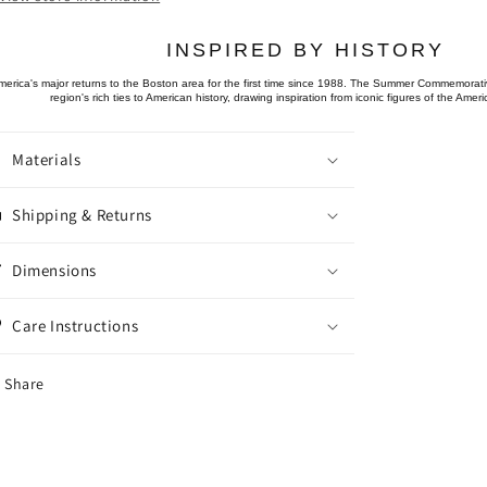
INSPIRED BY HISTORY
merica's major returns to the Boston area for the first time since 1988. The Summer Commemorativ
region's rich ties to American history, drawing inspiration from iconic figures of the Amer
Materials
Shipping & Returns
Dimensions
Care Instructions
Share