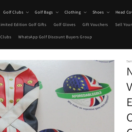
Golf Clubs
Golf Bags
Clothing
Shoes
Head Co
Limited Edition Golf Gifts
Golf Gloves
Gift Vouchers
Sell Your
 Clubs
WhatsApp Golf Discount Buyers Group
TA
V