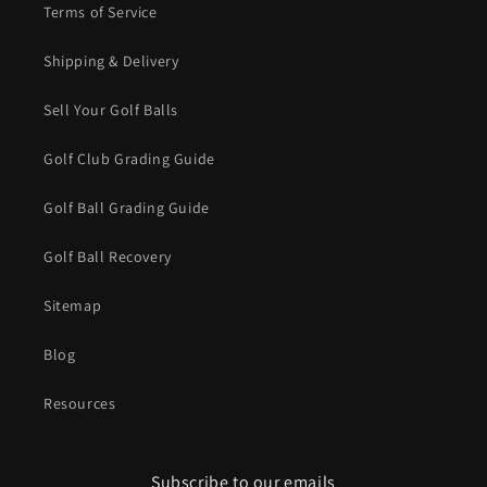
Terms of Service
Shipping & Delivery
Sell Your Golf Balls
Golf Club Grading Guide
Golf Ball Grading Guide
Golf Ball Recovery
Sitemap
Blog
Resources
Subscribe to our emails