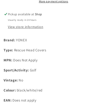
Head
Head
More payment options
Cover
Cover
Pickup available at
Shop
Usually ready in 24 hours
View store information
Brand:
YONEX
Type:
Rescue Head Covers
MPN:
Does Not Apply
Sport/Activity:
Golf
Vintage:
No
Colour:
black/white/red
EAN:
Does not apply