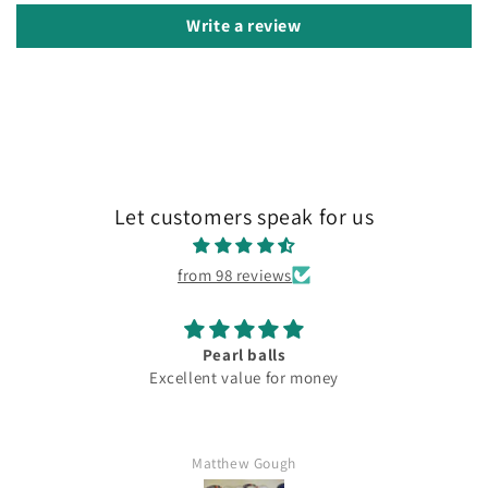
Write a review
Let customers speak for us
from 98 reviews
Pearl balls
Excellent value for money
Matthew Gough