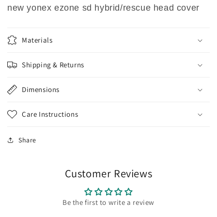
new yonex ezone sd hybrid/rescue head cover
Materials
Shipping & Returns
Dimensions
Care Instructions
Share
Customer Reviews
Be the first to write a review