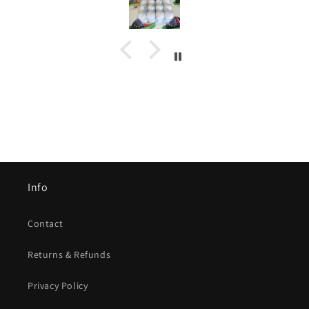
Info
Contact
Returns & Refunds
Privacy Policy