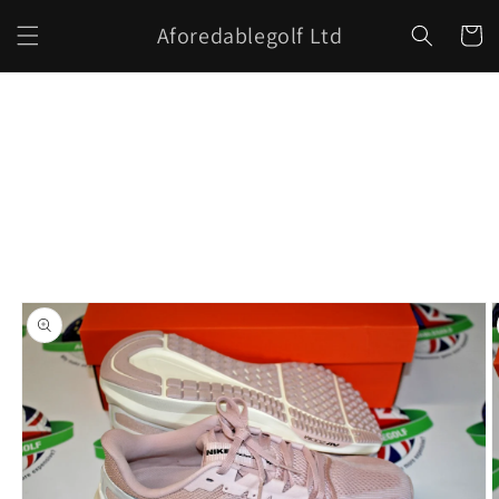
Skip to
Aforedablegolf Ltd
content
Cart
Skip to
product
information