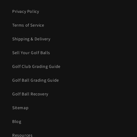
Privacy Policy
Terms of Service
Shipping & Delivery
Sell Your Golf Balls
Golf Club Grading Guide
Golf Ball Grading Guide
Golf Ball Recovery
Sitemap
Blog
Resources