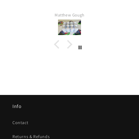
Matthew Gough
Info
Contact
Returns & Refunds