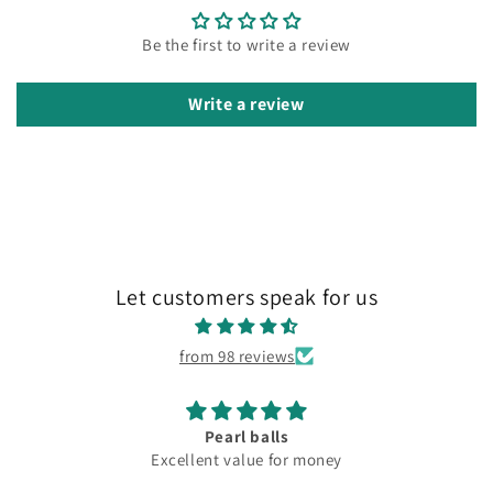
Be the first to write a review
Write a review
Let customers speak for us
from 98 reviews
Pearl balls
Excellent value for money