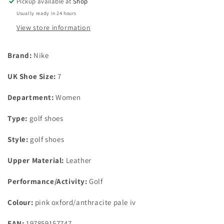
Pickup available at
Shop
oxford/anthracite
oxford/anthracite
Usually ready in 24 hours
pale
pale
iv
iv
View store information
uk
uk
size
size
Brand:
Nike
7
7
UK Shoe Size:
7
Department:
Women
Type:
golf shoes
Style:
golf shoes
Upper Material:
Leather
Performance/Activity:
Golf
Colour:
pink oxford/anthracite pale iv
EAN:
197859157747