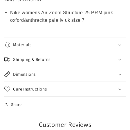
Nike womens Air Zoom Structure 25 PRM pink
oxford/anthracite pale iv uk size 7
Materials
Shipping & Returns
Dimensions
Care Instructions
Share
Customer Reviews