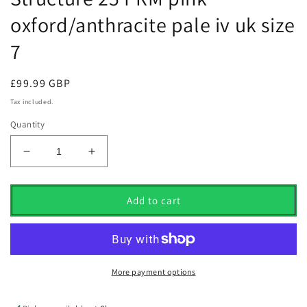
oxford/anthracite pale iv uk size
7
Regular
£99.99 GBP
price
Tax included.
Quantity
Decrease
Increase
quantity
quantity
for
for
Nike
Nike
Add to cart
womens
womens
Air
Air
Zoom
Zoom
Structure
Structure
25
25
More payment options
PRM
PRM
pink
pink