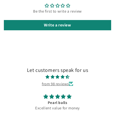
Be the first to write a review
Write a review
Let customers speak for us
from 98 reviews
Pearl balls
Excellent value for money