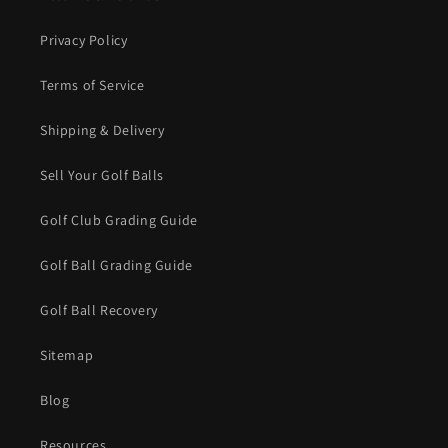
Privacy Policy
Terms of Service
Shipping & Delivery
Sell Your Golf Balls
Golf Club Grading Guide
Golf Ball Grading Guide
Golf Ball Recovery
Sitemap
Blog
Resources