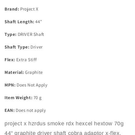
44&quot;
44&quot;
Graphite
Graphite
Brand:
Project X
Driver
Driver
Shaft
Shaft
Shaft Length:
44"
Cobra
Cobra
Adaptor
Adaptor
Type:
DRIVER Shaft
X-
X-
Flex
Flex
Shaft Type:
Driver
Flex:
Extra Stiff
Material:
Graphite
MPN:
Does Not Apply
Item Weight:
70 g
EAN:
Does not apply
project x hzrdus smoke rdx hexcel hextow 70g
44" graphite driver shaft cobra adaptor x-flex.