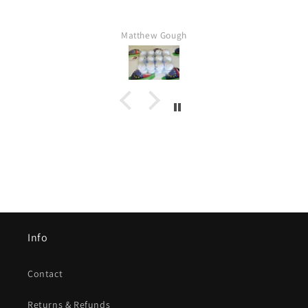
Matthew Gough
Info
Contact
Returns & Refunds