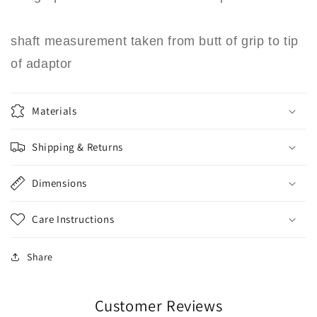
shaft measurement taken from butt of grip to tip
of adaptor
Materials
Shipping & Returns
Dimensions
Care Instructions
Share
Customer Reviews