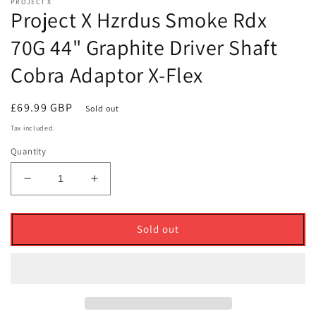
PROJECT X
Project X Hzrdus Smoke Rdx
70G 44" Graphite Driver Shaft
Cobra Adaptor X-Flex
Regular
£69.99 GBP
Sold out
price
Tax included.
Quantity
Decrease
Increase
quantity
quantity
for
for
Project
Project
Sold out
X
X
Hzrdus
Hzrdus
Smoke
Smoke
Rdx
Rdx
70G
70G