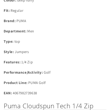
Colour:
deep navy
Fit:
Regular
Brand:
PUMA
Department:
Men
Type:
top
Style:
Jumpers
Features:
1/4 Zip
Performance/Activity:
Golf
Product Line:
PUMA Golf
EAN:
4067982739638
Puma Cloudspun Tech 1/4 Zip