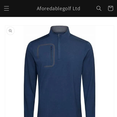
Skip to
Aforedablegolf Ltd
content
Cart
Skip to
product
information