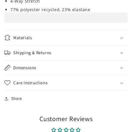
4-Way Stretch
77% polyester recycled, 23% elastane
Materials
Shipping & Returns
Dimensions
Care Instructions
Share
Customer Reviews