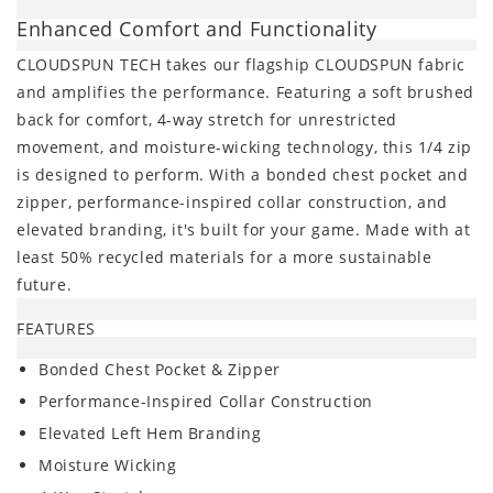
Enhanced Comfort and Functionality
CLOUDSPUN TECH takes our flagship CLOUDSPUN fabric
and amplifies the performance. Featuring a soft brushed
back for comfort, 4-way stretch for unrestricted
movement, and moisture-wicking technology, this 1/4 zip
is designed to perform. With a bonded chest pocket and
zipper, performance-inspired collar construction, and
elevated branding, it's built for your game. Made with at
least 50% recycled materials for a more sustainable
future.
FEATURES
Bonded Chest Pocket & Zipper
Performance-Inspired Collar Construction
Elevated Left Hem Branding
Moisture Wicking