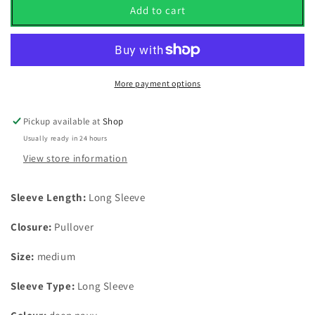
Puma
Puma
Add to cart
Cloudspun
Cloudspun
Tech
Tech
1/4
1/4
Zip
Zip
Pullover
Pullover
More payment options
Deep
Deep
Navy
Navy
Pickup available at
Shop
UK
UK
Usually ready in 24 hours
Size
Size
Medium
Medium
View store information
Sleeve Length:
Long Sleeve
Closure:
Pullover
Size:
medium
Sleeve Type:
Long Sleeve