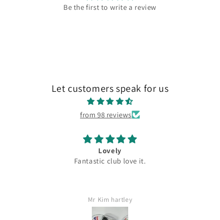
Be the first to write a review
Let customers speak for us
from 98 reviews
Lovely
Fantastic club love it.
Mr Kim hartley