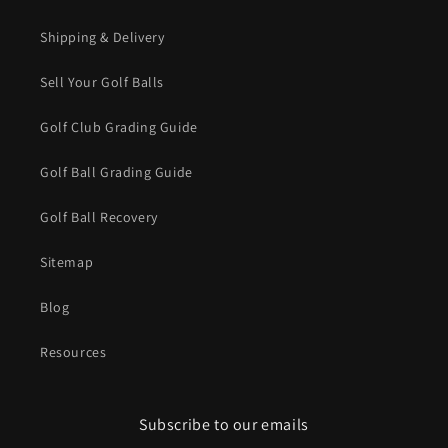
Shipping & Delivery
Sell Your Golf Balls
Golf Club Grading Guide
Golf Ball Grading Guide
Golf Ball Recovery
Sitemap
Blog
Resources
Subscribe to our emails