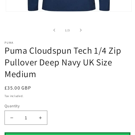
Open
media
1
in
of
1
/
3
modal
PUMA
Puma Cloudspun Tech 1/4 Zip
Pullover Deep Navy UK Size
Medium
Regular
£35.00 GBP
price
Tax included.
Quantity
Decrease
Increase
quantity
quantity
for
for