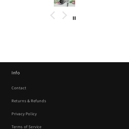
Info
Contact
Returns & Refunds
Privacy Policy
Terms of Service