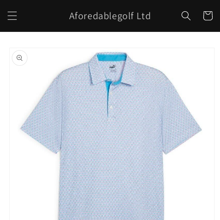
Skip to
Aforedablegolf Ltd
content
Cart
Skip to
product
information