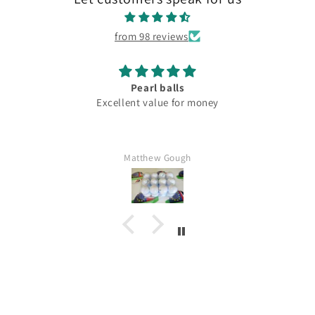
from 98 reviews
Pearl balls
Excellent value for money
Matthew Gough