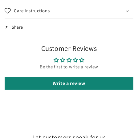
Care Instructions
Share
Customer Reviews
Be the first to write a review
Write a review
Let customers speak for us