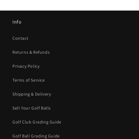
Info
Contact
Returns & Refunds
Privacy Policy
Terms of Service
Shipping & Delivery
Sell Your Golf Balls
Golf Club Grading Guide
Golf Ball Grading Guide