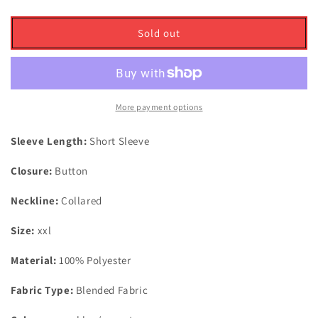
quantity
quantity
for
for
Puma
Puma
Sold out
Golf
Golf
Mattr
Mattr
Palm
Palm
Deco
Deco
Polo
Polo
More payment options
Shirt
Shirt
Aqua
Aqua
Sleeve Length:
Short Sleeve
Blue/Garnet
Blue/Garnet
Rose
Rose
Closure:
Button
UK
UK
Size
Size
Neckline:
Collared
XXL
XXL
Size:
xxl
Material:
100% Polyester
Fabric Type:
Blended Fabric