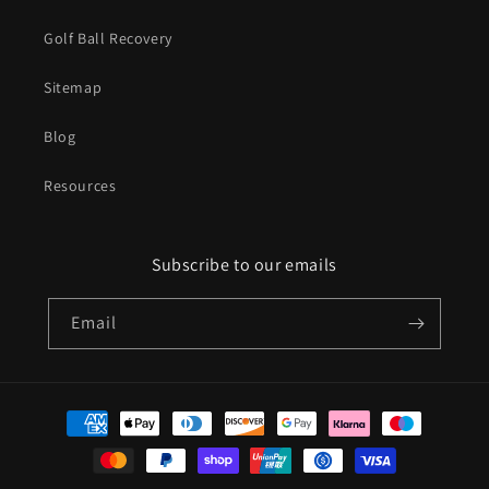
Golf Ball Recovery
Sitemap
Blog
Resources
Subscribe to our emails
Email
Payment
methods