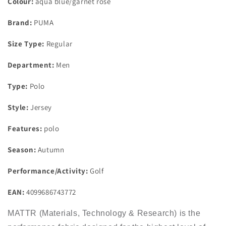
Colour:
aqua blue/garnet rose
Brand:
PUMA
Size Type:
Regular
Department:
Men
Type:
Polo
Style:
Jersey
Features:
polo
Season:
Autumn
Performance/Activity:
Golf
EAN:
4099686743772
MATTR (Materials, Technology & Research) is the