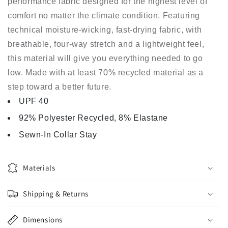
performance fabric designed for the highest level of
comfort no matter the climate condition. Featuring
technical moisture-wicking, fast-drying fabric, with
breathable, four-way stretch and a lightweight feel,
this material will give you everything needed to go
low. Made with at least 70% recycled material as a
step toward a better future.
UPF 40
92% Polyester Recycled, 8% Elastane
Sewn-In Collar Stay
Materials
Shipping & Returns
Dimensions