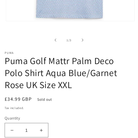
Open
media
1
in
of
1
/
3
modal
PUMA
Puma Golf Mattr Palm Deco
Polo Shirt Aqua Blue/Garnet
Rose UK Size XXL
Regular
£34.99 GBP
Sold out
price
Tax included.
Quantity
Decrease
Increase