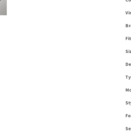
Vi
Br
Fi
Si
De
Ty
Mo
St
Fe
Se