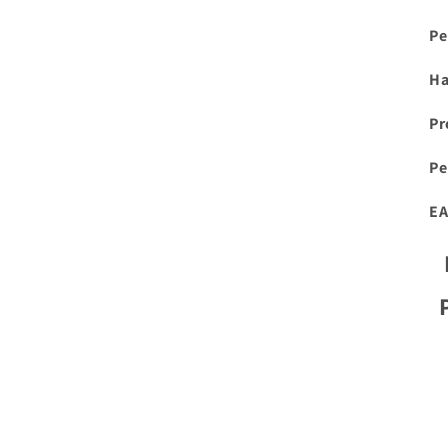
Pe
H
Pr
Pe
EA