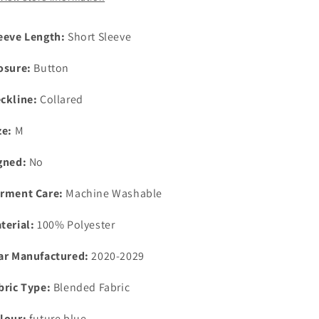
medium
medium
eeve Length:
Short Sleeve
osure:
Button
ckline:
Collared
ze:
M
gned:
No
rment Care:
Machine Washable
terial:
100% Polyester
ar Manufactured:
2020-2029
bric Type:
Blended Fabric
lour:
future blue