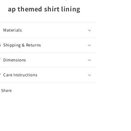
ap themed shirt lining
Materials
Shipping & Returns
Dimensions
Care Instructions
Share