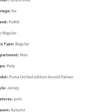
ntage:
No
and:
PUMA
t:
Regular
ze Type:
Regular
partment:
Men
pe:
Polo
del:
Puma limited edition Arnold Palmer
yle:
Jersey
atures:
polo
ason:
Autumn