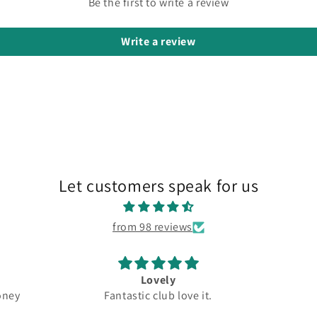
Be the first to write a review
Write a review
Let customers speak for us
from 98 reviews
Great
New 
e it.
Top quality
Driver
Great
5.5