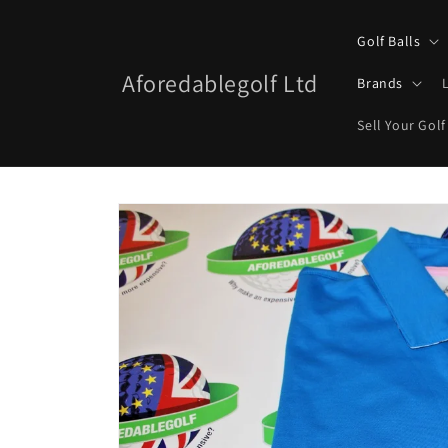
Skip to
content
Golf Balls
Aforedablegolf Ltd
Brands
Sell Your Golf
Skip to
product
information