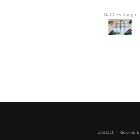
Matthew Gough
Mr Kim hartley
Contact
Returns &