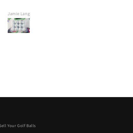
company.
t delivery, great price.
Jamie Crawt
Alan Mills
definitely purchase again
from this company.
ish more were like this.
Keep it up! 👍
Sell Your Golf Balls