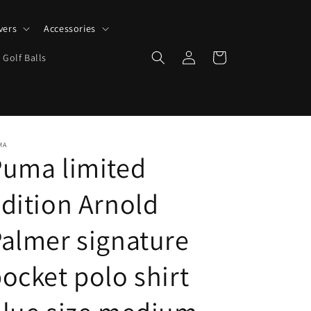
vers
Accessories
Log
Cart
 Golf Balls
in
MA
Puma limited
dition Arnold
almer signature
ocket polo shirt