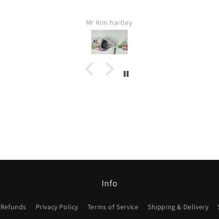
Fas
Jamie Lang
Would 
I w
Info
 Refunds
Privacy Policy
Terms of Service
Shipping & Delivery