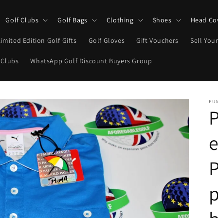
Golf Clubs
Golf Bags
Clothing
Shoes
Head Co
Limited Edition Golf Gifts
Golf Gloves
Gift Vouchers
Sell Your
 Clubs
WhatsApp Golf Discount Buyers Group
PU
e
P
p