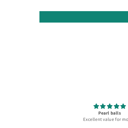
Pearl balls
Lovely
Excellent value for money
Fantastic club lov