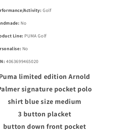
rformance/Activity:
Golf
andmade:
No
oduct Line:
PUMA Golf
rsonalise:
No
N:
4063699465020
Puma limited edition Arnold
Palmer signature pocket polo
shirt blue size medium
3 button placket
button down front pocket