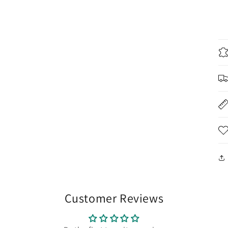
Customer Reviews