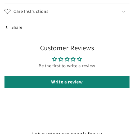
Care Instructions
Share
Customer Reviews
Be the first to write a review
Write a review