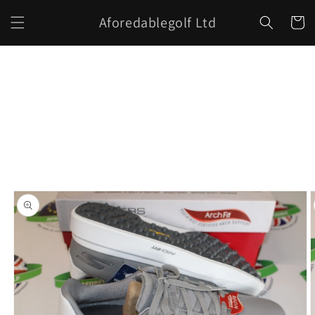
Skip to
Aforedablegolf Ltd
content
Cart
Skip to
product
information