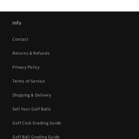
Info
Contact
Returns & Refunds
Privacy Policy
Terms of Service
Shipping & Delivery
Sell Your Golf Balls
Golf Club Grading Guide
Golf Ball Grading Guide