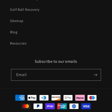
Golf Ball Recovery
Sitemap
Blog
Resources
Subscribe to our emails
Email
Payment
methods