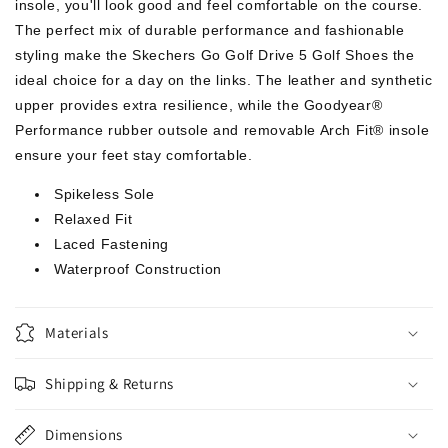
insole, you'll look good and feel comfortable on the course.
The perfect mix of durable performance and fashionable
styling make the Skechers Go Golf Drive 5 Golf Shoes the
ideal choice for a day on the links. The leather and synthetic
upper provides extra resilience, while the Goodyear®
Performance rubber outsole and removable Arch Fit® insole
ensure your feet stay comfortable.
Spikeless Sole
Relaxed Fit
Laced Fastening
Waterproof Construction
Materials
Shipping & Returns
Dimensions