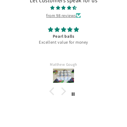
Let customers speak for us
from 98 reviews
Pearl balls
Excellent value for money
Matthew Gough