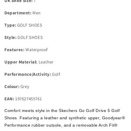
UK Shoe Size:
7
Golf
Golf
Shoes
Shoes
Department:
Men
Grey
Grey
Size
Size
Type:
GOLF SHOES
7
7
Style:
GOLF SHOES
Features:
Waterproof
Upper Material:
Leather
Performance/Activity:
Golf
Colour:
Grey
EAN:
197627455761
Comfort meets style in the Skechers Go Golf Drive 5 Golf
Shoes. Featuring a leather and synthetic upper, Goodyear®
Performance rubber outsole, and a removable Arch Fit®