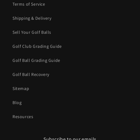
Terms of Service
Shipping & Delivery
Sell Your Golf Balls
Golf Club Grading Guide
Golf Ball Grading Guide
Golf Ball Recovery
Sitemap
Blog
Resources
Subscribe to our emails