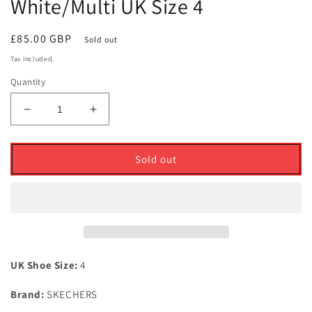
White/Multi UK Size 4
Regular
£85.00 GBP
Sold out
price
Tax included.
Quantity
Decrease
Increase
quantity
quantity
for
for
Skechers
Skechers
Sold out
Ladies
Ladies
Go
Go
Golf
Golf
Pro
Pro
Gf
Gf
Waterproof
Waterproof
Golf
Golf
UK Shoe Size:
4
Shoes
Shoes
White/Multi
White/Multi
Brand:
SKECHERS
UK
UK