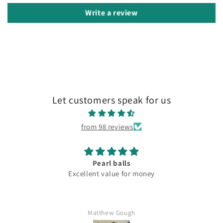
Write a review
Let customers speak for us
from 98 reviews
Pearl balls
Excellent value for money
Matthew Gough