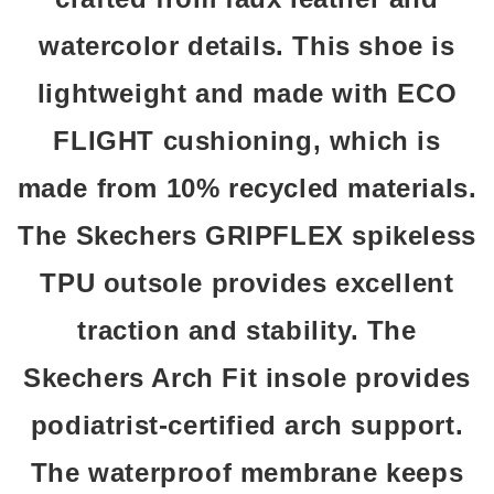
watercolor details. This shoe is
lightweight and made with ECO
FLIGHT cushioning, which is
made from 10% recycled materials.
The Skechers GRIPFLEX spikeless
TPU outsole provides excellent
traction and stability. The
Skechers Arch Fit insole provides
podiatrist-certified arch support.
The waterproof membrane keeps