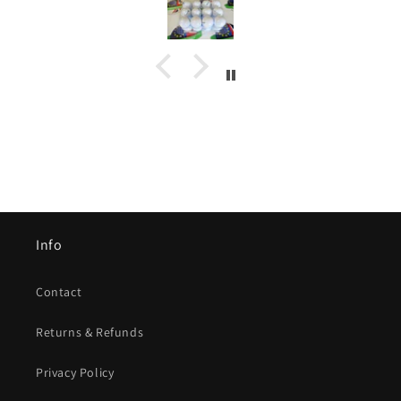
Info
Contact
Returns & Refunds
Privacy Policy