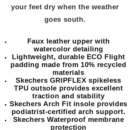
your feet dry when the weather
goes south.
Faux leather upper with
watercolor detailing
Lightweight, durable ECO Flight
padding made from 10% recycled
materials
Skechers GRIPFLEX spikeless
TPU outsole provides excellent
traction and stability
Skechers Arch Fit insole provides
podiatrist-certified arch support.
Skechers Waterproof membrane
protection