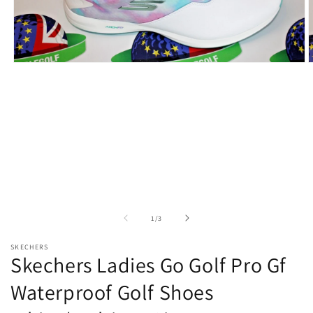
Open
O
media
m
1
2
in
i
modal
m
of
1
/
3
SKECHERS
Skechers Ladies Go Golf Pro Gf
Waterproof Golf Shoes