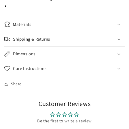
Materials
Shipping & Returns
Dimensions
Care Instructions
Share
Customer Reviews
Be the first to write a review