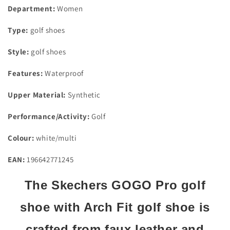
Size
Size
Department:
Women
4
4
Type:
golf shoes
Style:
golf shoes
Features:
Waterproof
Upper Material:
Synthetic
Performance/Activity:
Golf
Colour:
white/multi
EAN:
196642771245
The Skechers GOGO Pro golf
shoe with Arch Fit golf shoe is
crafted from faux leather and