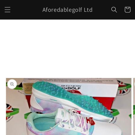
Skip to
Aforedablegolf Ltd
content
Cart
Skip to
product
information