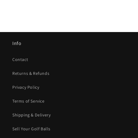
Info
Contact
Returns & Refunds
Privacy Policy
Terms of Service
Shipping & Delivery
Sell Your Golf Balls