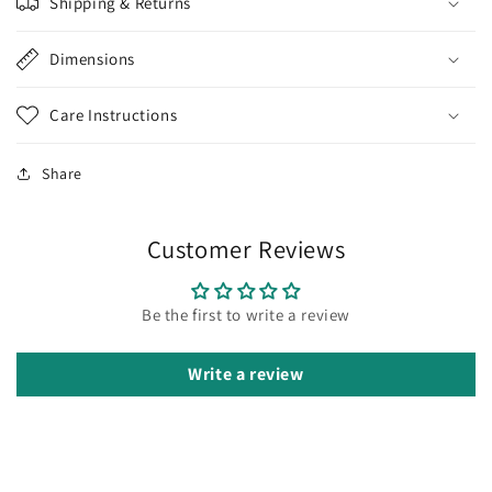
Shipping & Returns
Dimensions
Care Instructions
Share
Customer Reviews
Be the first to write a review
Write a review