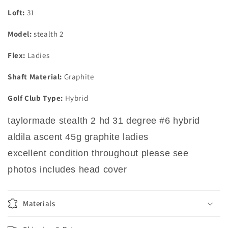
Loft:
31
Model:
stealth 2
Flex:
Ladies
Shaft Material:
Graphite
Golf Club Type:
Hybrid
taylormade stealth 2 hd 31 degree #6 hybrid
aldila ascent 45g graphite ladies
excellent condition throughout please see
photos includes head cover
Materials