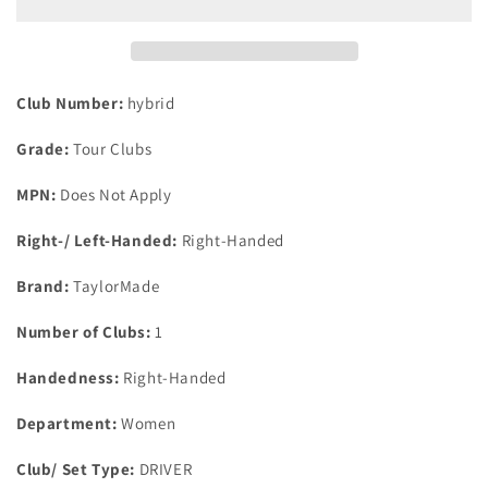
Hd
Hd
31
31
Degree
Degree
#6
#6
Hybrid
Hybrid
Club Number:
hybrid
Aldila
Aldila
Ascent
Ascent
Grade:
Tour Clubs
45G
45G
Graphite
Graphite
MPN:
Does Not Apply
Ladies
Ladies
Right-/ Left-Handed:
Right-Handed
Brand:
TaylorMade
Number of Clubs:
1
Handedness:
Right-Handed
Department:
Women
Club/ Set Type:
DRIVER