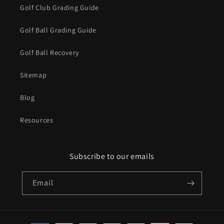
Golf Club Grading Guide
Golf Ball Grading Guide
Golf Ball Recovery
Sitemap
Blog
Resources
Subscribe to our emails
Email