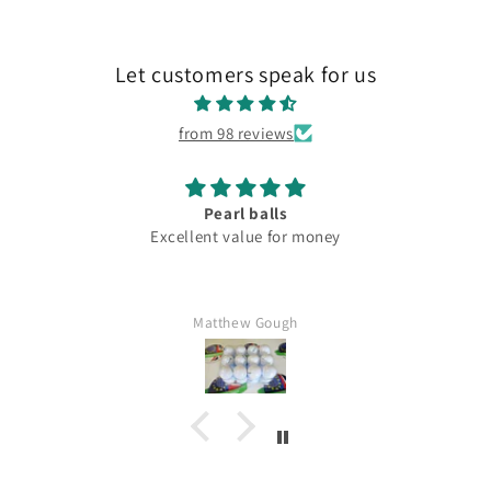
Let customers speak for us
from 98 reviews
Pearl balls
Excellent value for money
Matthew Gough