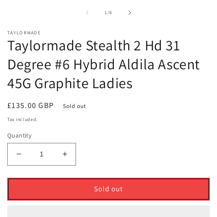
1
2
in
i
of
1
/
6
modal
m
TAYLORMADE
Taylormade Stealth 2 Hd 31
Degree #6 Hybrid Aldila Ascent
45G Graphite Ladies
Regular
£135.00 GBP
Sold out
price
Tax included.
Quantity
Decrease
Increase
quantity
quantity
for
for
Taylormade
Taylormade
Sold out
Stealth
Stealth
2
2