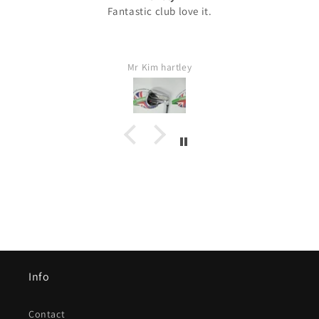
Fantastic club love it.
Mr Kim hartley
Info
Contact