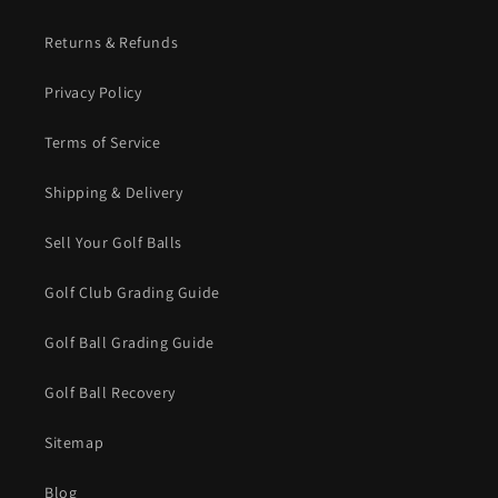
Returns & Refunds
Privacy Policy
Terms of Service
Shipping & Delivery
Sell Your Golf Balls
Golf Club Grading Guide
Golf Ball Grading Guide
Golf Ball Recovery
Sitemap
Blog