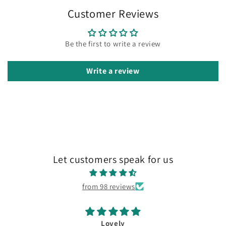
Customer Reviews
Be the first to write a review
Write a review
Let customers speak for us
from 98 reviews
Lovely