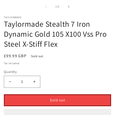
1
2
in
i
of
1
/
5
modal
m
TAYLORMADE
Taylormade Stealth 7 Iron
Dynamic Gold 105 X100 Vss Pro
Steel X-Stiff Flex
Regular
£99.99 GBP
Sold out
price
Tax included.
Quantity
Decrease
Increase
quantity
quantity
for
for
Taylormade
Taylormade
Sold out
Stealth
Stealth
7
7