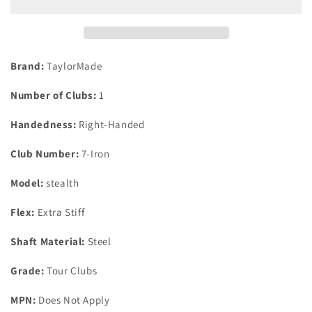
Iron
Iron
Dynamic
Dynamic
Gold
Gold
105
105
X100
X100
Brand:
TaylorMade
Vss
Vss
Pro
Pro
Number of Clubs:
1
Steel
Steel
X-
X-
Handedness:
Right-Handed
Stiff
Stiff
Flex
Flex
Club Number:
7-Iron
Model:
stealth
Flex:
Extra Stiff
Shaft Material:
Steel
Grade:
Tour Clubs
MPN:
Does Not Apply