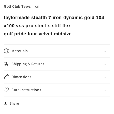
Golf Club Type:
Iron
taylormade stealth 7 iron dynamic gold 104
x100 vss pro steel x-stiff flex
golf pride tour velvet midsize
Materials
Shipping & Returns
Dimensions
Care Instructions
Share