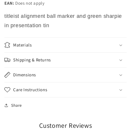
EAN:
Does not apply
titleist alignment ball marker and green sharpie
in presentation tin
Materials
Shipping & Returns
Dimensions
Care Instructions
Share
Customer Reviews