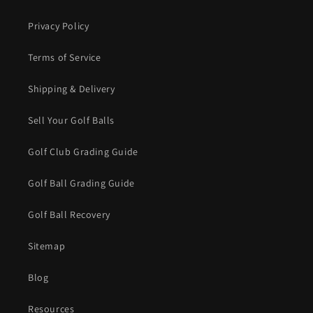
Privacy Policy
Terms of Service
Shipping & Delivery
Sell Your Golf Balls
Golf Club Grading Guide
Golf Ball Grading Guide
Golf Ball Recovery
Sitemap
Blog
Resources