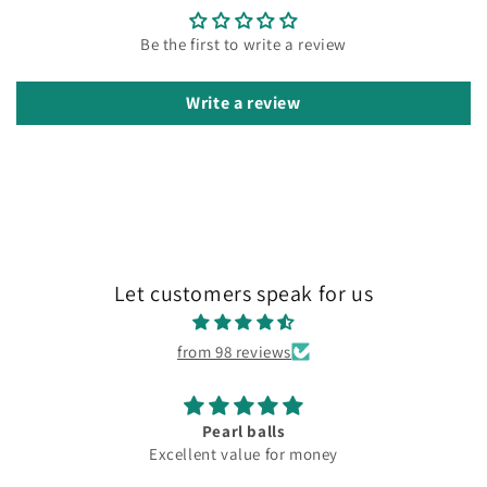
Be the first to write a review
Write a review
Let customers speak for us
from 98 reviews
Pearl balls
Excellent value for money