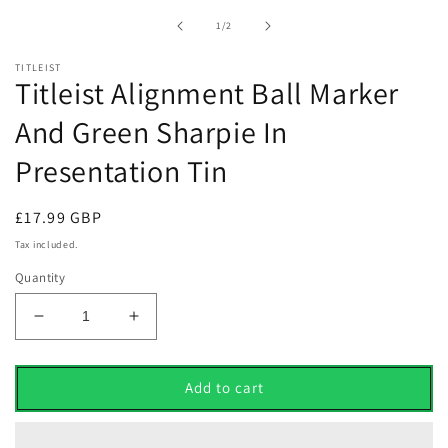
1
in
of
1
/
2
modal
TITLEIST
Titleist Alignment Ball Marker
And Green Sharpie In
Presentation Tin
Regular
£17.99 GBP
price
Tax included.
Quantity
Decrease
Increase
quantity
quantity
for
for
Titleist
Titleist
Add to cart
Alignment
Alignment
Ball
Ball