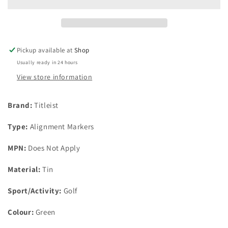
Marker
Marker
And
And
Green
Green
Sharpie
Sharpie
In
In
Pickup available at
Shop
Presentation
Presentation
Usually ready in 24 hours
Tin
Tin
View store information
Brand:
Titleist
Type:
Alignment Markers
MPN:
Does Not Apply
Material:
Tin
Sport/Activity:
Golf
Colour:
Green