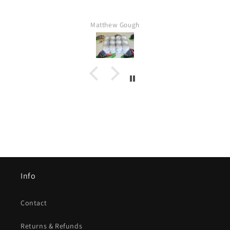
Matthew Gough
Info
Contact
Returns & Refunds