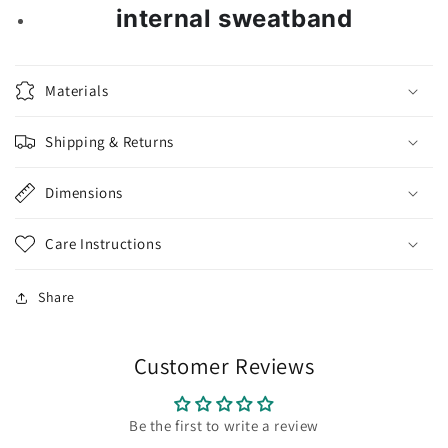
internal sweatband
Materials
Shipping & Returns
Dimensions
Care Instructions
Share
Customer Reviews
Be the first to write a review