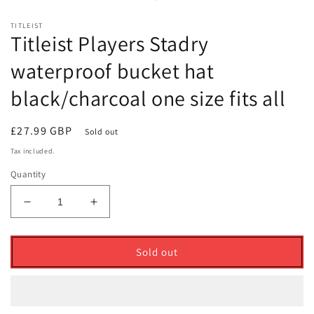
modal
TITLEIST
Titleist Players Stadry
waterproof bucket hat
black/charcoal one size fits all
Regular
£27.99 GBP
Sold out
price
Tax included.
Quantity
Decrease
Increase
quantity
quantity
for
for
Titleist
Titleist
Sold out
Players
Players
Stadry
Stadry
waterproof
waterproof
bucket
bucket