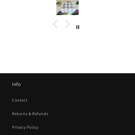
Info
Contact
Returns & Refunds
Privacy Policy