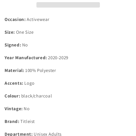
hat
hat
black/charcoal
black/charcoal
one
one
Occasion:
Activewear
size
size
fits
fits
Size:
One Size
all
all
Signed:
No
Year Manufactured:
2020-2029
Material:
100% Polyester
Accents:
Logo
Colour:
black/charcoal
Vintage:
No
Brand:
Titleist
Department:
Unisex Adults