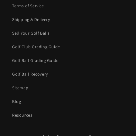
Terms of Service
Shipping & Delivery
Sell Your Golf Balls
Golf Club Grading Guide
Golf Ball Grading Guide
Golf Ball Recovery
Sitemap
Blog
Resources