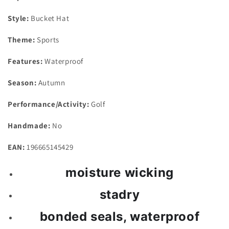
Style:
Bucket Hat
Theme:
Sports
Features:
Waterproof
Season:
Autumn
Performance/Activity:
Golf
Handmade:
No
EAN:
196665145429
moisture wicking
stadry
bonded seals, waterproof