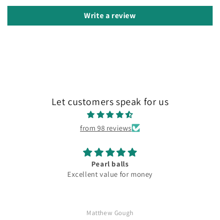
Write a review
Let customers speak for us
from 98 reviews
Pearl balls
Excellent value for money
Matthew Gough