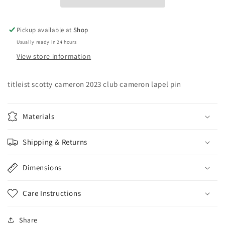
Cameron
Cameron
Lapel
Lapel
Pin
Pin
Pickup available at
Shop
Usually ready in 24 hours
View store information
titleist scotty cameron 2023 club cameron lapel pin
Materials
Shipping & Returns
Dimensions
Care Instructions
Share