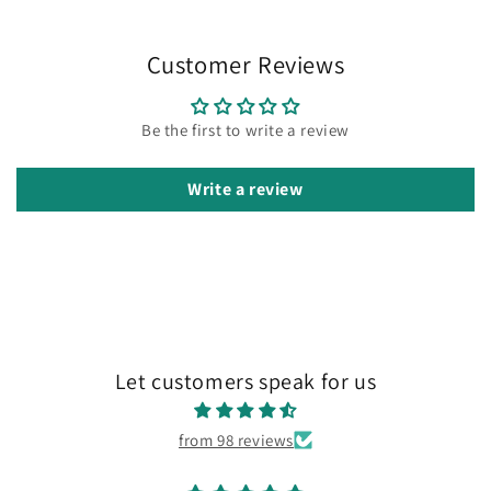
Customer Reviews
Be the first to write a review
Write a review
Let customers speak for us
from 98 reviews