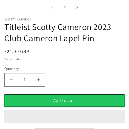
1
2
in
i
of
1
/
2
modal
m
SCOTTY CAMERON
Titleist Scotty Cameron 2023
Club Cameron Lapel Pin
Regular
£21.00 GBP
price
Tax included.
Quantity
Decrease
Increase
quantity
quantity
for
for
Titleist
Titleist
Add to cart
Scotty
Scotty
Cameron
Cameron
2023
2023
Club
Club