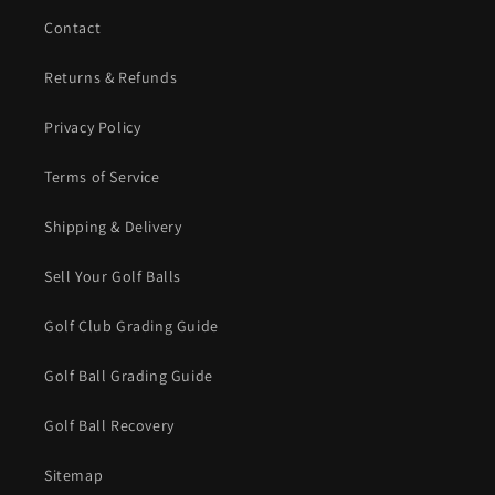
Contact
Returns & Refunds
Privacy Policy
Terms of Service
Shipping & Delivery
Sell Your Golf Balls
Golf Club Grading Guide
Golf Ball Grading Guide
Golf Ball Recovery
Sitemap