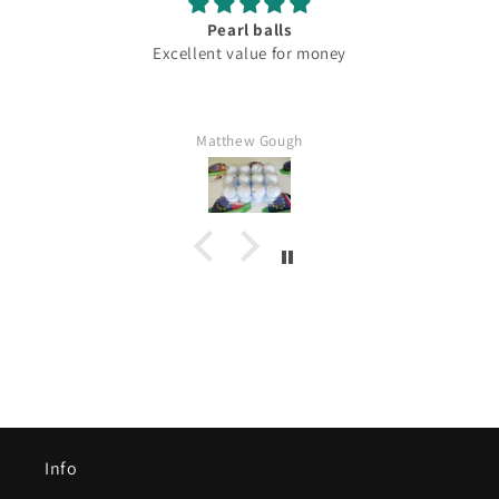
Pearl balls
Excellent value for money
Matthew Gough
Info