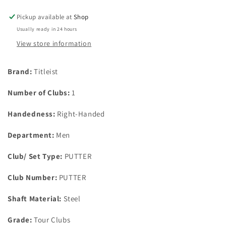
6
6
34&quot;
34&quot;
Pickup available at
Shop
Putter
Putter
Usually ready in 24 hours
&amp;
&amp;
Head
Head
View store information
Cover
Cover
Brand:
Titleist
Number of Clubs:
1
Handedness:
Right-Handed
Department:
Men
Club/ Set Type:
PUTTER
Club Number:
PUTTER
Shaft Material:
Steel
Grade:
Tour Clubs