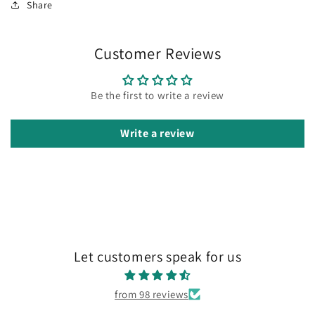
Share
Customer Reviews
Be the first to write a review
Write a review
Let customers speak for us
from 98 reviews