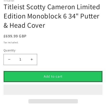
TITLEIST
Titleist Scotty Cameron Limited
Edition Monoblock 6 34" Putter
& Head Cover
Regular
£699.99 GBP
price
Tax included.
Quantity
Decrease
Increase
quantity
quantity
for
for
Titleist
Titleist
Add to cart
Scotty
Scotty
Cameron
Cameron
Limited
Limited
Edition
Edition
Monoblock
Monoblock