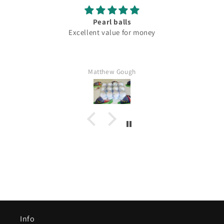
Pearl balls
Excellent value for money
Matthew Gough
Info