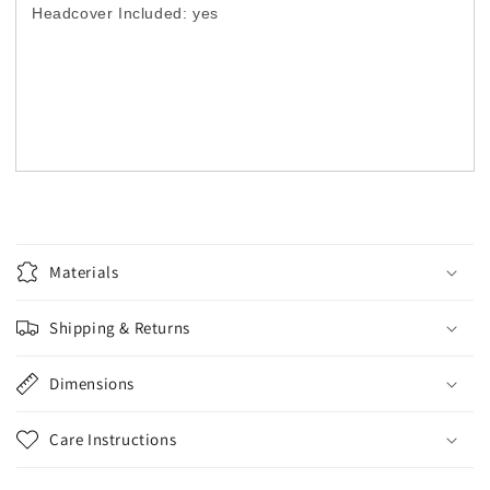
Headcover Included: yes
Materials
Shipping & Returns
Dimensions
Care Instructions