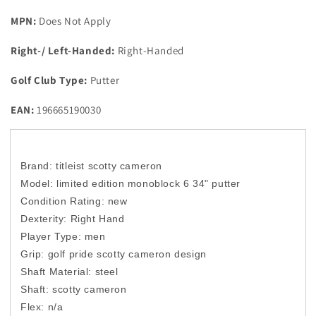
MPN:
Does Not Apply
Right-/ Left-Handed:
Right-Handed
Golf Club Type:
Putter
EAN:
196665190030
Brand: titleist scotty cameron
Model: limited edition monoblock 6 34" putter
Condition Rating: new
Dexterity: Right Hand
Player Type: men
Grip: golf pride scotty cameron design
Shaft Material: steel
Shaft: scotty cameron
Flex: n/a