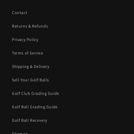
Contact
Returns & Refunds
Privacy Policy
Terms of Service
Shipping & Delivery
Sell Your Golf Balls
Golf Club Grading Guide
Golf Ball Grading Guide
Golf Ball Recovery
Sitemap