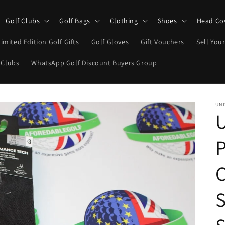
Golf Clubs
Golf Bags
Clothing
Shoes
Head Co
Limited Edition Golf Gifts
Golf Gloves
Gift Vouchers
Sell Your
 Clubs
WhatsApp Golf Discount Buyers Group
UN
S