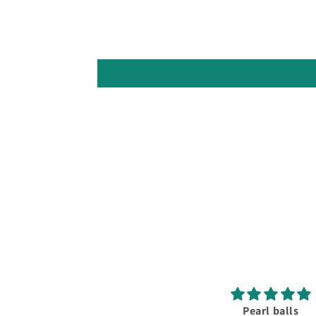
Pearl balls