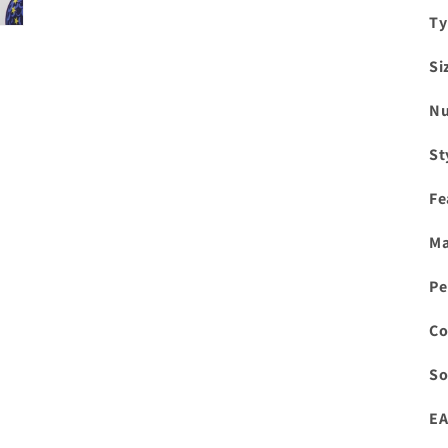
Ty
Si
Nu
St
Fe
Ma
Pe
Co
So
EA