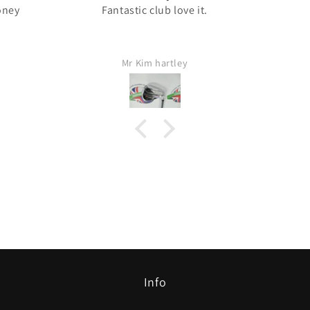
oney
Fantastic club love it.
Mr Kim hartley
Info