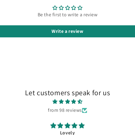
Be the first to write a review
Write a review
Let customers speak for us
from 98 reviews
Lovely