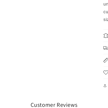
un
cu
si
Customer Reviews