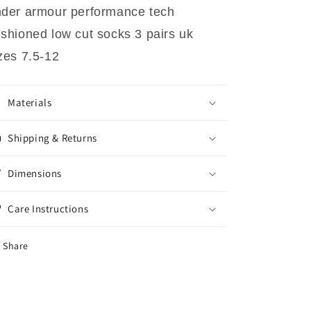
der armour performance tech
shioned low cut socks 3 pairs uk
zes 7.5-12
Materials
Shipping & Returns
Dimensions
Care Instructions
Share