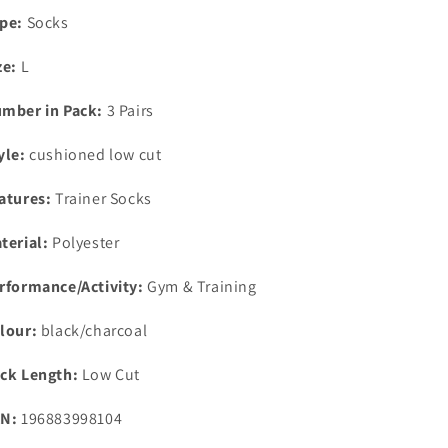
Sizes
Sizes
pe:
Socks
7.5-
7.5-
12
12
ze:
L
mber in Pack:
3 Pairs
yle:
cushioned low cut
atures:
Trainer Socks
terial:
Polyester
rformance/Activity:
Gym & Training
lour:
black/charcoal
ck Length:
Low Cut
N:
196883998104