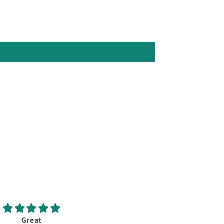
Great
New Callaway Elyte X 10.5