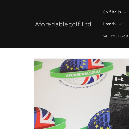
Skip to
content
Golf Balls
Aforedablegolf Ltd
Brands
Sell Your Golf
Skip to
product
information