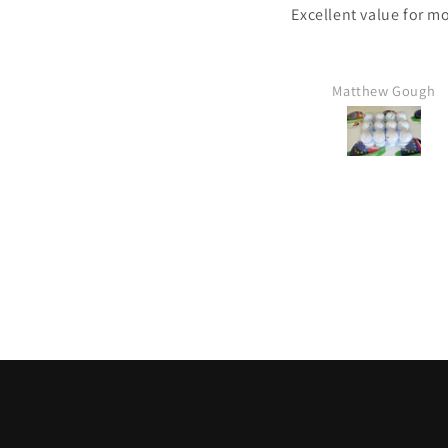
Excellent value for m
Matthew Gough