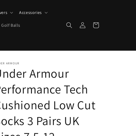
vers
Accessories
Log
Cart
 Golf Balls
in
DER ARMOUR
Under Armour
Performance Tech
Cushioned Low Cut
ocks 3 Pairs UK