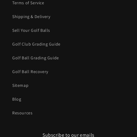
Terms of Service
Shipping & Delivery
Sell Your Golf Balls
Golf Club Grading Guide
Golf Ball Grading Guide
Golf Ball Recovery
Sitemap
Blog
Resources
Subscribe to our emails