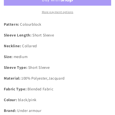
Performance
Performance
Polo
Polo
3.0
3.0
More payment options
Colour
Colour
Block
Block
Pattern:
Colourblock
Black/Pink
Black/Pink
UK
UK
Sleeve Length:
Short Sleeve
Size
Size
Medium
Medium
Neckline:
Collared
Size:
medium
Sleeve Type:
Short Sleeve
Material:
100% Polyester,Jacquard
Fabric Type:
Blended Fabric
Colour:
black/pink
Brand:
Under armour