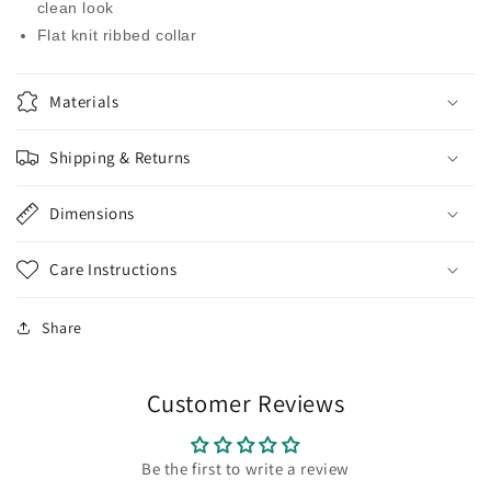
clean look
Flat knit ribbed collar
Materials
Shipping & Returns
Dimensions
Care Instructions
Share
Customer Reviews
Be the first to write a review