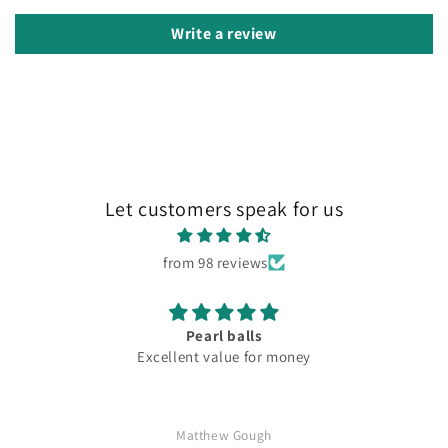
Write a review
Let customers speak for us
from 98 reviews
Pearl balls
Excellent value for money
Matthew Gough