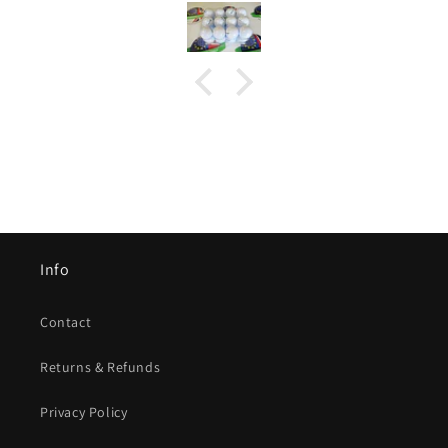
Info
Contact
Returns & Refunds
Privacy Policy