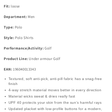
Fit:
loose
Department:
Men
Type:
Polo
Style:
Polo Shirts
Performance/Activity:
Golf
Product Line:
Under armour Golf
EAN:
196040013343
Textured, soft anti-pick, anti-pill fabric has a snag-free
finish
4-way stretch material moves better in every direction
Material wicks sweat & dries really fast
UPF 40 protects your skin from the sun’s harmful rays
Updated placket with low-profile buttons for a modern,