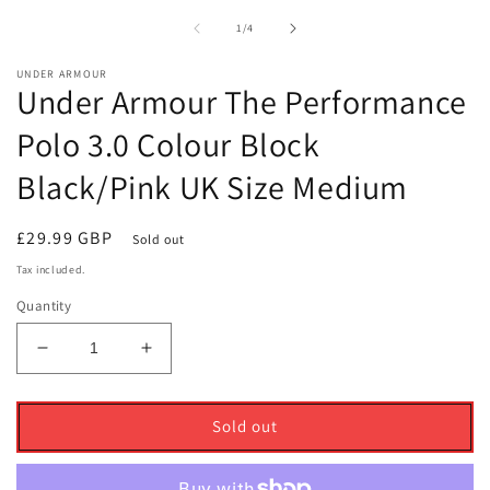
1
2
in
i
of
1
/
4
modal
m
UNDER ARMOUR
Under Armour The Performance
Polo 3.0 Colour Block
Black/Pink UK Size Medium
Regular
£29.99 GBP
Sold out
price
Tax included.
Quantity
Decrease
Increase
quantity
quantity
for
for
Under
Under
Sold out
Armour
Armour
The
The