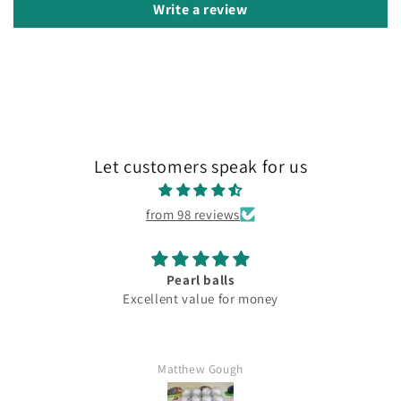
Write a review
Let customers speak for us
from 98 reviews
Pearl balls
Excellent value for money
Matthew Gough