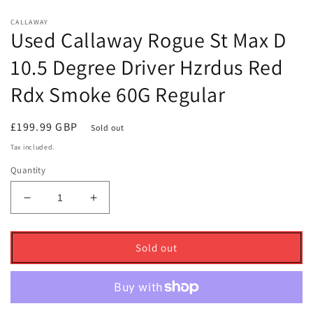
CALLAWAY
Used Callaway Rogue St Max D
10.5 Degree Driver Hzrdus Red
Rdx Smoke 60G Regular
Regular
£199.99 GBP
Sold out
price
Tax included.
Quantity
Decrease
Increase
quantity
quantity
for
for
Used
Used
Sold out
Callaway
Callaway
Rogue
Rogue
St
St
Max
Max