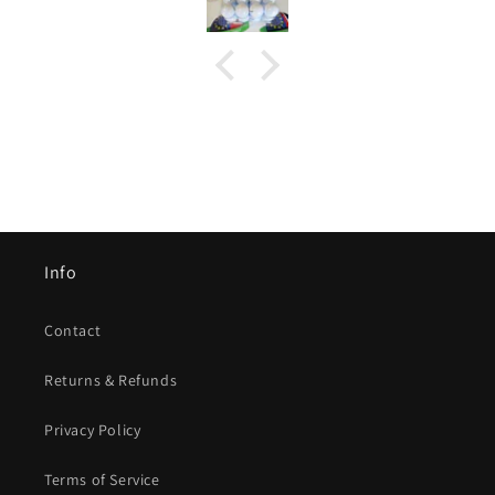
Info
Contact
Returns & Refunds
Privacy Policy
Terms of Service