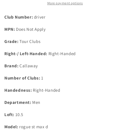
D
D
More payment options
10.5
10.5
Degree
Degree
Club Number:
driver
Driver
Driver
Hzrdus
Hzrdus
MPN:
Does Not Apply
Red
Red
Rdx
Rdx
Grade:
Tour Clubs
Smoke
Smoke
60G
60G
Right-/ Left-Handed:
Right-Handed
Regular
Regular
Brand:
Callaway
Number of Clubs:
1
Handedness:
Right-Handed
Department:
Men
Loft:
10.5
Model:
rogue st max d