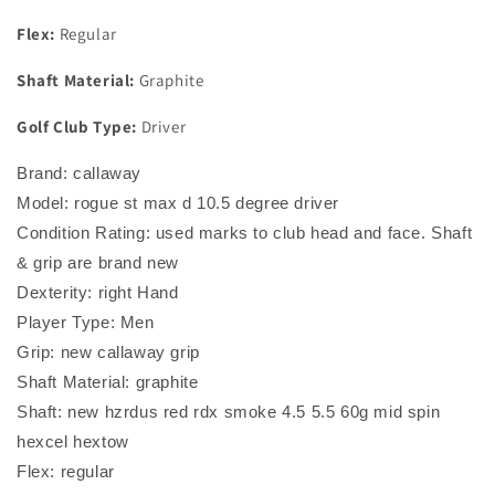
Flex:
Regular
Shaft Material:
Graphite
Golf Club Type:
Driver
Brand: callaway
Model: rogue st max d 10.5 degree driver
Condition Rating: used marks to club head and face. Shaft
& grip are brand new
Dexterity: right Hand
Player Type: Men
Grip: new callaway grip
Shaft Material: graphite
Shaft: new hzrdus red rdx smoke 4.5 5.5 60g mid spin
hexcel hextow
Flex: regular