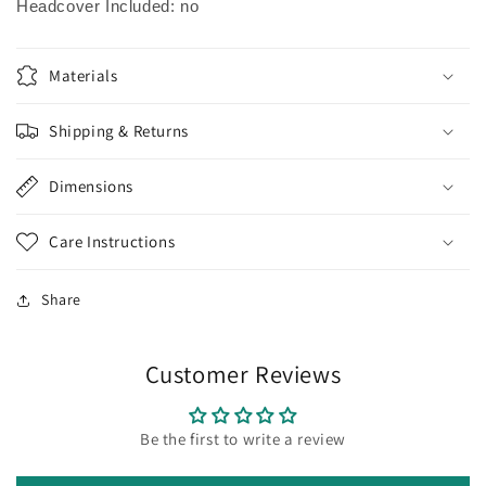
Headcover Included: no
Materials
Shipping & Returns
Dimensions
Care Instructions
Share
Customer Reviews
Be the first to write a review