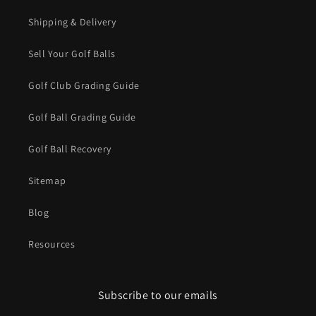
Shipping & Delivery
Sell Your Golf Balls
Golf Club Grading Guide
Golf Ball Grading Guide
Golf Ball Recovery
Sitemap
Blog
Resources
Subscribe to our emails