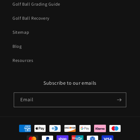
Golf Ball Grading Guide
Golf Ball Recovery
Sitemap
Blog
Resources
Subscribe to our emails
Email
Payment
methods