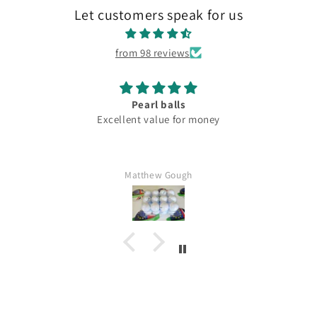
Let customers speak for us
from 98 reviews
Pearl balls
Excellent value for money
Matthew Gough