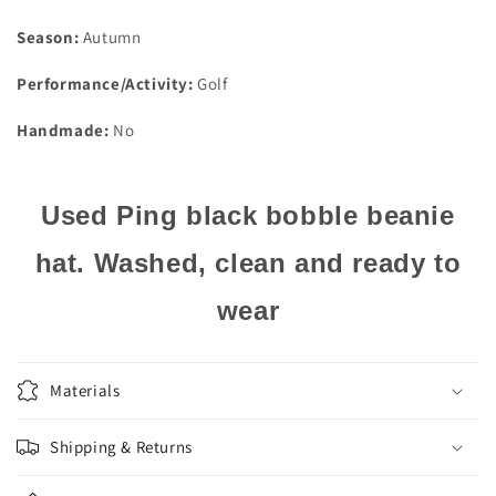
Season:
Autumn
Performance/Activity:
Golf
Handmade:
No
Used Ping black bobble beanie
hat. Washed, clean and ready to
wear
Materials
Shipping & Returns