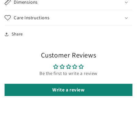
Dimensions
Care Instructions
Share
Customer Reviews
Be the first to write a review
Write a review