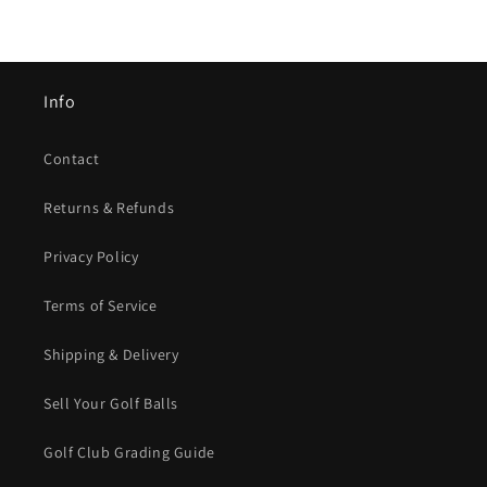
Info
Contact
Returns & Refunds
Privacy Policy
Terms of Service
Shipping & Delivery
Sell Your Golf Balls
Golf Club Grading Guide