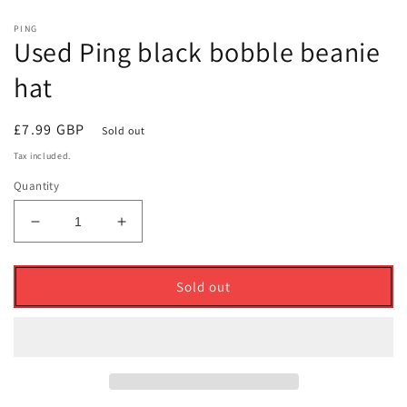
PING
Used Ping black bobble beanie
hat
Regular
£7.99 GBP
Sold out
price
Tax included.
Quantity
Decrease
Increase
quantity
quantity
for
for
Used
Used
Sold out
Ping
Ping
black
black
bobble
bobble
beanie
beanie
hat
hat