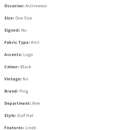
Occasion:
Activewear
Size:
One Size
Signed:
No
Fabric Type:
Knit
Accents:
Logo
Colour:
Black
Vintage:
No
Brand:
Ping
Department:
Men
Style:
Golf Hat
Features:
Lined