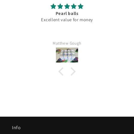
Pearl balls
Excellent value for money
Matthew Gough
Info