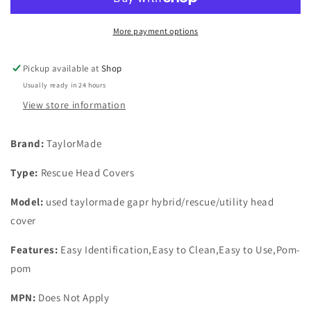
Hybrid/Rescue/Utility
Hybrid/Rescue/Utility
Head
Head
Cover
Cover
More payment options
Pickup available at
Shop
Usually ready in 24 hours
View store information
Brand:
TaylorMade
Type:
Rescue Head Covers
Model:
used taylormade gapr hybrid/rescue/utility head
cover
Features:
Easy Identification,Easy to Clean,Easy to Use,Pom-
pom
MPN:
Does Not Apply