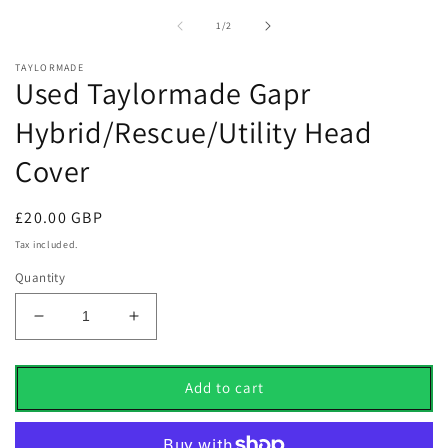
1
2
in
i
of
1
/
2
modal
m
TAYLORMADE
Used Taylormade Gapr
Hybrid/Rescue/Utility Head
Cover
Regular
£20.00 GBP
price
Tax included.
Quantity
Decrease
Increase
quantity
quantity
for
for
Used
Used
Add to cart
Taylormade
Taylormade
Gapr
Gapr