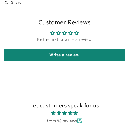
Share
Customer Reviews
Be the first to write a review
Write a review
Let customers speak for us
from 98 reviews