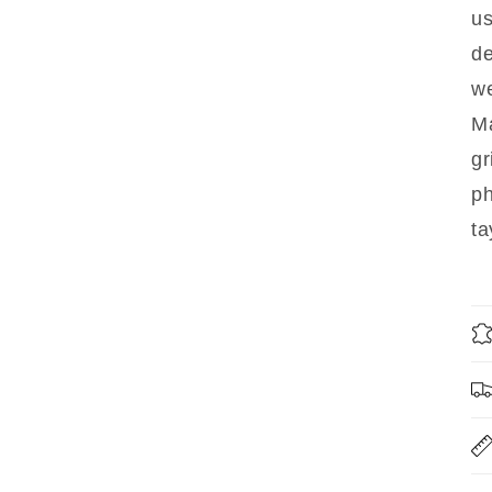
us
d
we
Ma
gr
p
ta