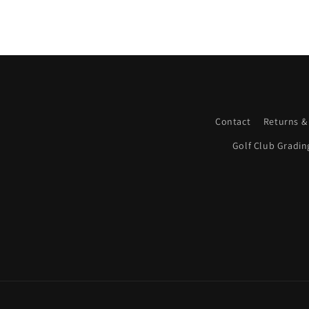
Contact
Returns &
Golf Club Gradin