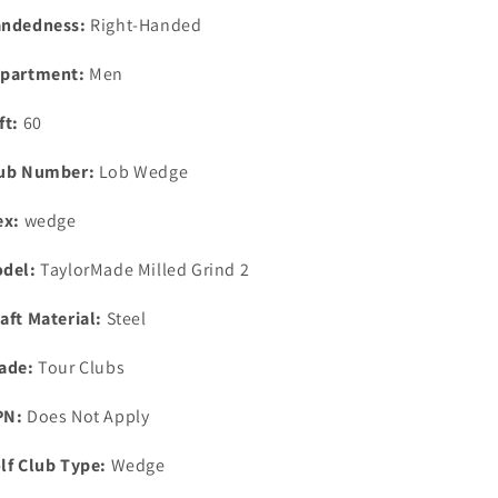
Gold
Gold
ndedness:
Right-Handed
Wedge
Wedge
partment:
Men
ft:
60
ub Number:
Lob Wedge
ex:
wedge
del:
TaylorMade Milled Grind 2
aft Material:
Steel
ade:
Tour Clubs
PN:
Does Not Apply
lf Club Type:
Wedge