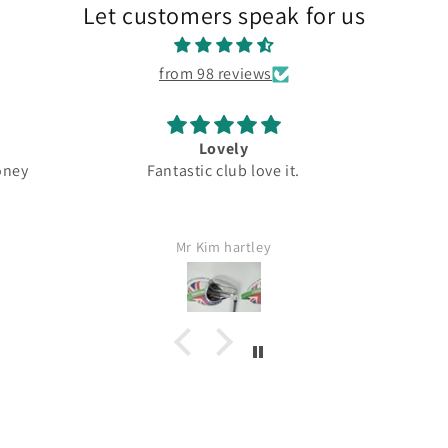
Let customers speak for us
from 98 reviews
Great
club love it.
Top quality
Dr
G
ley
Jamie Lang
Wo