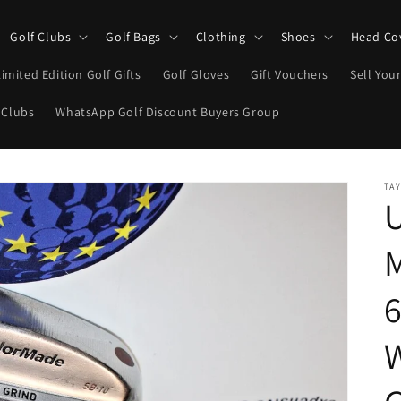
Golf Clubs
Golf Bags
Clothing
Shoes
Head Co
Limited Edition Golf Gifts
Golf Gloves
Gift Vouchers
Sell Your
 Clubs
WhatsApp Golf Discount Buyers Group
TA
M
6