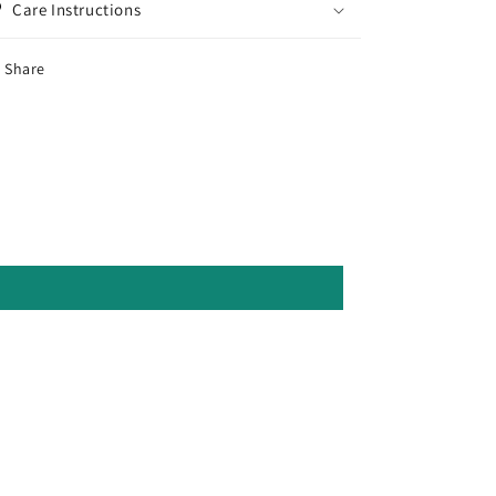
Care Instructions
Share