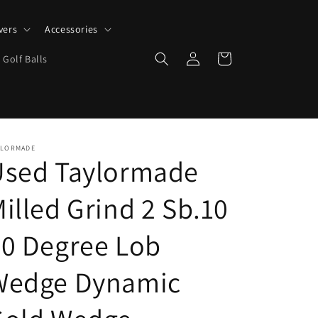
vers
Accessories
Log
Cart
 Golf Balls
in
YLORMADE
Used Taylormade
illed Grind 2 Sb.10
0 Degree Lob
Wedge Dynamic