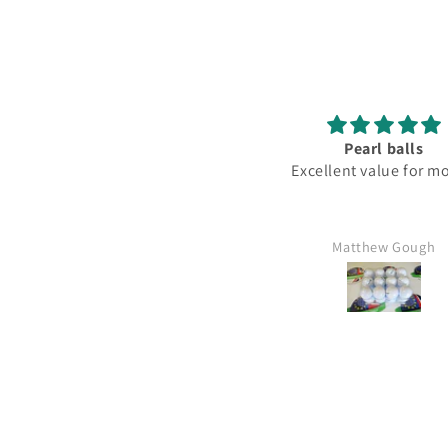
Pearl balls
Lovely
Excellent value for money
Fantastic 
Matthew Gough
Mr Kim hart