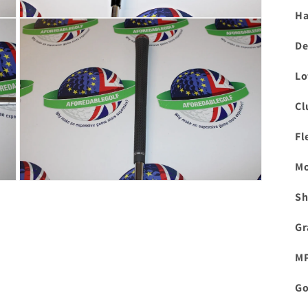
Ha
Open
media
3
De
in
modal
Lo
Cl
Fl
Mo
Open
Sh
media
5
in
Gr
modal
M
Go