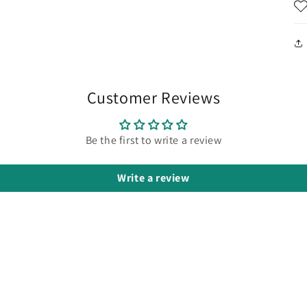
Customer Reviews
Be the first to write a review
Write a review