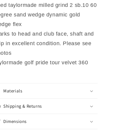
ed taylormade milled grind 2 sb.10 60
egree sand wedge dynamic gold
dge flex
rks to head and club face, shaft and
ip in excellent condition. Please see
hotos
ylormade golf pride tour velvet 360
Materials
Shipping & Returns
Dimensions