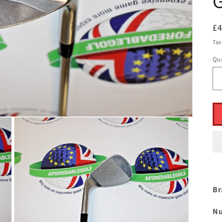
R
£
pr
Tax
Qua
Br
Nu