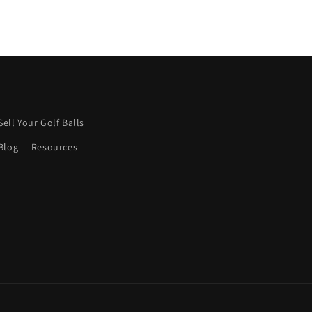
Sell Your Golf Balls
Blog
Resources