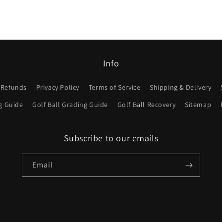
Info
 Refunds
Privacy Policy
Terms of Service
Shipping & Delivery
g Guide
Golf Ball Grading Guide
Golf Ball Recovery
Sitemap
Subscribe to our emails
Email