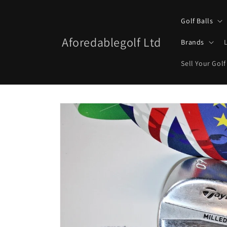
Skip to
content
Golf Balls
Aforedablegolf Ltd
Brands
Sell Your Golf
Skip to
product
information