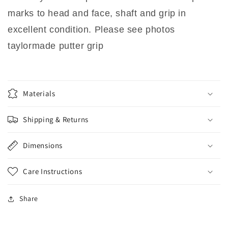
marks to head and face, shaft and grip in
excellent condition. Please see photos
taylormade putter grip
Materials
Shipping & Returns
Dimensions
Care Instructions
Share