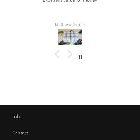
Matthew Gough
Info
Contact