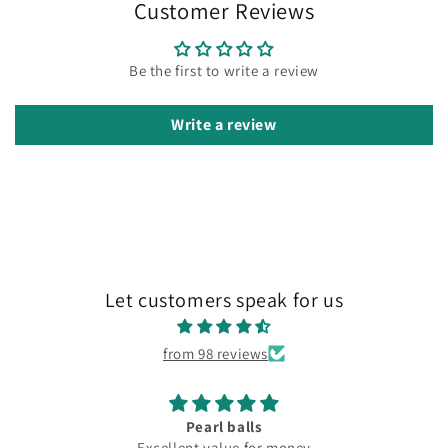
Customer Reviews
Be the first to write a review
Write a review
Let customers speak for us
from 98 reviews
Pearl balls
Excellent value for money