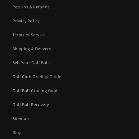
Returns & Refunds
Privacy Policy
Terms of Service
Shipping & Delivery
Sell Your Golf Balls
Golf Club Grading Guide
Golf Ball Grading Guide
Golf Ball Recovery
Sitemap
Blog