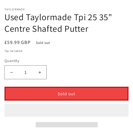
TAYLORMADE
Used Taylormade Tpi 25 35"
Centre Shafted Putter
Regular
£59.99 GBP
Sold out
price
Tax included.
Quantity
Decrease
Increase
quantity
quantity
for
for
Used
Used
Sold out
Taylormade
Taylormade
Tpi
Tpi
25
25
35&quot;
35&quot;
Centre
Centre
Shafted
Shafted