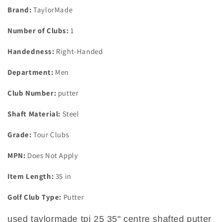
Putter
Putter
Brand:
TaylorMade
Number of Clubs:
1
Handedness:
Right-Handed
Department:
Men
Club Number:
putter
Shaft Material:
Steel
Grade:
Tour Clubs
MPN:
Does Not Apply
Item Length:
35 in
Golf Club Type:
Putter
used taylormade tpi 25 35" centre shafted putter